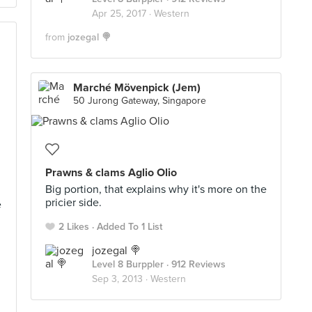
Apr 25, 2017 ·
Western
from
jozegal 🍭
Marché Mövenpick (Jem)
50 Jurong Gateway, Singapore
Prawns & clams Aglio Olio
Big portion, that explains why it's more on the
pricier side.
e
2 Likes
Added To 1 List
jozegal 🍭
Level 8 Burppler
· 912 Reviews
Sep 3, 2013 ·
Western