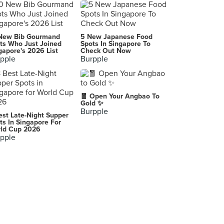
Mr Punch Public House
26 Seah Street, Singapore
Tony Roma's (Orchard Central)
New Bib Gourmand
5 New Japanese Food
181 Orchard Road, Singapore
ts Who Just Joined
Spots In Singapore To
gapore's 2026 List
Check Out Now
pple
Burpple
Astons Specialities (Suntec City)
3 Temasek Boulevard, Singapore
The Terrace (NUS Business Canteen)
🧧 Open Your Angbao To
10 Kent Ridge Crescent, Singapore
Gold ✨
Burpple
est Late-Night Supper
Jack's Place (Bukit Panjang Plaza)
ts In Singapore For
ld Cup 2026
1 Jelebu Road, Singapore
pple
RedDot BrewHouse (Boat Quay)
33/34 Boat Quay, Singapore
Botak Jones (Orchard Youth Park)
121 Somerset Road, Singapore
Kim San Leng (Bukit Panjang)
259 Bukit Panjang Ring Road, Singapore