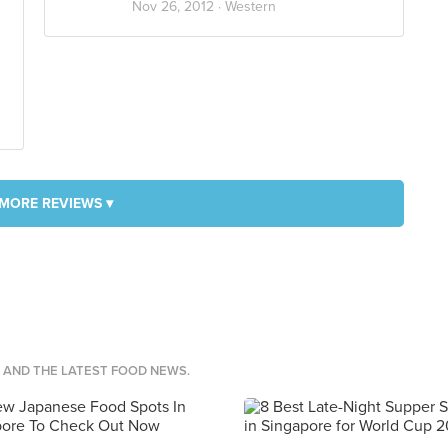
Nov 26, 2012 ·
Western
MORE REVIEWS ▾
S AND THE LATEST FOOD NEWS.