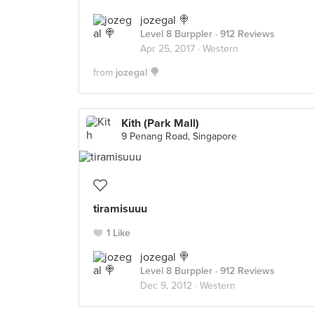
jozegal 🍭
Level 8 Burppler
· 912 Reviews
Apr 25, 2017 ·
Western
from
jozegal 🍭
Kith (Park Mall)
9 Penang Road, Singapore
tiramisuuu
1 Like
jozegal 🍭
Level 8 Burppler
· 912 Reviews
Dec 9, 2012 ·
Western