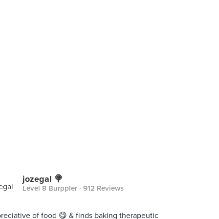
jozegal 🍭
Level 8 Burppler
· 912 Reviews
reciative of food 😋 & finds baking therapeutic