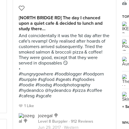
🍰
TOP
[NORTH BRIDGE RD] The day I chanced
upon a quiet cafe & decided to lunch and
study there...
And coincidentally it was the 1st day after the
cafe's revamp! Only realised after hoards of
customers arrived subsequently. Tried the
smoked salmon & broccoli pizza & coffee!
They were good, except that they were
served in disposables 😏
•
#hungrygowhere #foodblogger #foodporn
#burpple #sgfood #sgeats #sgfoodies
#foodie #foodsg #foodphotography
#hydeandco @hydeandco #pizza #coffee
#cafesg #sgcafe
1 Like
+ S
jozegal 🍭
Level 8 Burppler
· 912 Reviews
WHA
Jun 29, 2017 ·
Western