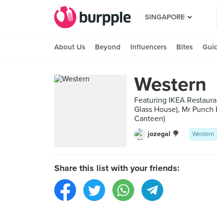
SINGAPORE
About Us
Beyond
Influencers
Bites
Gui
Western
Featuring IKEA Restaurant
Glass House), Mr Punch P
Canteen)
jozegal 🍭
Western
Share this list with your friends: