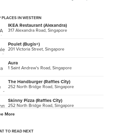
 PLACES IN WESTERN
IKEA Restaurant (Alexandra)
317 Alexandra Road, Singapore
Poulet (Bugis+)
201 Victoria Street, Singapore
Aura
1 Saint Andrew's Road, Singapore
The Handburger (Raffles City)
252 North Bridge Road, Singapore
Skinny Pizza (Raffles City)
252 North Bridge Road, Singapore
ee More
Fish & Co. (The Glass House)
9 Penang Road, Singapore
T TO READ NEXT