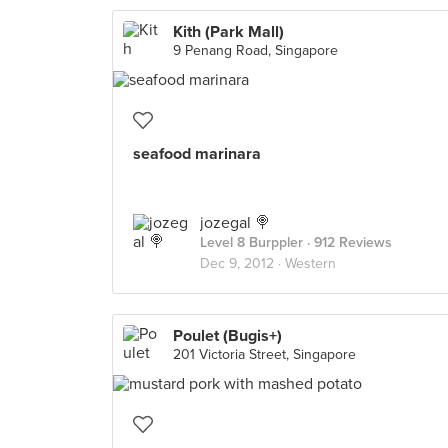
Kith (Park Mall)
9 Penang Road, Singapore
seafood marinara
jozegal 🍭
Level 8 Burppler
· 912 Reviews
Dec 9, 2012 ·
Western
Poulet (Bugis+)
201 Victoria Street, Singapore