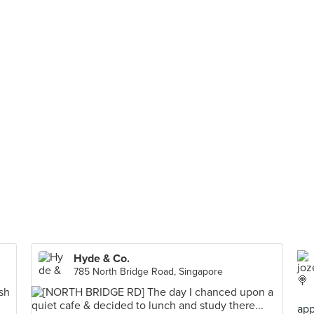
Hyde & Co.
785 North Bridge Road, Singapore
app