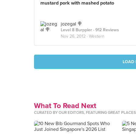
mustard pork with mashed potato
jozegal 🍭
Level 8 Burppler
· 912 Reviews
Nov 26, 2012 ·
Western
LOAD 
What To Read Next
CURATED BY OUR EDITORS, FEATURING GREAT PLACE