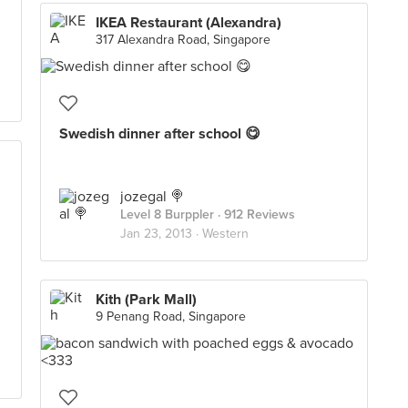
IKEA Restaurant (Alexandra)
317 Alexandra Road, Singapore
Swedish dinner after school 😋
jozegal 🍭
Level 8 Burppler
· 912 Reviews
Jan 23, 2013 ·
Western
Kith (Park Mall)
9 Penang Road, Singapore