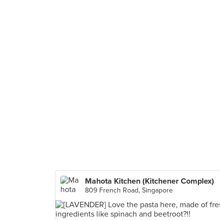
Mahota Kitchen (Kitchener Complex)
809 French Road, Singapore