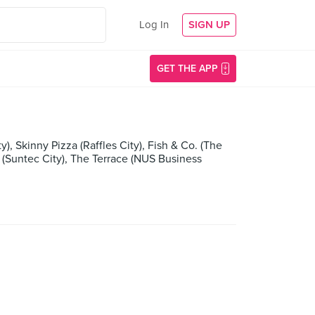
Log In
SIGN UP
GET THE APP
), Skinny Pizza (Raffles City), Fish & Co. (The
 (Suntec City), The Terrace (NUS Business