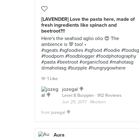
[LAVENDER] Love the pasta here, made of
fresh ingredients like spinach and
beetroot?!!
Here's the seafood aglio olio 😍 The
ambience is 💯 too! •
#sgeats #sgfoodies #sgfood #foodie #foodsg
#foodporn #foodblogger #foodphotography
#pasta #beetroot #organicfood #mahotasg
@mahotasg #burpple #hungrygowhere
1 Like
jozegal 🍭
Level 8 Burppler
· 912 Reviews
Jun 29, 2017 ·
Western
from
jozegal 🍭
Aura