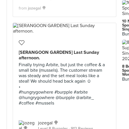
from
jozegal 🍭
10 
Spo
Sin
Bur
[SERANGOON GARDENS] Last Sunday
afternoon.
Finally trying Arbite, but just the coffee & a
8 B
small bite (mussels). The customer stream
Spo
Wor
was steady and the set meal looks like a
Bur
steal! We should head back again ☺
•
#hungrygowhere #burpple #arbite
@hungrygowhere @burpple @arbite_
#coffee #mussels
jozegal 🍭
Level 8 Burppler
· 912 Reviews