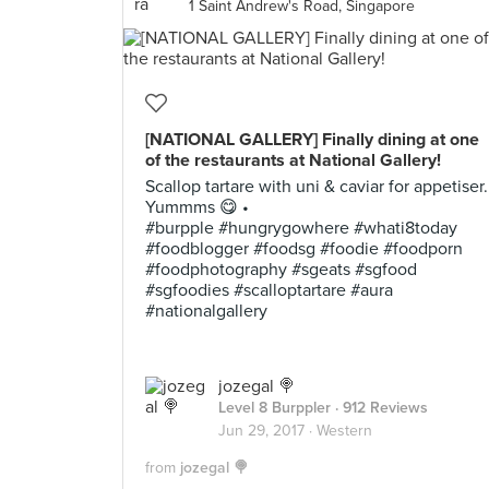
1 Saint Andrew's Road, Singapore
[NATIONAL GALLERY] Finally dining at one
of the restaurants at National Gallery!
Scallop tartare with uni & caviar for appetiser.
Yummms 😋 •
#burpple #hungrygowhere #whati8today
#foodblogger #foodsg #foodie #foodporn
#foodphotography #sgeats #sgfood
#sgfoodies #scalloptartare #aura
#nationalgallery
jozegal 🍭
Level 8 Burppler
· 912 Reviews
Jun 29, 2017 ·
Western
from
jozegal 🍭