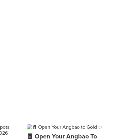
🧧 Open Your Angbao To