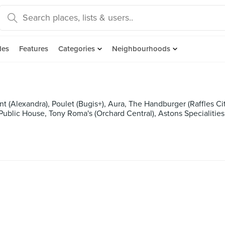
des
Features
Categories
Neighbourhoods
 (Alexandra), Poulet (Bugis+), Aura, The Handburger (Raffles City
ublic House, Tony Roma's (Orchard Central), Astons Specialities