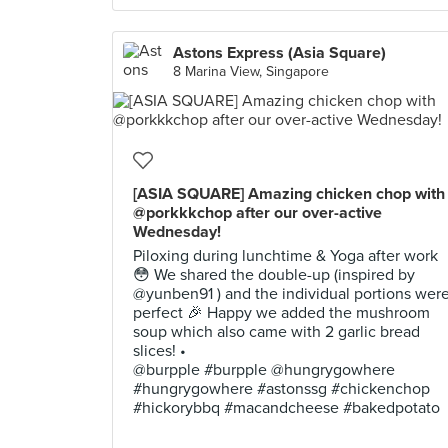
Astons Express (Asia Square)
8 Marina View, Singapore
[ASIA SQUARE] Amazing chicken chop with
@porkkkchop after our over-active
Wednesday!
Piloxing during lunchtime & Yoga after work
😳 We shared the double-up (inspired by
@yunben91 ) and the individual portions wer
perfect 🎉 Happy we added the mushroom
soup which also came with 2 garlic bread
slices! •
@burpple #burpple @hungrygowhere
#hungrygowhere #astonssg #chickenchop
#hickorybbq #macandcheese #bakedpotato