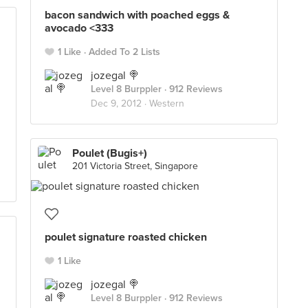
bacon sandwich with poached eggs &
avocado <333
1 Like
Added To 2 Lists
jozegal 🍭
Level 8 Burppler
· 912 Reviews
Dec 9, 2012 ·
Western
Poulet (Bugis+)
201 Victoria Street, Singapore
poulet signature roasted chicken
1 Like
jozegal 🍭
Level 8 Burppler
· 912 Reviews