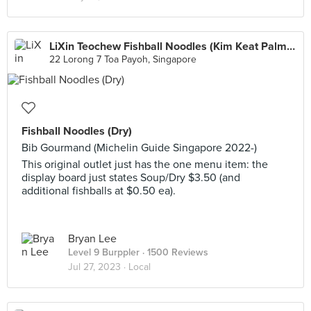
LiXin Teochew Fishball Noodles (Kim Keat Palm Market & Food Centre)
22 Lorong 7 Toa Payoh, Singapore
Fishball Noodles (Dry)
Bib Gourmand (Michelin Guide Singapore 2022-)
This original outlet just has the one menu item: the
display board just states Soup/Dry $3.50 (and
additional fishballs at $0.50 ea).
Bryan Lee
Level 9 Burppler
· 1500 Reviews
Jul 27, 2023 ·
Local