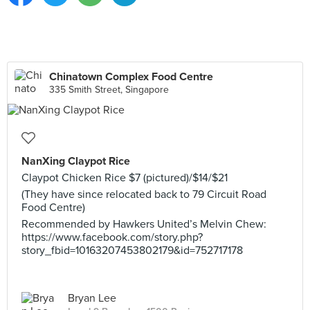
Chinatown Complex Food Centre
335 Smith Street, Singapore
NanXing Claypot Rice
Claypot Chicken Rice $7 (pictured)/$14/$21
(They have since relocated back to 79 Circuit Road
Food Centre)
Recommended by Hawkers United’s Melvin Chew:
https://www.facebook.com/story.php?
story_fbid=10163207453802179&id=752717178
Bryan Lee