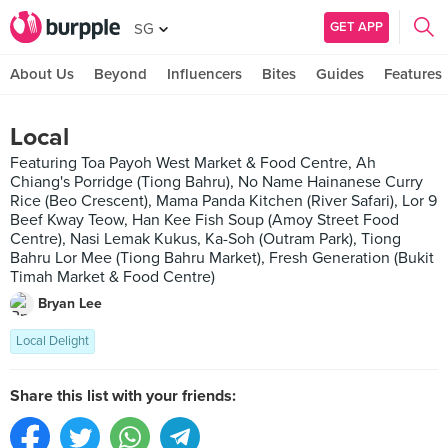
GET APP
SG
About Us
Beyond
Influencers
Bites
Guides
Features
Local
Featuring Toa Payoh West Market & Food Centre, Ah
Chiang's Porridge (Tiong Bahru), No Name Hainanese Curry
Rice (Beo Crescent), Mama Panda Kitchen (River Safari), Lor 9
Beef Kway Teow, Han Kee Fish Soup (Amoy Street Food
Centre), Nasi Lemak Kukus, Ka-Soh (Outram Park), Tiong
Bahru Lor Mee (Tiong Bahru Market), Fresh Generation (Bukit
Timah Market & Food Centre)
Bryan Lee
Local Delight
Share this list with your friends: