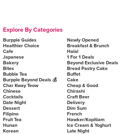
Explore By Categories
Burpple Guides
Newly Opened
Healthier Choice
Breakfast & Brunch
Cafe
Halal
Japanese
1 For 1 Deals
Bakery
Beyond Exclusive Deals
Bites
Bread Pastry Cake
Bubble Tea
Buffet
Burpple Beyond Deals 💰
Cake
Char Kway Teow
Cheap & Good
Chinese
Chirashi
Cocktails
Craft Beer
Date Night
Delivery
Dessert
Dim Sum
Filipino
French
Fruit Tea
Hawker/Kopitiam
Hunan
Ice Cream & Yoghurt
Korean
Late Night