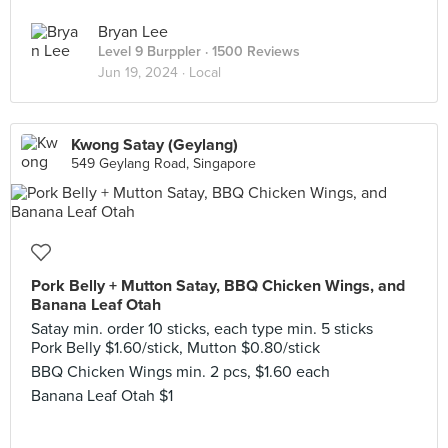
Bryan Lee
Level 9 Burppler
· 1500 Reviews
Jun 19, 2024 ·
Local
Kwong Satay (Geylang)
549 Geylang Road, Singapore
Pork Belly + Mutton Satay, BBQ Chicken Wings, and
Banana Leaf Otah
Satay min. order 10 sticks, each type min. 5 sticks
Pork Belly $1.60/stick, Mutton $0.80/stick
BBQ Chicken Wings min. 2 pcs, $1.60 each
Banana Leaf Otah $1