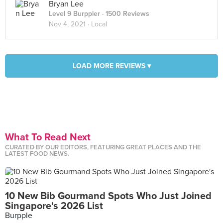
Bryan Lee
Level 9 Burppler
· 1500 Reviews
Nov 4, 2021 ·
Local
LOAD MORE REVIEWS ▾
What To Read Next
CURATED BY OUR EDITORS, FEATURING GREAT PLACES AND THE
LATEST FOOD NEWS.
10 New Bib Gourmand Spots Who Just Joined
Singapore's 2026 List
Burpple