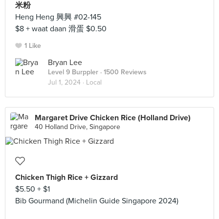
米粉
Heng Heng 興興 #02-145
$8 + waat daan 滑蛋 $0.50
1 Like
Bryan Lee
Level 9 Burppler
· 1500 Reviews
Jul 1, 2024 ·
Local
Margaret Drive Chicken Rice (Holland Drive)
40 Holland Drive, Singapore
Chicken Thigh Rice + Gizzard
$5.50 + $1
Bib Gourmand (Michelin Guide Singapore 2024)