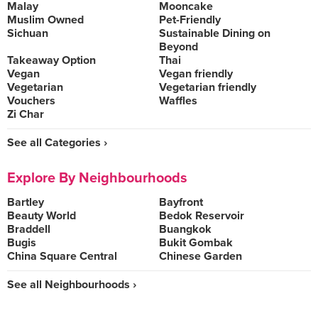
Malay
Mooncake
Muslim Owned
Pet-Friendly
Sichuan
Sustainable Dining on
Beyond
Takeaway Option
Thai
Vegan
Vegan friendly
Vegetarian
Vegetarian friendly
Vouchers
Waffles
Zi Char
See all Categories ›
Explore By Neighbourhoods
Bartley
Bayfront
Beauty World
Bedok Reservoir
Braddell
Buangkok
Bugis
Bukit Gombak
China Square Central
Chinese Garden
See all Neighbourhoods ›