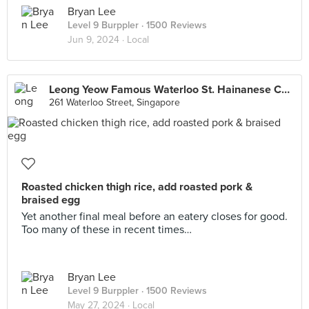
Bryan Lee
Level 9 Burppler
· 1500 Reviews
Jun 9, 2024 ·
Local
Leong Yeow Famous Waterloo St. Hainanese Chicken Rice
261 Waterloo Street, Singapore
Roasted chicken thigh rice, add roasted pork &
braised egg
Yet another final meal before an eatery closes for good.
Too many of these in recent times…
Bryan Lee
Level 9 Burppler
· 1500 Reviews
May 27, 2024 ·
Local