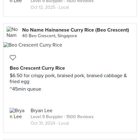
Level 9 Burppler
· 1500 Reviews
Oct 12, 2025 ·
Local
No Name Hainanese Curry Rice (Beo Crescent)
40 Beo Crescent, Singapore
Beo Crescent Curry Rice
$6.50 for crispy pork, braised pork, braised cabbage &
fried egg
~45min queue
Bryan Lee
Level 9 Burppler
· 1500 Reviews
Oct 31, 2024 ·
Local