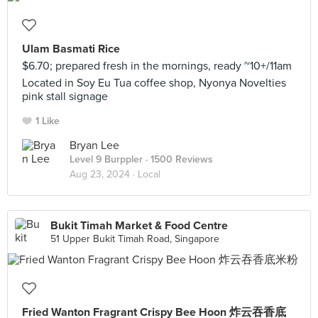
Ulam Basmati Rice
$6.70; prepared fresh in the mornings, ready ~10+/11am
Located in Soy Eu Tua coffee shop, Nyonya Novelties
pink stall signage
1 Like
Bryan Lee
Level 9 Burppler
· 1500 Reviews
Aug 23, 2024 ·
Local
Bukit Timah Market & Food Centre
51 Upper Bukit Timah Road, Singapore
Fried Wanton Fragrant Crispy Bee Hoon 炸云吞香底