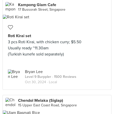
Kampong Glam Cafe
17 Bussorah Street, Singapore
Roti Kirai set
3 pcs Roti Kirai, with chicken curry; $5.50
Usually ready ~11.30am
(Turkish kunefe sold separately)
Bryan Lee
Level 9 Burppler
· 1500 Reviews
Oct 30, 2024 ·
Local
Chendol Melaka (Siglap)
15 Upper East Coast Road, Singapore