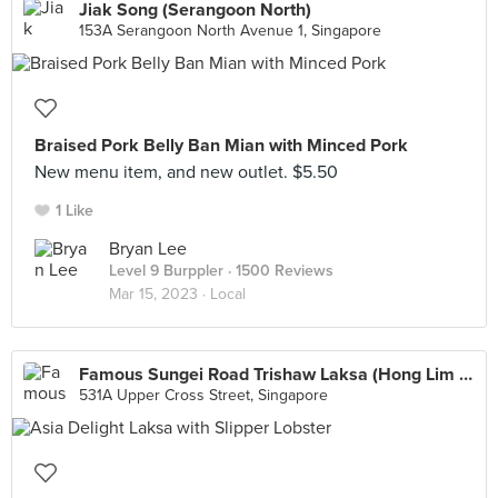
Jiak Song (Serangoon North)
153A Serangoon North Avenue 1, Singapore
Braised Pork Belly Ban Mian with Minced Pork
New menu item, and new outlet. $5.50
1 Like
Bryan Lee
Level 9 Burppler
· 1500 Reviews
Mar 15, 2023 ·
Local
Famous Sungei Road Trishaw Laksa (Hong Lim Market)
531A Upper Cross Street, Singapore