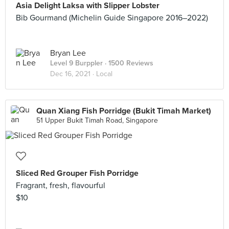
Asia Delight Laksa with Slipper Lobster
Bib Gourmand (Michelin Guide Singapore 2016–2022)
Bryan Lee
Level 9 Burppler
· 1500 Reviews
Dec 16, 2021 ·
Local
Quan Xiang Fish Porridge (Bukit Timah Market)
51 Upper Bukit Timah Road, Singapore
Sliced Red Grouper Fish Porridge
Fragrant, fresh, flavourful
$10