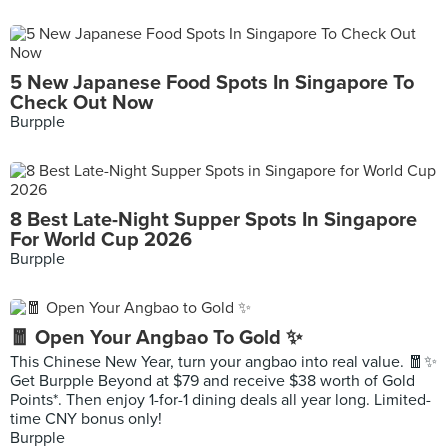
5 New Japanese Food Spots In Singapore To
Check Out Now
Burpple
8 Best Late-Night Supper Spots In Singapore
For World Cup 2026
Burpple
🧧 Open Your Angbao To Gold ✨
This Chinese New Year, turn your angbao into real value. 🧧✨
Get Burpple Beyond at $79 and receive $38 worth of Gold
Points*. Then enjoy 1-for-1 dining deals all year long. Limited-
time CNY bonus only!
Burpple