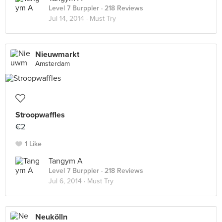
Level 7 Burppler
· 218 Reviews
Jul 14, 2014 ·
Must Try
Nieuwmarkt
Amsterdam
Stroopwaffles
€2
1 Like
Tangym A
Level 7 Burppler
· 218 Reviews
Jul 6, 2014 ·
Must Try
Neukölln