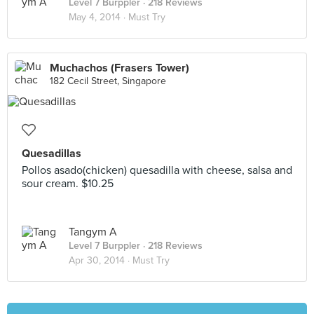
Level 7 Burppler
· 218 Reviews
May 4, 2014 ·
Must Try
Muchachos (Frasers Tower)
182 Cecil Street, Singapore
Quesadillas
Pollos asado(chicken) quesadilla with cheese, salsa and
sour cream. $10.25
Tangym A
Level 7 Burppler
· 218 Reviews
Apr 30, 2014 ·
Must Try