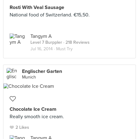
Rosti With Veal Sausage
National food of Switzerland. €15,50.
Tangym A
Level 7 Burppler
· 218 Reviews
Jul 16, 2014 ·
Must Try
Englischer Garten
Munich
Chocolate Ice Cream
Really smooth ice cream.
2 Likes
Tangym A