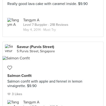
Really good lava cake with caramel inside. $9.90
Tangym A
Level 7 Burppler
· 218 Reviews
May 4, 2014 ·
Must Try
Saveur (Purvis Street)
5 Purvis Street, Singapore
Salmon Confit
Salmon confit with apple and fennel in lemon
vinaigrette. $9.90
3 Likes
Tangym A