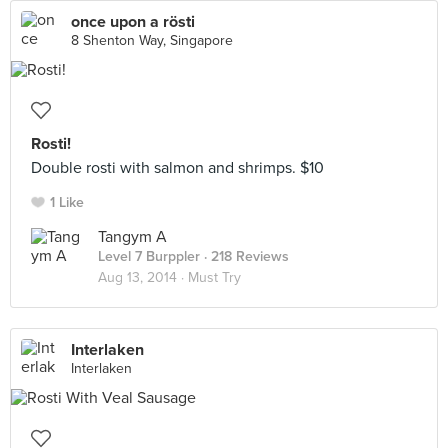
once upon a rösti
8 Shenton Way, Singapore
Rosti!
Double rosti with salmon and shrimps. $10
1 Like
Tangym A
Level 7 Burppler
· 218 Reviews
Aug 13, 2014 ·
Must Try
Interlaken
Interlaken