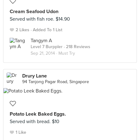
Cream Seafood Udon
Served with fish roe. $14.90
2 Likes
Added To 1 List
Tangym A
Level 7 Burppler
· 218 Reviews
Sep 21, 2014 ·
Must Try
Drury Lane
94 Tanjong Pagar Road, Singapore
Potato Leek Baked Eggs.
Served with bread. $10
1 Like