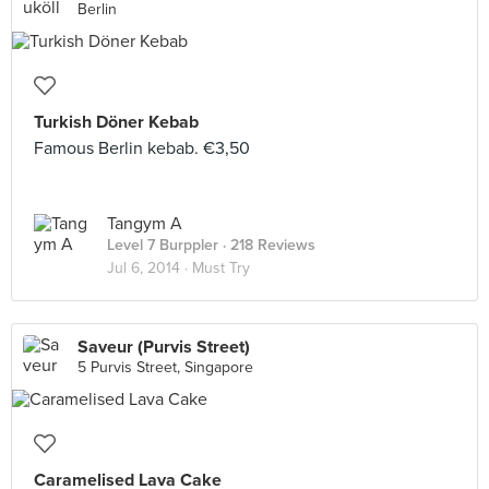
Berlin
Turkish Döner Kebab
Famous Berlin kebab. €3,50
Tangym A
Level 7 Burppler
· 218 Reviews
Jul 6, 2014 ·
Must Try
Saveur (Purvis Street)
5 Purvis Street, Singapore
Caramelised Lava Cake