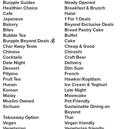
Burpple Guides
Newly Opened
Healthier Choice
Breakfast & Brunch
Cafe
Halal
Japanese
1 For 1 Deals
Bakery
Beyond Exclusive Deals
Bites
Bread Pastry Cake
Bubble Tea
Buffet
Burpple Beyond Deals 💰
Cake
Char Kway Teow
Cheap & Good
Chinese
Chirashi
Cocktails
Craft Beer
Date Night
Delivery
Dessert
Dim Sum
Filipino
French
Fruit Tea
Hawker/Kopitiam
Hunan
Ice Cream & Yoghurt
Korean
Late Night
Malay
Mooncake
Muslim Owned
Pet-Friendly
Sichuan
Sustainable Dining on
Beyond
Takeaway Option
Thai
Vegan
Vegan friendly
Vegetarian
Vegetarian friendly