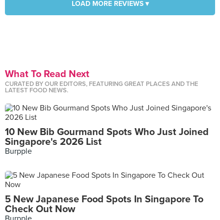
LOAD MORE REVIEWS ▾
What To Read Next
CURATED BY OUR EDITORS, FEATURING GREAT PLACES AND THE
LATEST FOOD NEWS.
10 New Bib Gourmand Spots Who Just Joined
Singapore's 2026 List
Burpple
5 New Japanese Food Spots In Singapore To
Check Out Now
Burpple