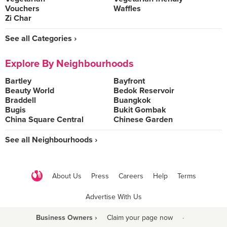
Vouchers
Waffles
Zi Char
See all Categories ›
Explore By Neighbourhoods
Bartley
Bayfront
Beauty World
Bedok Reservoir
Braddell
Buangkok
Bugis
Bukit Gombak
China Square Central
Chinese Garden
See all Neighbourhoods ›
About Us
Press
Careers
Help
Terms
Advertise With Us
Business Owners ›
Claim your page now
·