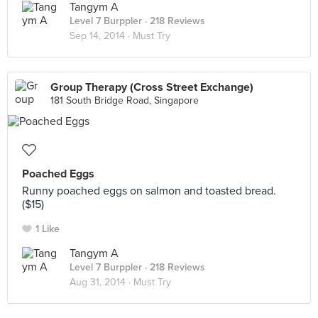
Tangym A
Level 7 Burppler
· 218 Reviews
Sep 14, 2014 ·
Must Try
Group Therapy (Cross Street Exchange)
181 South Bridge Road, Singapore
Poached Eggs
Runny poached eggs on salmon and toasted bread.
($15)
1 Like
Tangym A
Level 7 Burppler
· 218 Reviews
Aug 31, 2014 ·
Must Try