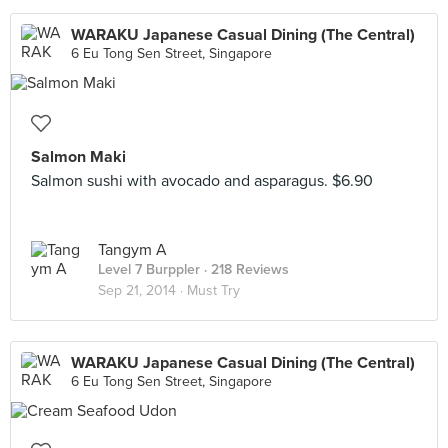
WARAKU Japanese Casual Dining (The Central)
6 Eu Tong Sen Street, Singapore
Salmon Maki
Salmon sushi with avocado and asparagus. $6.90
Tangym A
Level 7 Burppler
· 218 Reviews
Sep 21, 2014 ·
Must Try
WARAKU Japanese Casual Dining (The Central)
6 Eu Tong Sen Street, Singapore