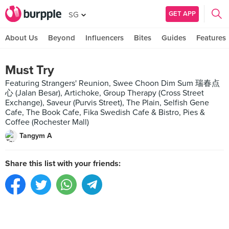
GET APP
SG
About Us
Beyond
Influencers
Bites
Guides
Features
Must Try
Featuring Strangers' Reunion, Swee Choon Dim Sum 瑞春点
心 (Jalan Besar), Artichoke, Group Therapy (Cross Street
Exchange), Saveur (Purvis Street), The Plain, Selfish Gene
Cafe, The Book Cafe, Fika Swedish Cafe & Bistro, Pies &
Coffee (Rochester Mall)
Tangym A
Share this list with your friends: