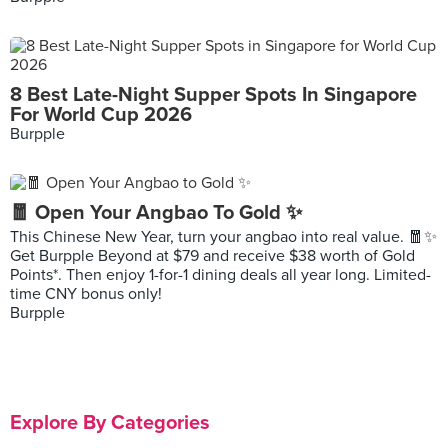
8 Best Late-Night Supper Spots In Singapore
For World Cup 2026
Burpple
🧧 Open Your Angbao To Gold ✨
This Chinese New Year, turn your angbao into real value. 🧧✨
Get Burpple Beyond at $79 and receive $38 worth of Gold
Points*. Then enjoy 1-for-1 dining deals all year long. Limited-
time CNY bonus only!
Burpple
Explore By Categories