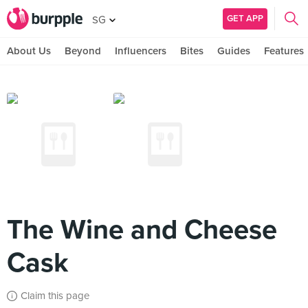
GET APP
SG
About Us
Beyond
Influencers
Bites
Guides
Features
The Wine and Cheese
Cask
Claim this page