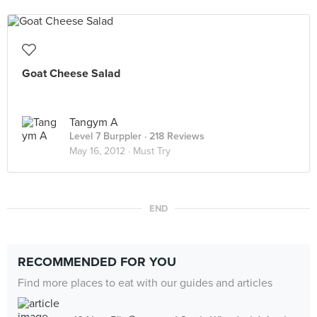
Goat Cheese Salad
Tangym A
Level 7 Burppler
· 218 Reviews
May 16, 2012 ·
Must Try
END
RECOMMENDED FOR YOU
Find more places to eat with our guides and articles