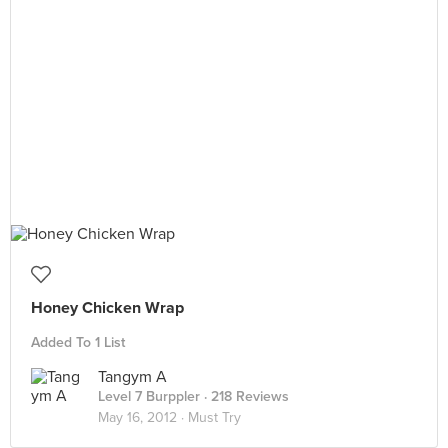
Honey Chicken Wrap
Added To 1 List
Tangym A
Level 7 Burppler
· 218 Reviews
May 16, 2012 ·
Must Try