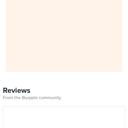
Reviews
From the Burpple community