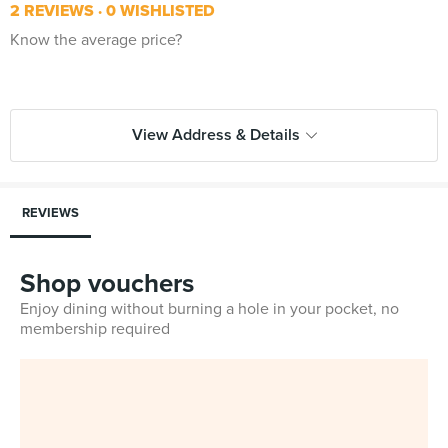
2 REVIEWS
0 WISHLISTED
Know the average price?
View Address & Details
REVIEWS
Shop vouchers
Enjoy dining without burning a hole in your pocket, no
membership required