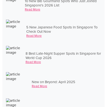
10 New Bib Gourmand Spots Who Just Joined
Singapore's 2026 List
Read More
5 New Japanese Food Spots In Singapore To
Check Out Now
Read More
8 Best Late-Night Supper Spots in Singapore for
World Cup 2026
Read More
New on Beyond: April 2025
Read More