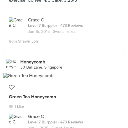
exercise. Coffee: 4/5 Cake: 3.25/5
Grace C
Level 7 Burppler
· 473 Reviews
Jan 15, 2015 ·
Sweet Treats
from
Shawn Loh
Honeycomb
30 Bali Lane, Singapore
Green Tea Honeycomb
1 Like
Grace C
Level 7 Burppler
· 473 Reviews