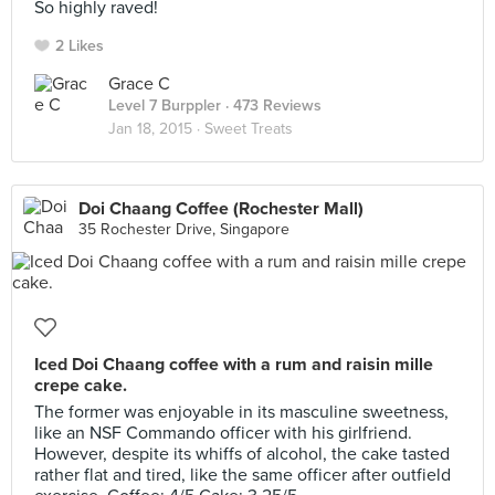
So highly raved!
2 Likes
Grace C
Level 7 Burppler
· 473 Reviews
Jan 18, 2015 ·
Sweet Treats
Doi Chaang Coffee (Rochester Mall)
35 Rochester Drive, Singapore
Iced Doi Chaang coffee with a rum and raisin mille
crepe cake.
The former was enjoyable in its masculine sweetness,
like an NSF Commando officer with his girlfriend.
However, despite its whiffs of alcohol, the cake tasted
rather flat and tired, like the same officer after outfield