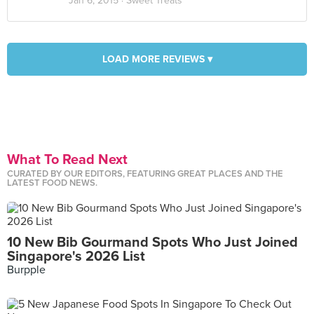
Jan 6, 2015 ·
Sweet Treats
LOAD MORE REVIEWS ▾
What To Read Next
CURATED BY OUR EDITORS, FEATURING GREAT PLACES AND THE
LATEST FOOD NEWS.
10 New Bib Gourmand Spots Who Just Joined
Singapore's 2026 List
Burpple