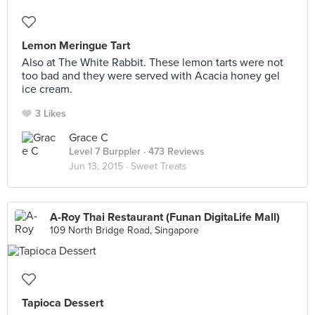
Lemon Meringue Tart
Also at The White Rabbit. These lemon tarts were not
too bad and they were served with Acacia honey gel
ice cream.
3 Likes
Grace C
Level 7 Burppler
· 473 Reviews
Jun 13, 2015 ·
Sweet Treats
A-Roy Thai Restaurant (Funan DigitaLife Mall)
109 North Bridge Road, Singapore
Tapioca Dessert