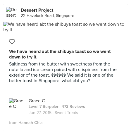
Dessert Project
22 Havelock Road, Singapore
We have heard abt the shibuya toast so we went
down to try it.
Saltiness from the butter with sweetness from the
nutella and ice cream paired with crispiness from the
exterior of the toast. 😋😋😋 We said it is one of the
better toast in Singapore, what abt you?
Grace C
Level 7 Burppler
· 473 Reviews
Jun 27, 2015 ·
Sweet Treats
from
Hannah Chia