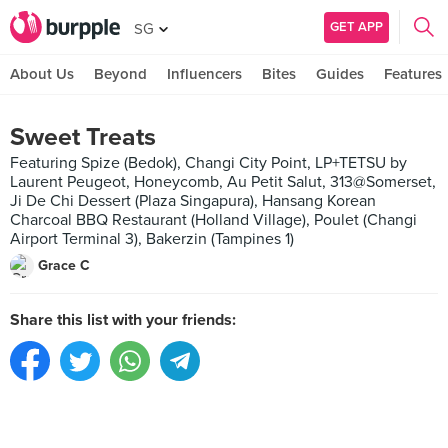
GET APP
SG
About Us
Beyond
Influencers
Bites
Guides
Features
Sweet Treats
Featuring Spize (Bedok), Changi City Point, LP+TETSU by
Laurent Peugeot, Honeycomb, Au Petit Salut, 313@Somerset,
Ji De Chi Dessert (Plaza Singapura), Hansang Korean
Charcoal BBQ Restaurant (Holland Village), Poulet (Changi
Airport Terminal 3), Bakerzin (Tampines 1)
Grace C
Share this list with your friends: