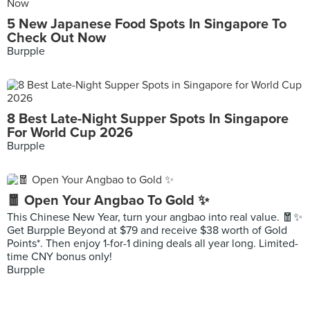
5 New Japanese Food Spots In Singapore To
Check Out Now
Burpple
8 Best Late-Night Supper Spots In Singapore
For World Cup 2026
Burpple
🧧 Open Your Angbao To Gold ✨
This Chinese New Year, turn your angbao into real value. 🧧✨
Get Burpple Beyond at $79 and receive $38 worth of Gold
Points*. Then enjoy 1-for-1 dining deals all year long. Limited-
time CNY bonus only!
Burpple