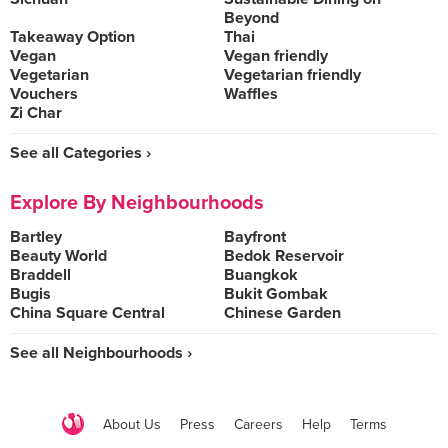
Beyond
Takeaway Option
Thai
Vegan
Vegan friendly
Vegetarian
Vegetarian friendly
Vouchers
Waffles
Zi Char
See all Categories ›
Explore By Neighbourhoods
Bartley
Bayfront
Beauty World
Bedok Reservoir
Braddell
Buangkok
Bugis
Bukit Gombak
China Square Central
Chinese Garden
See all Neighbourhoods ›
About Us
Press
Careers
Help
Terms