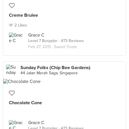
Creme Brulee
2 Likes
Grace C
Level 7 Burppler
· 473 Reviews
Feb 27, 2015 ·
Sweet Treats
Sunday Folks (Chip Bee Gardens)
44 Jalan Merah Saga, Singapore
Chocolate Cone
Grace C
Level 7 Burppler
· 473 Reviews