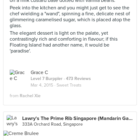
on a milk custard base dotted with vanilla beans.
Peek into the kitchen and you might just get to see the
chef wielding a "wand", spinning a fine, delicate nest of
glimmering caramelised sugar, which is placed atop the
glass.
The elegant dessert is light on the palate, yet
contrastingly rich and comforting in flavour; if this
Floating Island had another name, it would be
'paradise'.
Grace C
Level 7 Burppler
· 473 Reviews
Mar 4, 2015 ·
Sweet Treats
from
Rachel Xie
Lawry's The Prime Rib Singapore (Mandarin Gallery)
333A Orchard Road, Singapore