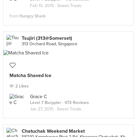
Feb 15, 2015 ·
Sweet Treats
from
Hungry Shark
Tsujiri (313@Somerset)
313 Orchard Road, Singapore
Matcha Shaved Ice
2 Likes
Grace C
Level 7 Burppler
· 473 Reviews
Jan 27, 2015 ·
Sweet Treats
Chatuchak Weekend Market
587/10 Kamphaeng Phet 2 Rd, Khwaeng Chatuchak, Khet Chatuchak, Krung Thep Maha Nakhon, Chatuchak