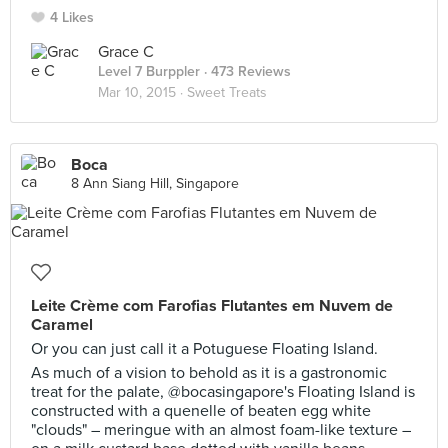
4 Likes
Grace C
Level 7 Burppler
· 473 Reviews
Mar 10, 2015 ·
Sweet Treats
Boca
8 Ann Siang Hill, Singapore
Leite Crème com Farofias Flutantes em Nuvem de
Caramel
Or you can just call it a Potuguese Floating Island.
As much of a vision to behold as it is a gastronomic
treat for the palate, @bocasingapore's Floating Island is
constructed with a quenelle of beaten egg white
"clouds" – meringue with an almost foam-like texture –