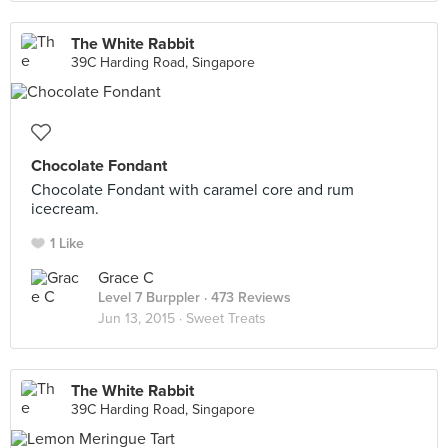
The White Rabbit
39C Harding Road, Singapore
Chocolate Fondant
Chocolate Fondant with caramel core and rum
icecream.
1 Like
Grace C
Level 7 Burppler
· 473 Reviews
Jun 13, 2015 ·
Sweet Treats
The White Rabbit
39C Harding Road, Singapore