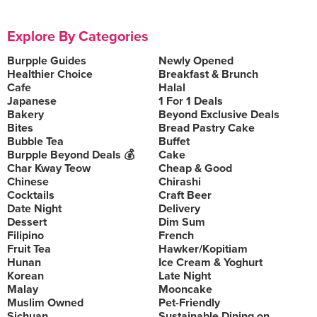
Explore By Categories
Burpple Guides
Newly Opened
Healthier Choice
Breakfast & Brunch
Cafe
Halal
Japanese
1 For 1 Deals
Bakery
Beyond Exclusive Deals
Bites
Bread Pastry Cake
Bubble Tea
Buffet
Burpple Beyond Deals 💰
Cake
Char Kway Teow
Cheap & Good
Chinese
Chirashi
Cocktails
Craft Beer
Date Night
Delivery
Dessert
Dim Sum
Filipino
French
Fruit Tea
Hawker/Kopitiam
Hunan
Ice Cream & Yoghurt
Korean
Late Night
Malay
Mooncake
Muslim Owned
Pet-Friendly
Sichuan
Sustainable Dining on