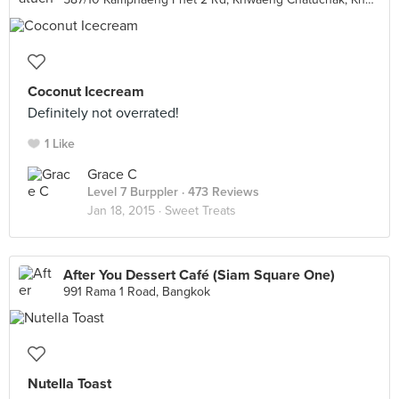
Coconut Icecream
Definitely not overrated!
1 Like
Grace C
Level 7 Burppler
· 473 Reviews
Jan 18, 2015 ·
Sweet Treats
After You Dessert Café (Siam Square One)
991 Rama 1 Road, Bangkok
Nutella Toast