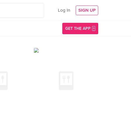
Log In
SIGN UP
GET THE APP