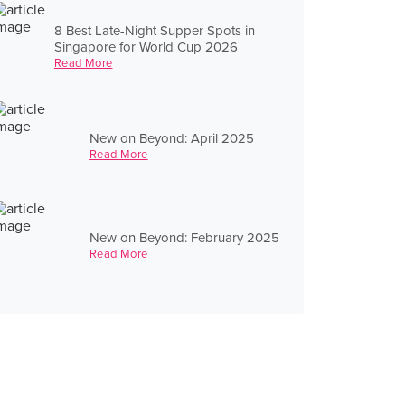
8 Best Late-Night Supper Spots in
Singapore for World Cup 2026
Read More
New on Beyond: April 2025
Read More
New on Beyond: February 2025
Read More