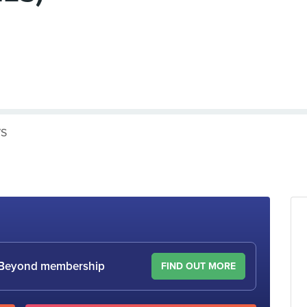
WS
le Beyond membership
FIND OUT MORE