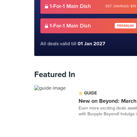
1-For-1 Main Dish
EST. SAVINGS: $15
1-For-1 Main Dish
PREMIUM
All deals valid till
01 Jan 2027
Featured In
GUIDE
New on Beyond: March
Even more exciting deals awai
with Burpple Beyond! Indulge in 