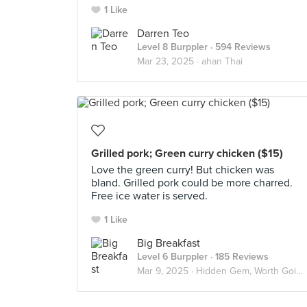
1 Like
Darren Teo
Level 8 Burppler
· 594 Reviews
Mar 23, 2025 ·
ahan Thai
Grilled pork; Green curry chicken ($15)
Love the green curry! But chicken was
bland. Grilled pork could be more charred.
Free ice water is served.
1 Like
Big Breakfast
Level 6 Burppler
· 185 Reviews
Mar 9, 2025 ·
Hidden Gem, Worth Going Again!