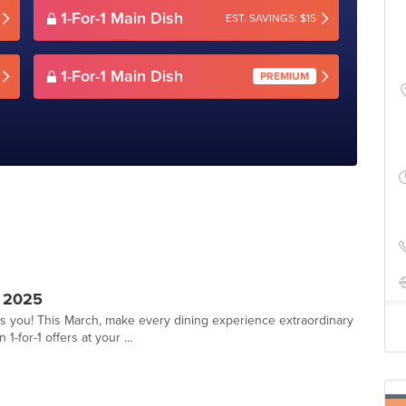
1-For-1 Main Dish
EST. SAVINGS: $15
1-For-1 Main Dish
PREMIUM
 2025
ts you! This March, make every dining experience extraordinary
1-for-1 offers at your ...