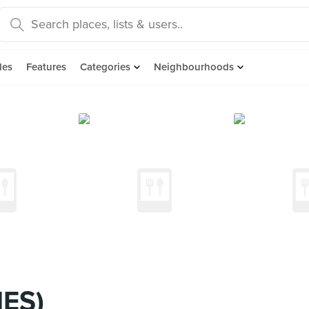
des
Features
Categories
Neighbourhoods
MES)