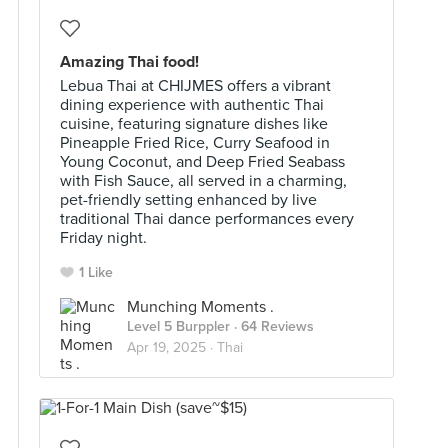
Amazing Thai food!
Lebua Thai at CHIJMES offers a vibrant
dining experience with authentic Thai
cuisine, featuring signature dishes like
Pineapple Fried Rice, Curry Seafood in
Young Coconut, and Deep Fried Seabass
with Fish Sauce, all served in a charming,
pet-friendly setting enhanced by live
traditional Thai dance performances every
Friday night.
1 Like
Munching Moments .
Level 5 Burppler
· 64 Reviews
Apr 19, 2025 ·
Thai