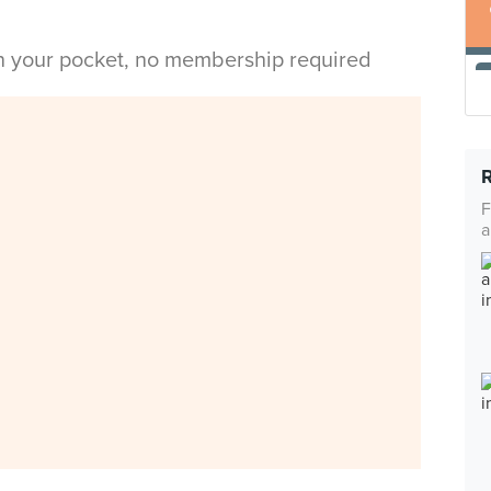
in your pocket, no membership required
F
a