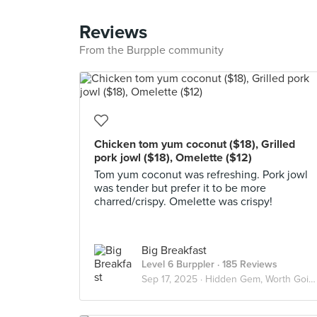
Reviews
From the Burpple community
Chicken tom yum coconut ($18), Grilled
pork jowl ($18), Omelette ($12)
Tom yum coconut was refreshing. Pork jowl
was tender but prefer it to be more
charred/crispy. Omelette was crispy!
Big Breakfast
Level 6 Burppler
· 185 Reviews
Sep 17, 2025 ·
Hidden Gem, Worth Going Again!