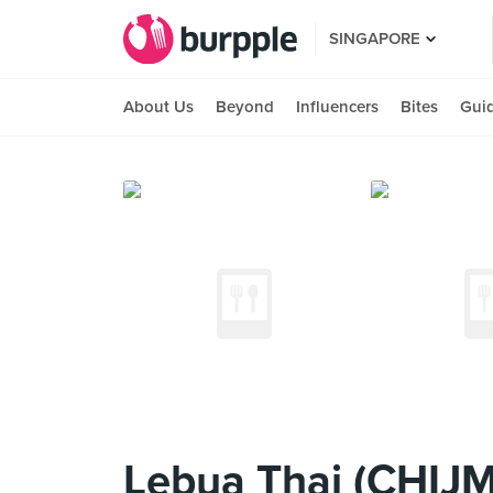
SINGAPORE
About Us
Beyond
Influencers
Bites
Gui
Lebua Thai (CHIJ