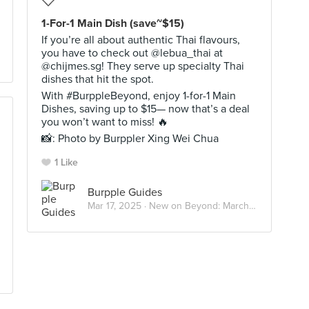
1-For-1 Main Dish (save~$15)
If you’re all about authentic Thai flavours,
you have to check out @lebua_thai at
@chijmes.sg! They serve up specialty Thai
dishes that hit the spot.
With #BurppleBeyond, enjoy 1-for-1 Main
Dishes, saving up to $15— now that’s a deal
you won’t want to miss! 🔥
📸: Photo by Burppler Xing Wei Chua
1 Like
Burpple Guides
Mar 17, 2025 ·
New on Beyond: March 2025