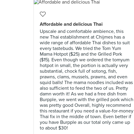
Affordable and delicious Thai
Upscale and comfortable ambience, this
new Thai establishment at Chijmes has a
wide range of affordable Thai dishes to suit
every tastebuds. We tried the Tom Yum
Mama Hotpot ($25) and the Grilled Pork
($15). Even though we ordered the tomyum
hotpot in small, the portion is actually very
substantial, chock full of sotong, fish,
prawns, clams, mussels, prawns, and even
squid balls! The mama noodles included was
also sufficient to feed the two of us. Pretty
damn worth it! As we had a free dish from
Burpple, we went with the grilled pork which
was pretty good Overall, highly recommend
this restaurant if you need a value-for-money
Thai fix in the middle of town. Even better if
you have Burpple as our total only came up
to about $30!