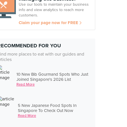
Use our tools to maintain your business
info and view analytics to reach more
customers.
Claim your page now for FREE
RECOMMENDED FOR YOU
ind more places to eat with our guides and
rticles
10 New Bib Gourmand Spots Who Just
Joined Singapore's 2026 List
Read More
5 New Japanese Food Spots In
Singapore To Check Out Now
Read More