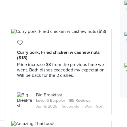
Curry pork, Fried chicken w cashew nuts
($18)
Price increase $3 from the previous time we
went. Both dishes exceeded my expectation.
Will be back for the 2 dishes.
Big Breakfast
Level 6 Burppler
· 185 Reviews
Jun 6, 2025 ·
Hidden Gem, Worth Going Again!