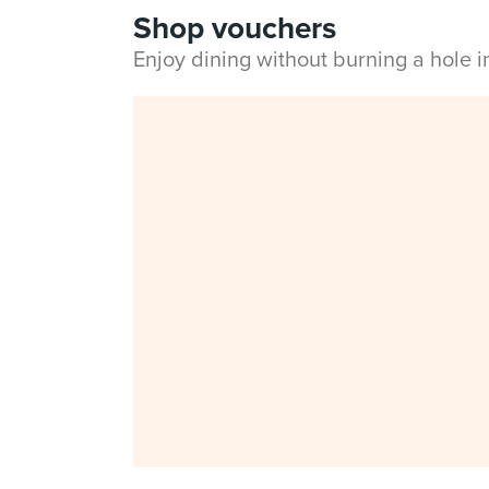
Shop vouchers
Enjoy dining without burning a hole 