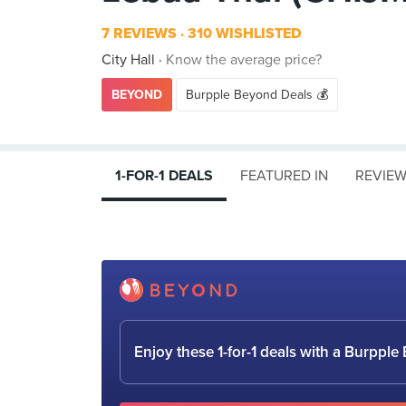
7 REVIEWS
310 WISHLISTED
City Hall
Know the average price?
BEYOND
Burpple Beyond Deals 💰
1-FOR-1 DEALS
FEATURED IN
REVIE
Enjoy these 1-for-1 deals with a Burpp