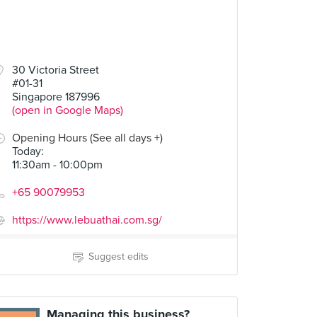
30 Victoria Street
#01-31
Singapore 187996
(open in Google Maps)
Opening Hours (See all days +)
Today
:
11:30am - 10:00pm
+65 90079953
https://www.lebuathai.com.sg/
Suggest edits
Managing this business?