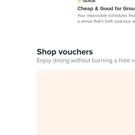
GUIDE
Cheap & Good for Grou
Your impossible schedules fina
a venue that's both spacious a
Shop vouchers
Enjoy dining without burning a hole 