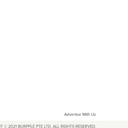
Advertise With Us
T © 2021 BURPPLE PTE LTD. ALL RIGHTS RESERVED.