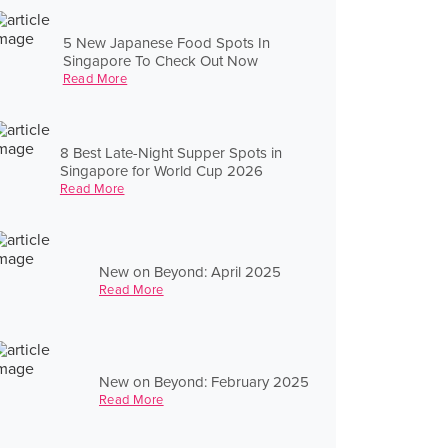
5 New Japanese Food Spots In
Singapore To Check Out Now
Read More
8 Best Late-Night Supper Spots in
Singapore for World Cup 2026
Read More
New on Beyond: April 2025
Read More
New on Beyond: February 2025
Read More