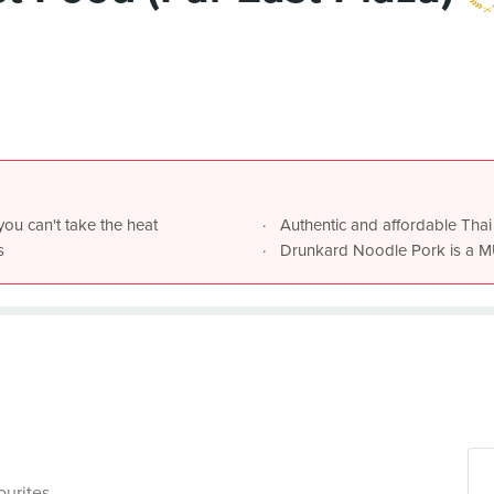
you can't take the heat
Authentic and affordable Thai
s
ourites