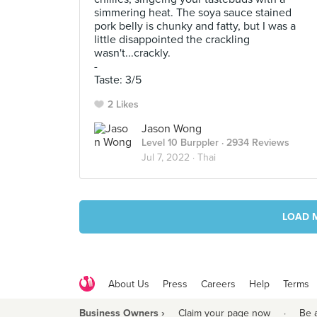
simmering heat. The soya sauce stained
pork belly is chunky and fatty, but I was a
little disappointed the crackling
wasn't...crackly.
-
Taste: 3/5
2 Likes
Jason Wong
Level 10 Burppler
· 2934 Reviews
Jul 7, 2022 ·
Thai
LOAD 
About Us
Press
Careers
Help
Terms
Business Owners ›
Claim your page now
·
Be 