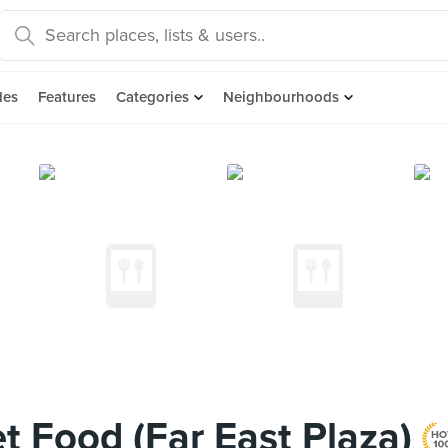
des
Features
Categories
Neighbourhoods
t Food (Far East Plaza)