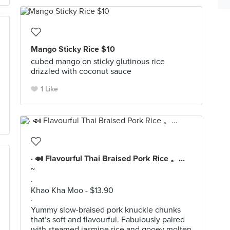
Mango Sticky Rice $10
cubed mango on sticky glutinous rice
drizzled with coconut sauce
1 Like
· 🍛 Flavourful Thai Braised Pork Rice 。...
~
·
Khao Kha Moo - $13.90
·
Yummy slow-braised pork knuckle chunks
that’s soft and flavourful. Fabulously paired
with steamed jasmine rice and gooey molten