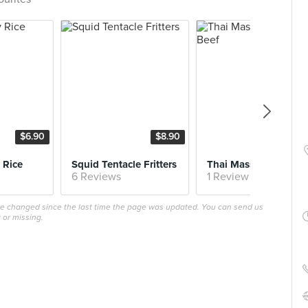
$6.90
$8.90
$11.
 Rice
Squid Tentacle Fritters
Thai Massaman 
6 Reviews
1 Review
ave changed since the last time the page was updated. You can send us
 or missing.