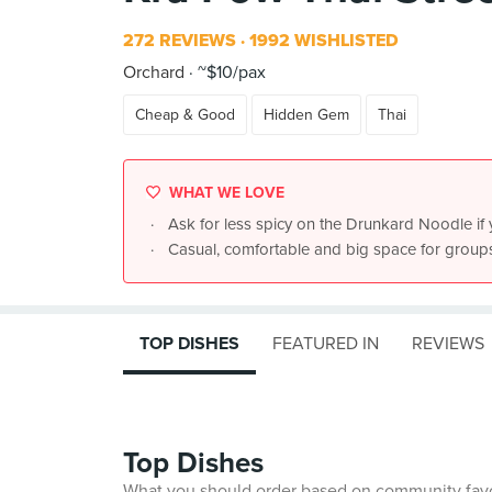
272 REVIEWS
1992 WISHLISTED
Orchard
~$10/pax
Cheap & Good
Hidden Gem
Thai
WHAT WE LOVE
Ask for less spicy on the Drunkard Noodle if 
Casual, comfortable and big space for group
TOP DISHES
FEATURED IN
REVIEWS
Top Dishes
What you should order based on community fav