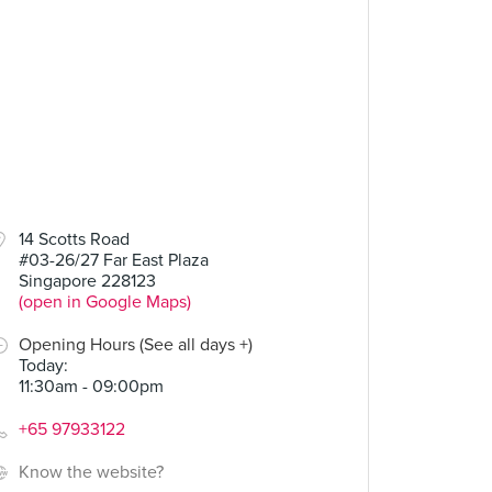
90
14 Scotts Road
#03-26/27 Far East Plaza
Curry Beef
Singapore 228123
(open in Google Maps)
Opening Hours (See all days +)
Today
:
11:30am - 09:00pm
+65 97933122
Know the website?