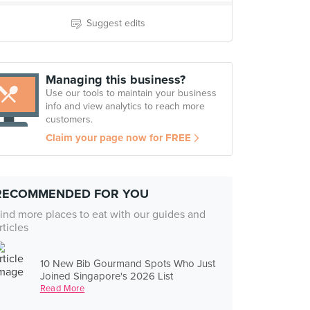
Suggest edits
Managing this business?
Use our tools to maintain your business
info and view analytics to reach more
customers.
Claim your page now for FREE
RECOMMENDED FOR YOU
ind more places to eat with our guides and
rticles
10 New Bib Gourmand Spots Who Just
Joined Singapore's 2026 List
Read More