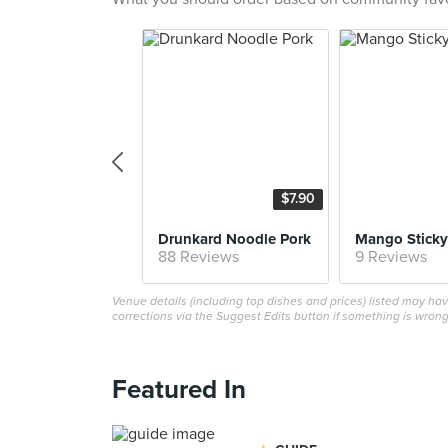
$7.90
Drunkard Noodle Pork
Mango Sticky
88 Reviews
9 Reviews
Venue details (including top dishes and prices) listed may h
corrections via the Suggest Edits button if something is wrong
Featured In