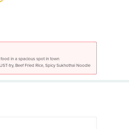
 food in a spacious spot in town
Drunkard Noodle Pork is a MUST-try, Beef Fried Rice, Spicy Sukhothai Noodle