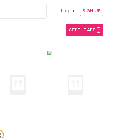
Log In
SIGN UP
GET THE APP