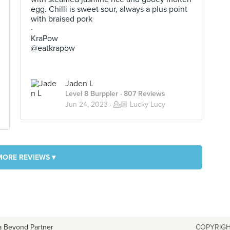
egg. Chilli is sweet sour, always a plus point
with braised pork
·
KraPow
@eatkrapow
Jaden L
Level 8 Burppler
· 807 Reviews
Jun 24, 2023 ·
💁🏼 Lucky Lucy
MORE REVIEWS ▾
a Beyond Partner
COPYRIGH