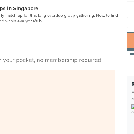
ps in Singapore
lly match up for that long overdue group gathering. Now, to find
nd within everyone's b...
in your pocket, no membership required
F
a