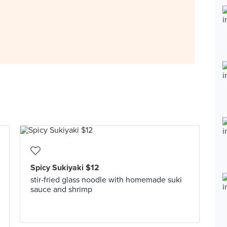
Spicy Sukiyaki $12
stir-fried glass noodle with homemade suki
sauce and shrimp