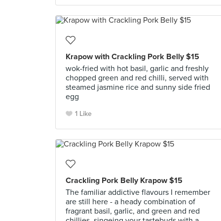
Krapow with Crackling Pork Belly $15
wok-fried with hot basil, garlic and freshly
chopped green and red chilli, served with
steamed jasmine rice and sunny side fried
egg
1 Like
Crackling Pork Belly Krapow $15
The familiar addictive flavours I remember
are still here - a heady combination of
fragrant basil, garlic, and green and red
chillies, singeing your tastebuds with a