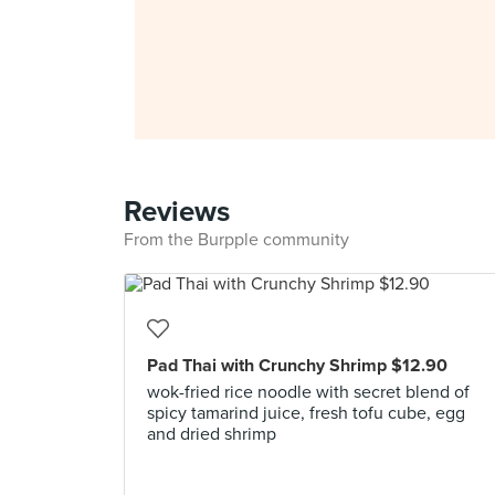
Reviews
From the Burpple community
Pad Thai with Crunchy Shrimp $12.90
wok-fried rice noodle with secret blend of
spicy tamarind juice, fresh tofu cube, egg
and dried shrimp