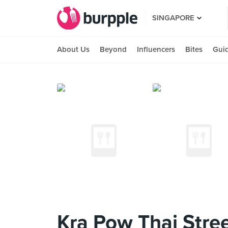
SINGAPORE
About Us
Beyond
Influencers
Bites
Gui
Kra Pow Thai Stree