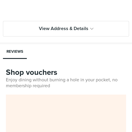
View Address & Details
REVIEWS
Shop vouchers
Enjoy dining without burning a hole in your pocket, no
membership required