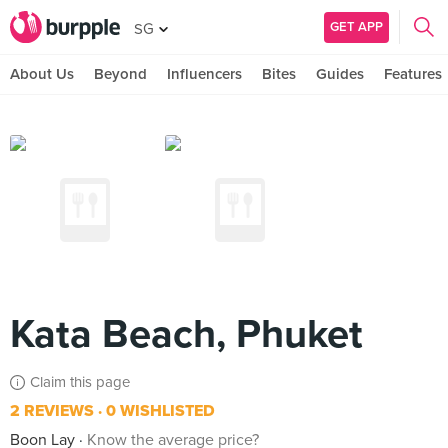
GET APP
SG
About Us
Beyond
Influencers
Bites
Guides
Features
Kata Beach, Phuket
Claim this page
2 REVIEWS
0 WISHLISTED
Boon Lay
Know the average price?