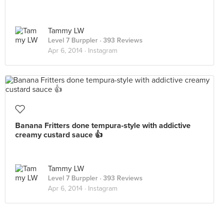
Tammy LW
Level 7 Burppler
· 393 Reviews
Apr 6, 2014 ·
Instagram
Banana Fritters done tempura-style with addictive
creamy custard sauce 👍
Tammy LW
Level 7 Burppler
· 393 Reviews
Apr 6, 2014 ·
Instagram