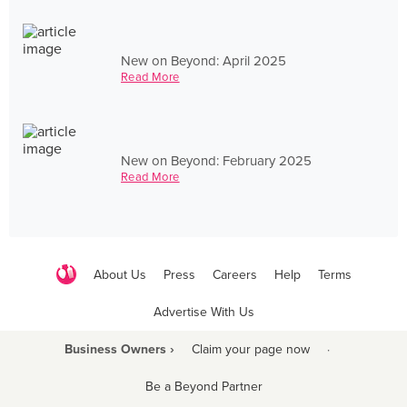
New on Beyond: April 2025
Read More
New on Beyond: February 2025
Read More
About Us
Press
Careers
Help
Terms
Advertise With Us
Business Owners ›
Claim your page now
·
Be a Beyond Partner