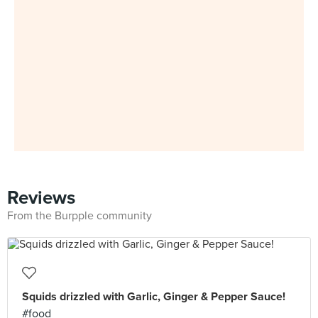
Reviews
From the Burpple community
Squids drizzled with Garlic, Ginger & Pepper Sauce!
#food