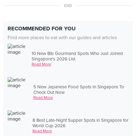
END
RECOMMENDED FOR YOU
Find more places to eat with our guides and articles
10 New Bib Gourmand Spots Who Just Joined
Singapore's 2026 List
Read More
5 New Japanese Food Spots In Singapore To
Check Out Now
Read More
8 Best Late-Night Supper Spots in Singapore for
World Cup 2026
Read More