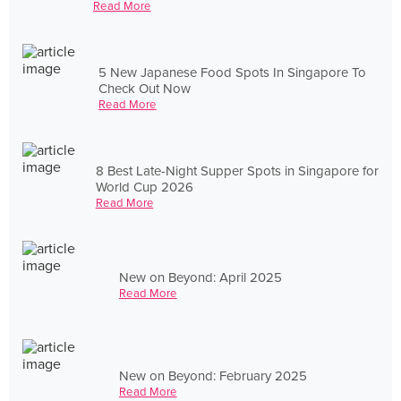
Read More
5 New Japanese Food Spots In Singapore To
Check Out Now
Read More
8 Best Late-Night Supper Spots in Singapore for
World Cup 2026
Read More
New on Beyond: April 2025
Read More
New on Beyond: February 2025
Read More