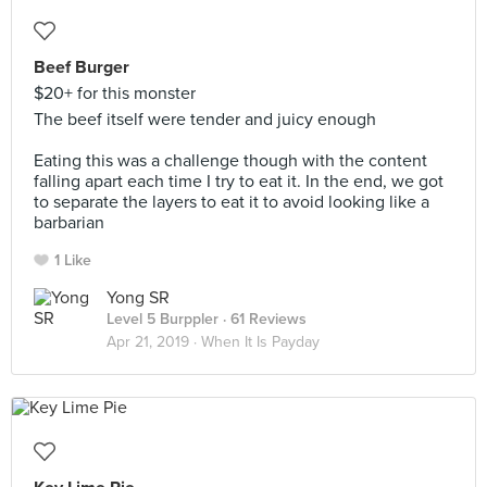
Beef Burger
$20+ for this monster
The beef itself were tender and juicy enough
Eating this was a challenge though with the content
falling apart each time I try to eat it. In the end, we got
to separate the layers to eat it to avoid looking like a
barbarian
1 Like
Yong SR
Level 5 Burppler
· 61 Reviews
Apr 21, 2019 ·
When It Is Payday