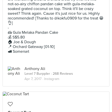
not-so-airy chiffon pandan cake with gula-melaka-
soaked grated coconut on top. Think it'll be crazy
sweet? Think again. Cause it's just nice for us. Highly
recommended! [Thanks to @kokfu0909 for the treat 😁
👌]
-
🍰 Gula Melaka Pandan Cake
💰 S$5.80
🏠 Joe & Dough
📍 Orchard Gateway [01-10]
🚅 Somerset
Anthony Ali
Level 7 Burppler
· 268 Reviews
Apr 7, 2017 ·
Instagram