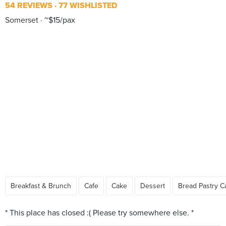
54 REVIEWS
77 WISHLISTED
Somerset
~$15/pax
Breakfast & Brunch
Cafe
Cake
Dessert
Bread Pastry C