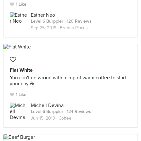
1 Like
Esther Neo
Level 6 Burppler
· 120 Reviews
Sep 25, 2019 ·
Brunch Places
Flat White
You can't go wrong with a cup of warm coffee to start
your day ☕️
1 Like
Michell Devina
Level 6 Burppler
· 124 Reviews
Jun 15, 2019 ·
Coffee