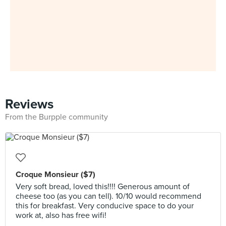
Reviews
From the Burpple community
Croque Monsieur ($7)
Very soft bread, loved this!!!! Generous amount of
cheese too (as you can tell). 10/10 would recommend
this for breakfast. Very conducive space to do your
work at, also has free wifi!