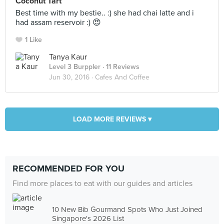
Coconut Tart
Best time with my bestie.. :) she had chai latte and i
had assam reservoir :) 😍
1 Like
Tanya Kaur
Level 3 Burppler
· 11 Reviews
Jun 30, 2016 ·
Cafes And Coffee
LOAD MORE REVIEWS ▾
RECOMMENDED FOR YOU
Find more places to eat with our guides and articles
10 New Bib Gourmand Spots Who Just Joined
Singapore's 2026 List