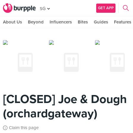
GET APP
SG
About Us
Beyond
Influencers
Bites
Guides
Features
[CLOSED] Joe & Dough
(orchardgateway)
Claim this page