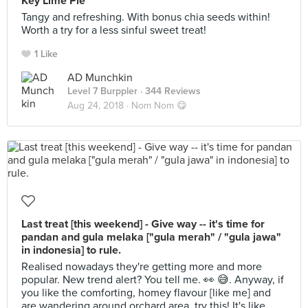
Key Lime Pie
Tangy and refreshing. With bonus chia seeds within!
Worth a try for a less sinful sweet treat!
1 Like
AD Munchkin
Level 7 Burppler
· 344 Reviews
Aug 24, 2018 ·
Nom Nom 😋
Last treat [this weekend] - Give way -- it's time for
pandan and gula melaka ["gula merah" / "gula jawa"
in indonesia] to rule.
Realised nowadays they're getting more and more
popular. New trend alert? You tell me. 👀 😅. Anyway, if
you like the comforting, homey flavour [like me] and
are wandering around orchard area, try this! It's like