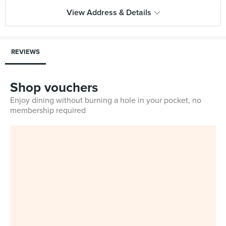
View Address & Details
REVIEWS
Shop vouchers
Enjoy dining without burning a hole in your pocket, no
membership required