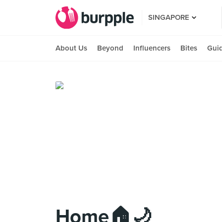
SINGAPORE
About Us
Beyond
Influencers
Bites
Gui
Home🏠🌙