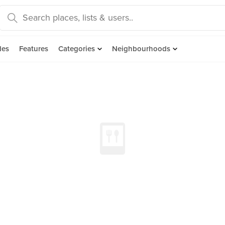
des
Features
Categories
Neighbourhoods