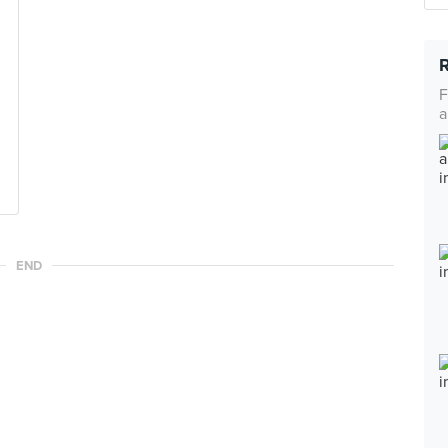
F
a
END