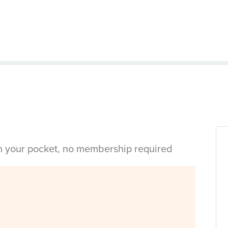
in your pocket, no membership required