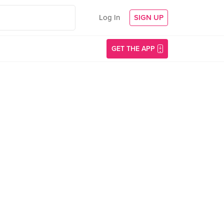
Log In
SIGN UP
GET THE APP