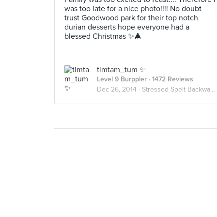
was too late for a nice photo!!!! No doubt
trust Goodwood park for their top notch
durian desserts hope everyone had a
blessed Christmas ✨🎄
timtam_tum ✨
Level 9 Burppler
· 1472 Reviews
Dec 26, 2014 ·
Stressed Spelt Backwards Is Desserts