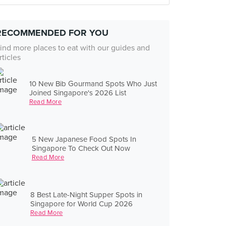
RECOMMENDED FOR YOU
ind more places to eat with our guides and
rticles
10 New Bib Gourmand Spots Who Just
Joined Singapore's 2026 List
Read More
5 New Japanese Food Spots In
Singapore To Check Out Now
Read More
8 Best Late-Night Supper Spots in
Singapore for World Cup 2026
Read More