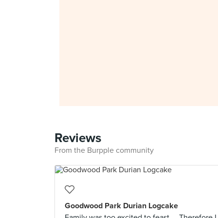
Reviews
From the Burpple community
Goodwood Park Durian Logcake
Family was too excited to feast.... Therefore I