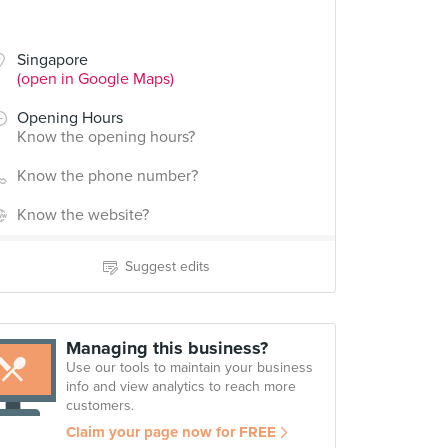
Singapore
(open in Google Maps)
Opening Hours
Know the opening hours?
Know the phone number?
Know the website?
Suggest edits
Managing this business?
Use our tools to maintain your business
info and view analytics to reach more
customers.
Claim your page now for FREE