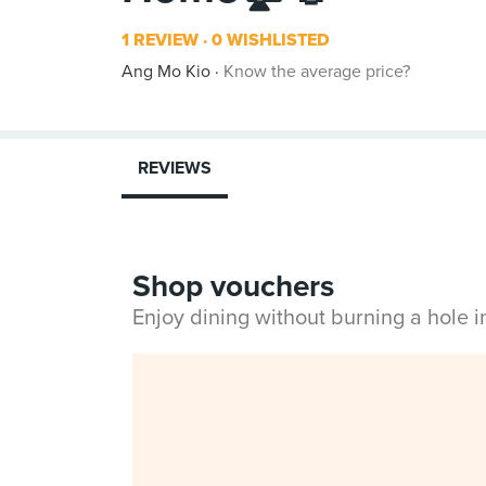
1 REVIEW
0 WISHLISTED
Ang Mo Kio
Know the average price?
REVIEWS
Shop vouchers
Enjoy dining without burning a hole 