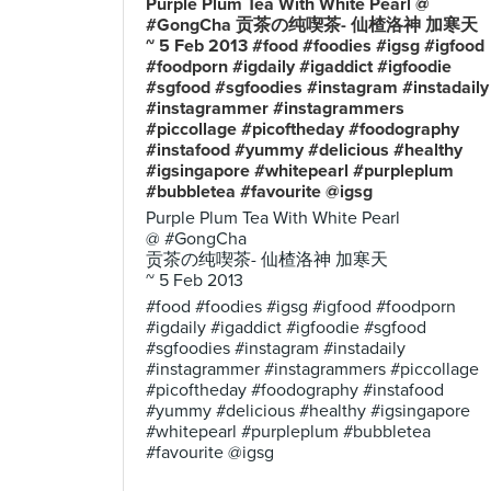
Purple Plum Tea With White Pearl @
#GongCha 贡茶の纯喫茶- 仙楂洛神 加寒天
~ 5 Feb 2013 #food #foodies #igsg #igfood
#foodporn #igdaily #igaddict #igfoodie
#sgfood #sgfoodies #instagram #instadaily
#instagrammer #instagrammers
#piccollage #picoftheday #foodography
#instafood #yummy #delicious #healthy
#igsingapore #whitepearl #purpleplum
#bubbletea #favourite @igsg
Purple Plum Tea With White Pearl
@ #GongCha
贡茶の纯喫茶- 仙楂洛神 加寒天
~ 5 Feb 2013
#food #foodies #igsg #igfood #foodporn
#igdaily #igaddict #igfoodie #sgfood
#sgfoodies #instagram #instadaily
#instagrammer #instagrammers #piccollage
#picoftheday #foodography #instafood
#yummy #delicious #healthy #igsingapore
#whitepearl #purpleplum #bubbletea
#favourite @igsg