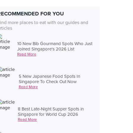
RECOMMENDED FOR YOU
ind more places to eat with our guides and
rticles
10 New Bib Gourmand Spots Who Just
Joined Singapore's 2026 List
Read More
5 New Japanese Food Spots In
Singapore To Check Out Now
Read More
8 Best Late-Night Supper Spots in
Singapore for World Cup 2026
Read More