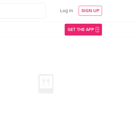
Log In
SIGN UP
GET THE APP