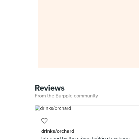
Reviews
From the Burpple community
drinks/orchard
Intrigued by the crème brûlée strawberry