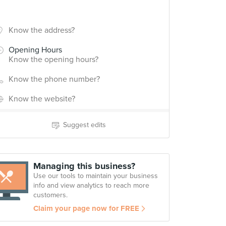
Know the address?
Opening Hours
Know the opening hours?
Know the phone number?
Know the website?
Suggest edits
Managing this business?
Use our tools to maintain your business
info and view analytics to reach more
customers.
Claim your page now for FREE