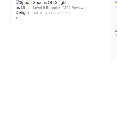
Spoons Of Delights
Level 9 Burppler
· 1842 Reviews
Jul 31, 2019 ·
Instagram