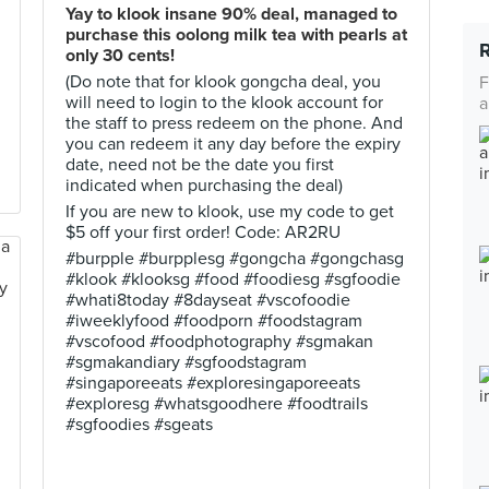
Yay to klook insane 90% deal, managed to
purchase this oolong milk tea with pearls at
only 30 cents!
(Do note that for klook gongcha deal, you
F
will need to login to the klook account for
a
the staff to press redeem on the phone. And
you can redeem it any day before the expiry
date, need not be the date you first
indicated when purchasing the deal)
If you are new to klook, use my code to get
$5 off your first order! Code: AR2RU
#burpple #burpplesg #gongcha #gongchasg
#klook #klooksg #food #foodiesg #sgfoodie
#whati8today #8dayseat #vscofoodie
#iweeklyfood #foodporn #foodstagram
#vscofood #foodphotography #sgmakan
#sgmakandiary #sgfoodstagram
#singaporeeats #exploresingaporeeats
#exploresg #whatsgoodhere #foodtrails
#sgfoodies #sgeats