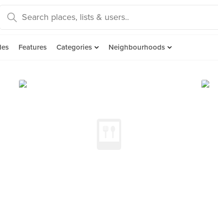
des
Features
Categories
Neighbourhoods