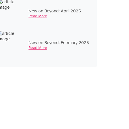
New on Beyond: April 2025
Read More
New on Beyond: February 2025
Read More