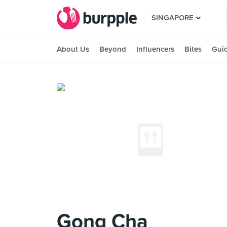
SINGAPORE
About Us
Beyond
Influencers
Bites
Gui
Gong Cha