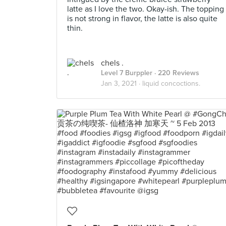
latte as I love the two. Okay-ish. The topping
is not strong in flavor, the latte is also quite
thin.
chels .
Level 7 Burppler
· 220 Reviews
Jan 3, 2021 ·
liquid concoctions.