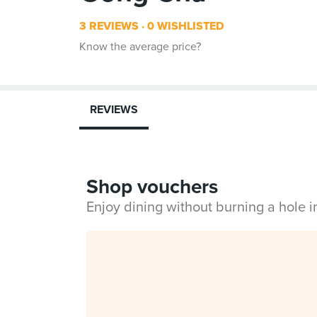
3 REVIEWS
0 WISHLISTED
Know the average price?
REVIEWS
Shop vouchers
Enjoy dining without burning a hole 