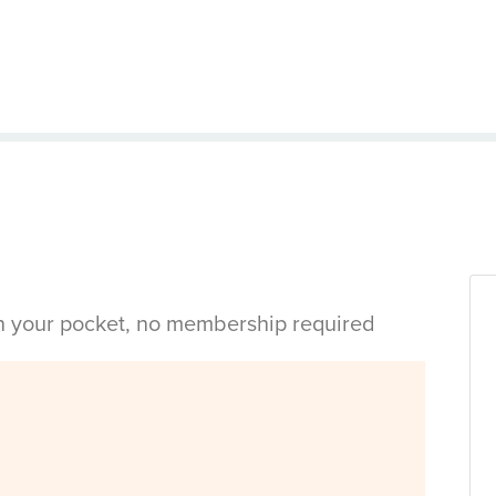
in your pocket, no membership required