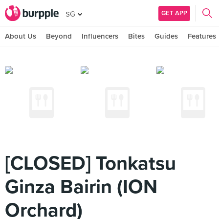
GET APP
SG
About Us
Beyond
Influencers
Bites
Guides
Features
[CLOSED] Tonkatsu
Ginza Bairin (ION
Orchard)