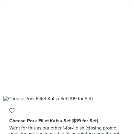
Cheese Pork Fillet Katsu Set [$19 for Set]
Went for this as our other 1-for-1 dish (closing promo
ends today!) and was a tad disappointed even though