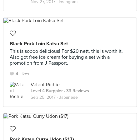
Nov 27, 2017 ·
Instagram
Black Pork Loin Katsu Set
This is soooo delicious! For $20 nett, this is worth it.
Also got free ice cream for buying a set with a
promotion from J Passport.
4 Likes
Valent Richie
Level 4 Burppler
· 33 Reviews
Sep 25, 2017 ·
Japanese
Pork Katsu Curry Udon ($17)