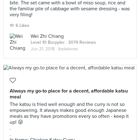
bite. The set came with a bowl of miso soup, rice and
the familiar pile of cabbage with sesame dressing - was
very filing!
6 Likes
Wei Zhi Chiang
Level 10 Burppler
· 3074 Reviews
Jun 21, 2018 ·
Itadakimas
Always my go-to place for a decent, affordable katsu
meal
The katsu is fried well enough and the curry is not so
empowering. It always makes good enough Japanese
meals as they have promotions every so often - keep it
up! 😜
.
.