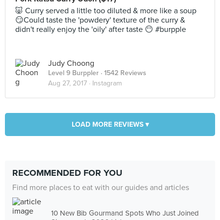
🐷 Curry served a little too diluted & more like a soup
😏Could taste the 'powdery' texture of the curry &
didn't really enjoy the 'oily' after taste 😶 #burpple
Judy Choong
Level 9 Burppler
· 1542 Reviews
Aug 27, 2017 ·
Instagram
LOAD MORE REVIEWS ▾
RECOMMENDED FOR YOU
Find more places to eat with our guides and articles
10 New Bib Gourmand Spots Who Just Joined