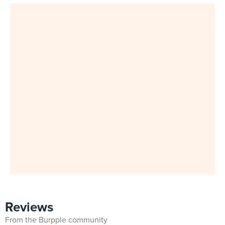
Reviews
From the Burpple community