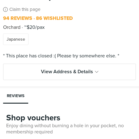
Claim this page
94 REVIEWS
86 WISHLISTED
Orchard
~$20/pax
Japanese
View Address & Details
REVIEWS
Shop vouchers
Enjoy dining without burning a hole in your pocket, no
membership required