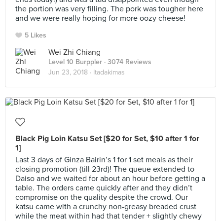
the portion was very filling. The pork was tougher here
and we were really hoping for more oozy cheese!
5 Likes
Wei Zhi Chiang
Level 10 Burppler
· 3074 Reviews
Jun 23, 2018 ·
Itadakimas
Black Pig Loin Katsu Set [$20 for Set, $10 after 1 for
1]
Last 3 days of Ginza Bairin’s 1 for 1 set meals as their
closing promotion (till 23rd)! The queue extended to
Daiso and we waited for about an hour before getting a
table. The orders came quickly after and they didn’t
compromise on the quality despite the crowd. Our
katsu came with a crunchy non-greasy breaded crust
while the meat within had that tender + slightly chewy