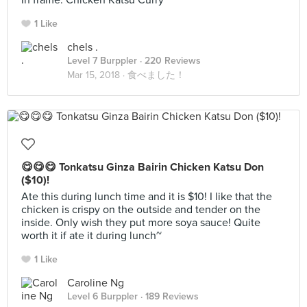
In frame: Chicken Katsu Curry
1 Like
chels .
Level 7 Burppler
· 220 Reviews
Mar 15, 2018 ·
食べました！
😋😋😋 Tonkatsu Ginza Bairin Chicken Katsu Don
($10)!
Ate this during lunch time and it is $10! I like that the
chicken is crispy on the outside and tender on the
inside. Only wish they put more soya sauce! Quite
worth it if ate it during lunch~
1 Like
Caroline Ng
Level 6 Burppler
· 189 Reviews