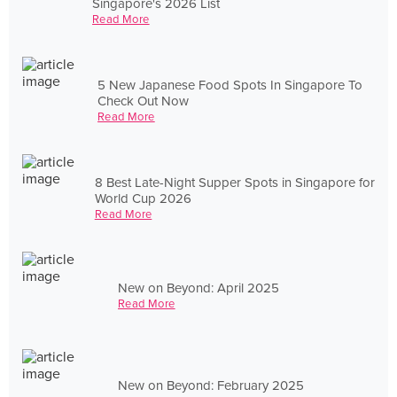
Singapore's 2026 List
Read More
5 New Japanese Food Spots In Singapore To
Check Out Now
Read More
8 Best Late-Night Supper Spots in Singapore for
World Cup 2026
Read More
New on Beyond: April 2025
Read More
New on Beyond: February 2025