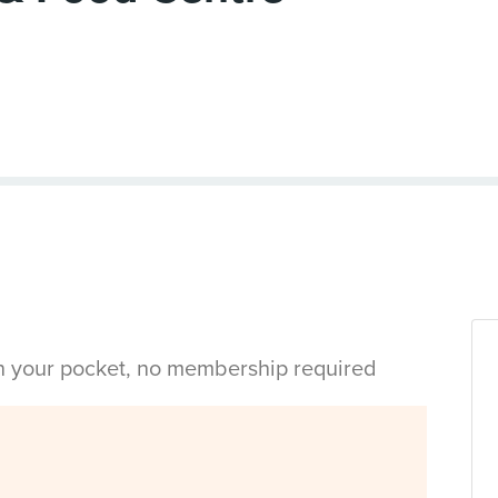
in your pocket, no membership required