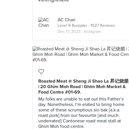
#shengjishaola
AC Chan
Level 9 Burppler
· 1027 Reviews
Dec 17, 2023 ·
Instagram
Roasted Meat @ Sheng Ji Shao La 昇记烧腊
| 20 Ghim Moh Road | Ghim Moh Market &
Food Centre #01-69.
My folks are unable to eat out this Father’s
day. Nonetheless, I’m elated to bring home
some of these scrumptious sio bak [a.k.a.
roast pork] from our favourite [and much
underrated] Cantonese roast meat stall at
Ghim Moh food centre.