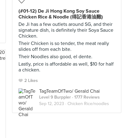
(#01-12) De Ji Hong Kong Soy Sauce
Chicken Rice & Noodle (得記香港油雞)
De Ji has a few outlets around SG, and their
signature dish, is definitely their Soya Sauce
Chicken.
Their Chicken is so tender, the meat really
slides off from each bite.
Their Noodles also good, el dente.
Lastly, price is affordable as well, $10 for half
a chicken.
2 Likes
TagTeamOfTwo/ Gerald Chai
Level 9 Burppler
· 1777 Reviews
Sep 12, 2023 ·
Chicken Rice/noodles