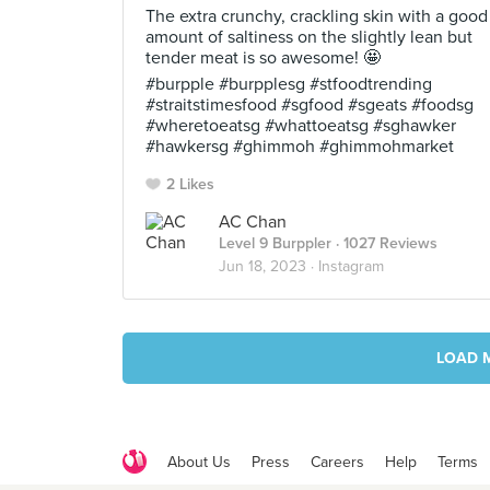
The extra crunchy, crackling skin with a good
amount of saltiness on the slightly lean but
tender meat is so awesome! 🤩
#burpple #burpplesg #stfoodtrending
#straitstimesfood #sgfood #sgeats #foodsg
#wheretoeatsg #whattoeatsg #sghawker
#hawkersg #ghimmoh #ghimmohmarket
2 Likes
AC Chan
Level 9 Burppler
· 1027 Reviews
Jun 18, 2023 ·
Instagram
LOAD 
About Us
Press
Careers
Help
Terms