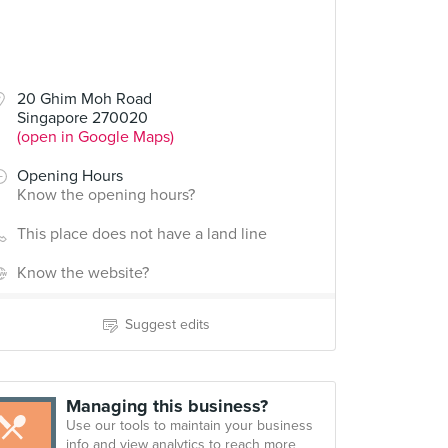
20 Ghim Moh Road
Singapore 270020
(open in Google Maps)
Opening Hours
Know the opening hours?
This place does not have a land line
Know the website?
Suggest edits
Managing this business?
Use our tools to maintain your business
info and view analytics to reach more