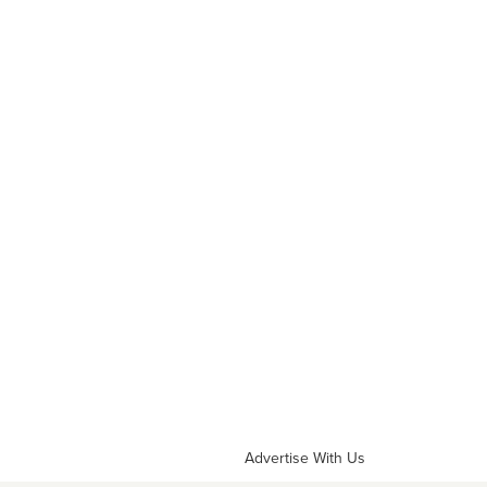
Advertise With Us