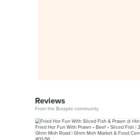
Reviews
From the Burpple community