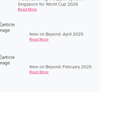
Singapore for World Cup 2026
Read More
New on Beyond: April 2025
Read More
New on Beyond: February 2025
Read More