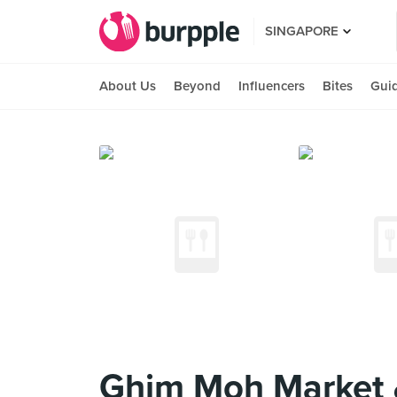
SINGAPORE
About Us
Beyond
Influencers
Bites
Gui
Ghim Moh Market 