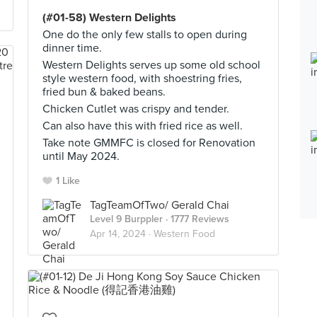
(#01-58) Western Delights
One do the only few stalls to open during
dinner time.
Western Delights serves up some old school
style western food, with shoestring fries,
fried bun & baked beans.
Chicken Cutlet was crispy and tender.
Can also have this with fried rice as well.
Take note GMMFC is closed for Renovation
until May 2024.
1 Like
TagTeamOfTwo/ Gerald Chai
Level 9 Burppler
· 1777 Reviews
Apr 14, 2024 ·
Western Food