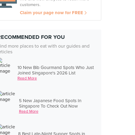
customers.
Claim your page now for FREE
RECOMMENDED FOR YOU
ind more places to eat with our guides and
rticles
10 New Bib Gourmand Spots Who Just
Joined Singapore's 2026 List
Read More
5 New Japanese Food Spots In
Singapore To Check Out Now
Read More
8 Best Late-Night Supper Spots in