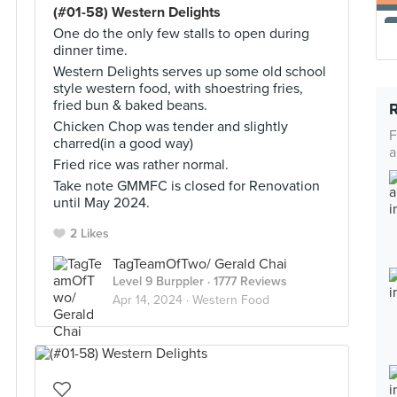
(#01-58) Western Delights
One do the only few stalls to open during
dinner time.
Western Delights serves up some old school
style western food, with shoestring fries,
fried bun & baked beans.
Chicken Chop was tender and slightly
F
charred(in a good way)
a
Fried rice was rather normal.
Take note GMMFC is closed for Renovation
until May 2024.
2 Likes
TagTeamOfTwo/ Gerald Chai
Level 9 Burppler
· 1777 Reviews
Apr 14, 2024 ·
Western Food