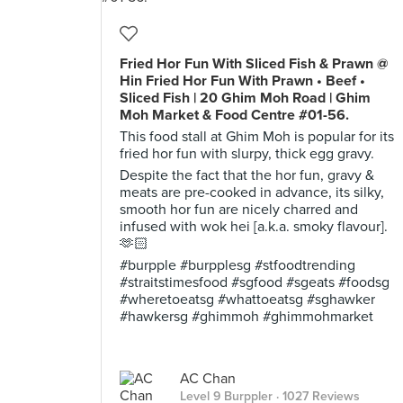
Fried Hor Fun With Sliced Fish & Prawn @
Hin Fried Hor Fun With Prawn • Beef •
Sliced Fish | 20 Ghim Moh Road | Ghim
Moh Market & Food Centre #01-56.
This food stall at Ghim Moh is popular for its
fried hor fun with slurpy, thick egg gravy.
Despite the fact that the hor fun, gravy &
meats are pre-cooked in advance, its silky,
smooth hor fun are nicely charred and
infused with wok hei [a.k.a. smoky flavour].
🫶🏻
#burpple #burpplesg #stfoodtrending
#straitstimesfood #sgfood #sgeats #foodsg
#wheretoeatsg #whattoeatsg #sghawker
#hawkersg #ghimmoh #ghimmohmarket
AC Chan
Level 9 Burppler
· 1027 Reviews