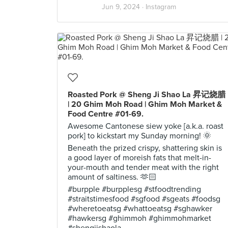
Jun 9, 2024 ·
Instagram
Roasted Pork @ Sheng Ji Shao La 昇记烧腊
| 20 Ghim Moh Road | Ghim Moh Market &
Food Centre #01-69.
Awesome Cantonese siew yoke [a.k.a. roast
pork] to kickstart my Sunday morning! 🌞
Beneath the prized crispy, shattering skin is
a good layer of moreish fats that melt-in-
your-mouth and tender meat with the right
amount of saltiness. 🫶🏻
#burpple #burpplesg #stfoodtrending
#straitstimesfood #sgfood #sgeats #foodsg
#wheretoeatsg #whattoeatsg #sghawker
#hawkersg #ghimmoh #ghimmohmarket