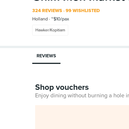
324 REVIEWS
99 WISHLISTED
Holland
~$10/pax
Hawker/Kopitiam
REVIEWS
Shop vouchers
Enjoy dining without burning a hole 