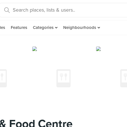
des
Features
Categories
Neighbourhoods
& Food Centre