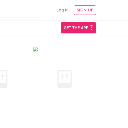
Log In
SIGN UP
GET THE APP