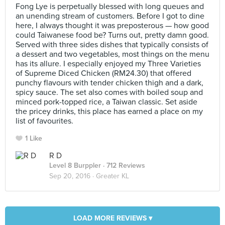
Fong Lye is perpetually blessed with long queues and
an unending stream of customers. Before I got to dine
here, I always thought it was preposterous — how good
could Taiwanese food be? Turns out, pretty damn good.
Served with three sides dishes that typically consists of
a dessert and two vegetables, most things on the menu
has its allure. I especially enjoyed my Three Varieties
of Supreme Diced Chicken (RM24.30) that offered
punchy flavours with tender chicken thigh and a dark,
spicy sauce. The set also comes with boiled soup and
minced pork-topped rice, a Taiwan classic. Set aside
the pricey drinks, this place has earned a place on my
list of favourites.
1 Like
R D
Level 8 Burppler
· 712 Reviews
Sep 20, 2016 ·
Greater KL
LOAD MORE REVIEWS ▾