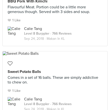
BBQ Pork With Kimchi
Flavourful Meat. Portion could be a little more
generous though. Served with 3 sides and soup.
1 Like
Calie Tang
Level 8 Burppler
· 766 Reviews
Sep 24, 2018 ·
Makan In KL
Sweet Potato Balls
Comes in a set of 16 balls. These are simply addictive
to chew on.
1 Like
Calie Tang
Level 8 Burppler
· 766 Reviews
Sep 24, 2018 ·
Makan In KL