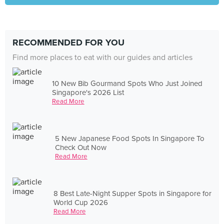
RECOMMENDED FOR YOU
Find more places to eat with our guides and articles
10 New Bib Gourmand Spots Who Just Joined
Singapore's 2026 List
Read More
5 New Japanese Food Spots In Singapore To
Check Out Now
Read More
8 Best Late-Night Supper Spots in Singapore for
World Cup 2026
Read More