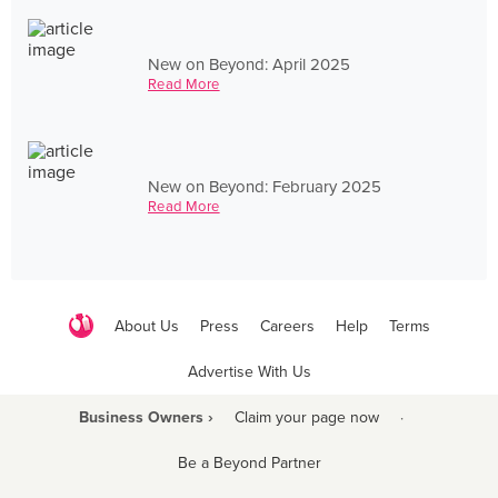
New on Beyond: April 2025
Read More
New on Beyond: February 2025
Read More
About Us
Press
Careers
Help
Terms
Advertise With Us
Business Owners ›
Claim your page now
·
Be a Beyond Partner