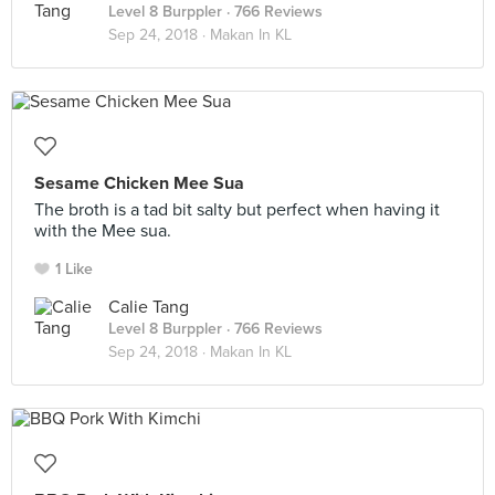
Level 8 Burppler
· 766 Reviews
Sep 24, 2018 ·
Makan In KL
Sesame Chicken Mee Sua
The broth is a tad bit salty but perfect when having it
with the Mee sua.
1 Like
Calie Tang
Level 8 Burppler
· 766 Reviews
Sep 24, 2018 ·
Makan In KL