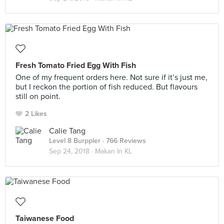
Fresh Tomato Fried Egg With Fish
One of my frequent orders here. Not sure if it’s just me,
but I reckon the portion of fish reduced. But flavours
still on point.
2 Likes
Calie Tang
Level 8 Burppler
· 766 Reviews
Sep 24, 2018 ·
Makan In KL
Taiwanese Food