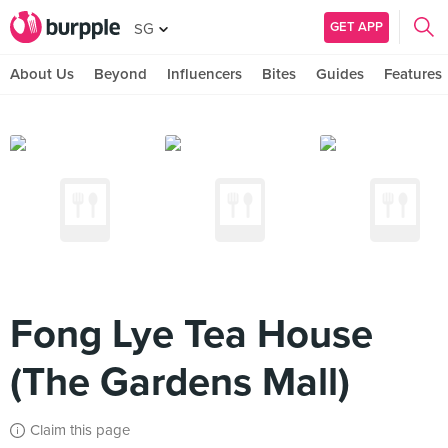
GET APP
SG
About Us
Beyond
Influencers
Bites
Guides
Features
Fong Lye Tea House
(The Gardens Mall)
Claim this page