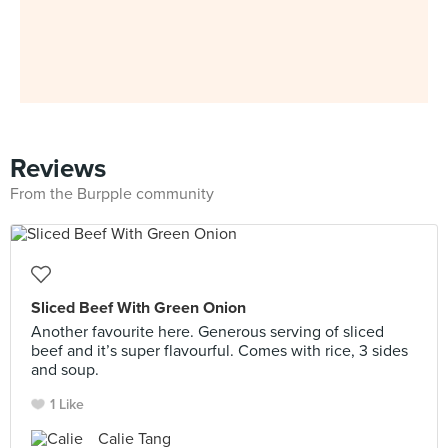
Reviews
From the Burpple community
Sliced Beef With Green Onion
Another favourite here. Generous serving of sliced
beef and it’s super flavourful. Comes with rice, 3 sides
and soup.
1 Like
Calie Tang