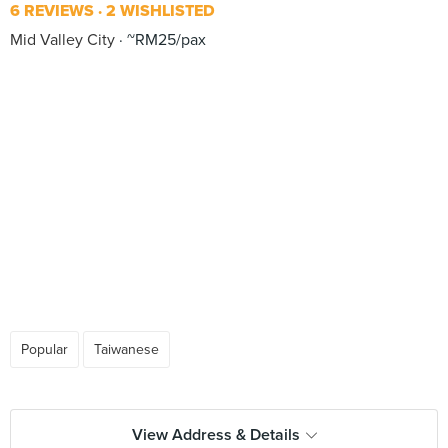
6 REVIEWS
2 WISHLISTED
Mid Valley City
~RM25/pax
Popular
Taiwanese
View Address & Details