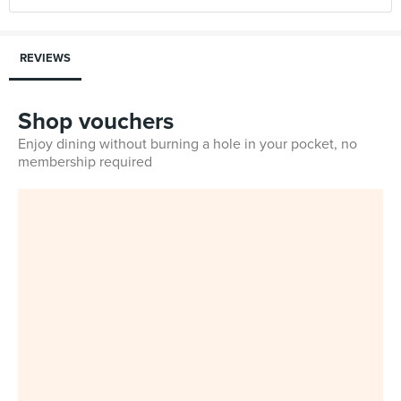
REVIEWS
Shop vouchers
Enjoy dining without burning a hole in your pocket, no
membership required