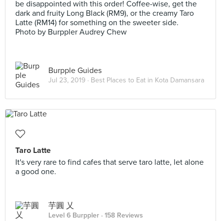
be disappointed with this order! Coffee-wise, get the
dark and fruity Long Black (RM9), or the creamy Taro
Latte (RM14) for something on the sweeter side.
Photo by Burppler Audrey Chew
Burpple Guides
Jul 23, 2019 ·
Best Places to Eat in Kota Damansara
Taro Latte
It's very rare to find cafes that serve taro latte, let alone
a good one.
芋圓 乂
Level 6 Burppler
· 158 Reviews