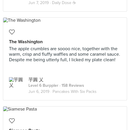
Jun 7, 2019 ·
Daily Dose ☕
The Washington
The apple crumbles are soooo nice, together with the
warm, crisp and fluffy waffles and some caramel sauce.
Despite me being utterly full, I licked my plate clean!
芋圓 乂
Level 6 Burppler
· 158 Reviews
Jun 6, 2019 ·
Pancakes With Six Packs