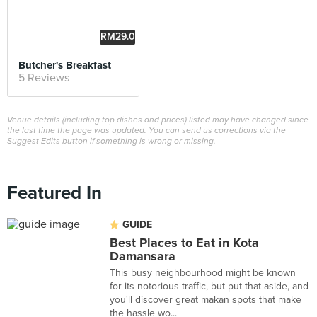
RM29.0
0
Butcher's Breakfast
5 Reviews
Venue details (including top dishes and prices) listed may have changed since
the last time the page was updated. You can send us corrections via the
Suggest Edits button if something is wrong or missing.
Featured In
GUIDE
Best Places to Eat in Kota
Damansara
This busy neighbourhood might be known
for its notorious traffic, but put that aside, and
you'll discover great makan spots that make
the hassle wo...