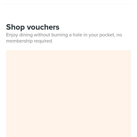
Shop vouchers
Enjoy dining without burning a hole in your pocket, no
membership required