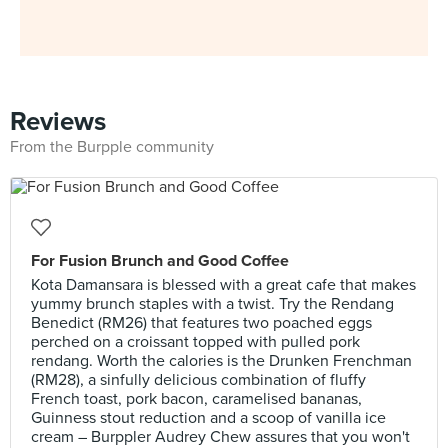
Reviews
From the Burpple community
For Fusion Brunch and Good Coffee
Kota Damansara is blessed with a great cafe that makes
yummy brunch staples with a twist. Try the Rendang
Benedict (RM26) that features two poached eggs
perched on a croissant topped with pulled pork
rendang. Worth the calories is the Drunken Frenchman
(RM28), a sinfully delicious combination of fluffy
French toast, pork bacon, caramelised bananas,
Guinness stout reduction and a scoop of vanilla ice
cream – Burppler Audrey Chew assures that you won't