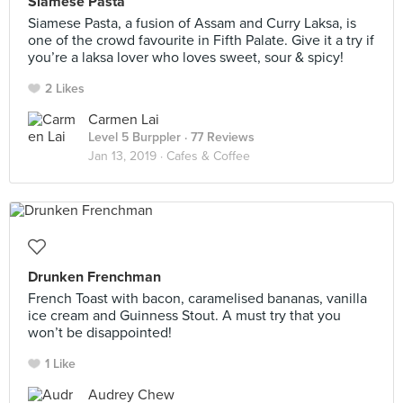
Siamese Pasta
Siamese Pasta, a fusion of Assam and Curry Laksa, is
one of the crowd favourite in Fifth Palate. Give it a try if
you’re a laksa lover who loves sweet, sour & spicy!
2 Likes
Carmen Lai
Level 5 Burppler
· 77 Reviews
Jan 13, 2019 ·
Cafes & Coffee
Drunken Frenchman
French Toast with bacon, caramelised bananas, vanilla
ice cream and Guinness Stout. A must try that you
won’t be disappointed!
1 Like
Audrey Chew