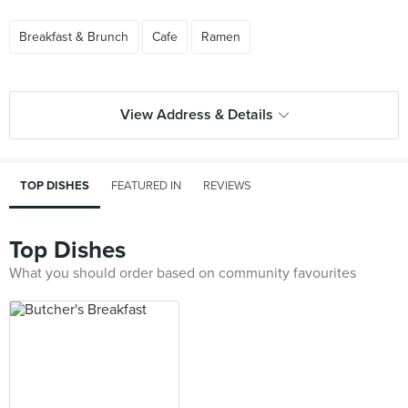
Breakfast & Brunch
Cafe
Ramen
View Address & Details
TOP DISHES
FEATURED IN
REVIEWS
Top Dishes
What you should order based on community favourites