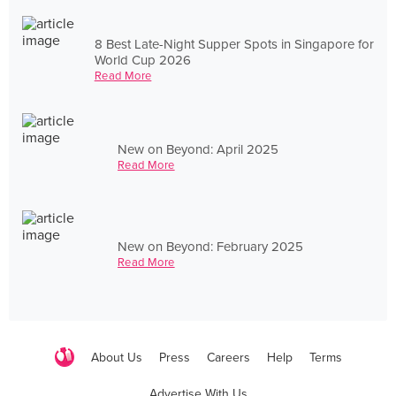
8 Best Late-Night Supper Spots in Singapore for
World Cup 2026
Read More
New on Beyond: April 2025
Read More
New on Beyond: February 2025
Read More
About Us
Press
Careers
Help
Terms
Advertise With Us