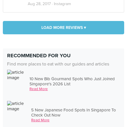
Aug 28, 2017 ·
Instagram
LOAD MORE REVIEWS ▾
RECOMMENDED FOR YOU
Find more places to eat with our guides and articles
10 New Bib Gourmand Spots Who Just Joined
Singapore's 2026 List
Read More
5 New Japanese Food Spots In Singapore To
Check Out Now
Read More