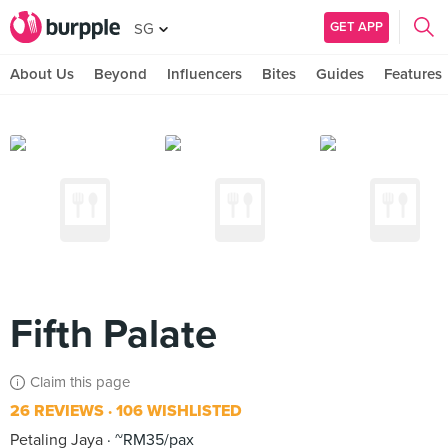
GET APP
SG
About Us
Beyond
Influencers
Bites
Guides
Features
Fifth Palate
Claim this page
26 REVIEWS
106 WISHLISTED
Petaling Jaya
~RM35/pax