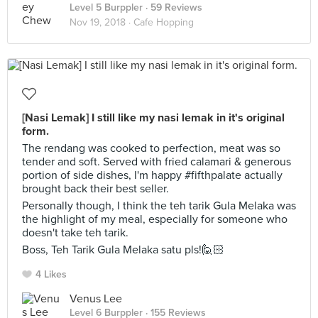
Level 5 Burppler
· 59 Reviews
Nov 19, 2018 ·
Cafe Hopping
[Nasi Lemak] I still like my nasi lemak in it's original
form.
The rendang was cooked to perfection, meat was so
tender and soft. Served with fried calamari & generous
portion of side dishes, I'm happy #fifthpalate actually
brought back their best seller.
Personally though, I think the teh tarik Gula Melaka was
the highlight of my meal, especially for someone who
doesn't take teh tarik.
Boss, Teh Tarik Gula Melaka satu pls!🙋🏻
4 Likes
Venus Lee
Level 6 Burppler
· 155 Reviews