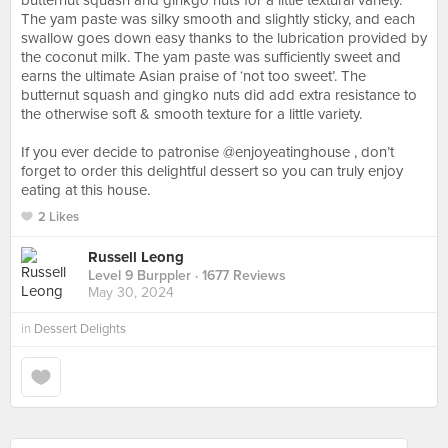
butternut squash and ginkgo nuts for a little textural variety.
The yam paste was silky smooth and slightly sticky, and each
swallow goes down easy thanks to the lubrication provided by
the coconut milk. The yam paste was sufficiently sweet and
earns the ultimate Asian praise of ‘not too sweet’. The
butternut squash and gingko nuts did add extra resistance to
the otherwise soft & smooth texture for a little variety.⠀
⠀
If you ever decide to patronise @enjoyeatinghouse , don’t
forget to order this delightful dessert so you can truly enjoy
eating at this house.
2 Likes
Russell Leong
Level 9 Burppler
· 1677 Reviews
May 30, 2024
in
Dessert Delights