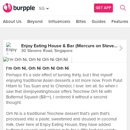
GET APP
SG
About Us
Beyond
Influencers
Bites
Guides
Features
Enjoy Eating House & Bar (Mercure on Stevens)
30 Stevens Road, Singapore
I’m Orh Ni, Orh Ni Orh Ni Orh Ni
Perhaps it’s a side effect of turning thirty, but I find myself
enjoying traditional Asian desserts a lot more now. From Pulut
Hitam to Tau Suan and to Chendol, I love ‘em all. So when I
saw that @enjoyeatinghouse offers Teochew Orh Ni with
Butternut Squash ($8++), I ordered it without a second
thought.⠀
⠀
Orh Ni is a traditional Teochew dessert that’s yam that’s
processed into a paste, sweetened and doused in coconut
milk. Over here at Enjoy Eating House, they have added