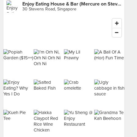
Enjoy Eating House & Bar (Mercure on Stevens)
30 Stevens Road, Singapore