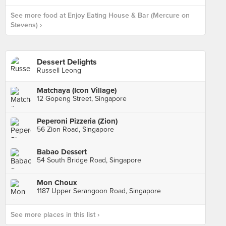
See more food at Enjoy Eating House & Bar (Mercure on
Stevens) ›
Dessert Delights
Russell Leong
Matchaya (Icon Village)
12 Gopeng Street, Singapore
Peperoni Pizzeria (Zion)
56 Zion Road, Singapore
Babao Dessert
54 South Bridge Road, Singapore
Mon Choux
1187 Upper Serangoon Road, Singapore
See more places in this list ›