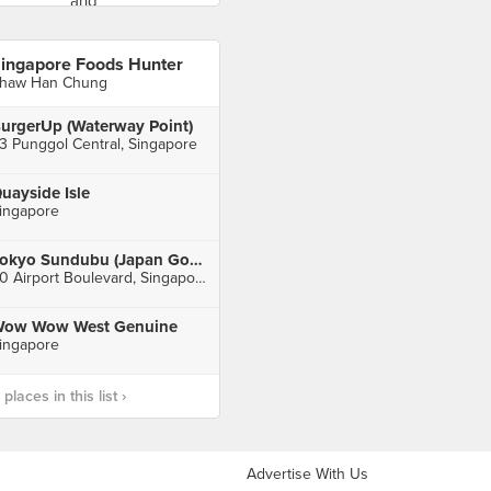
ingapore Foods Hunter
haw Han Chung
urgerUp (Waterway Point)
3 Punggol Central, Singapore
uayside Isle
ingapore
Tokyo Sundubu (Japan Gourmet Hall SORA)
60 Airport Boulevard, Singapore
ow Wow West Genuine
ingapore
laces in this list ›
Advertise With Us