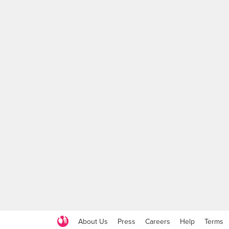
About Us
Press
Careers
Help
Terms