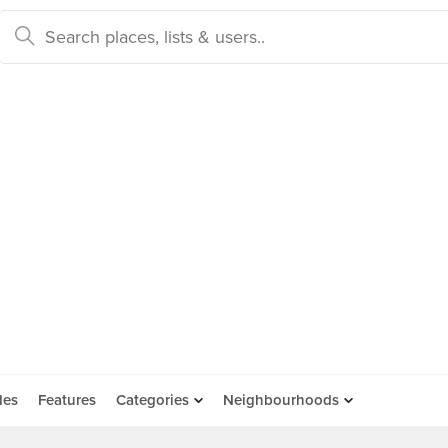
des
Features
Categories
Neighbourhoods