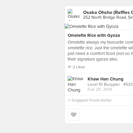
Osaka Ohsho (Raffles C
252 North Bridge Road, Si
Omelette Rice with Gyoza
Omelette always my favourite comf
omelette rice. Just the omelette wi
just need a comfort food (not so
their signature gyoza also.
2 Likes
Khaw Han Chung
Level 10 Burppler
· 4533
Feb 20, 2019
in
Singapore Foods Hunter