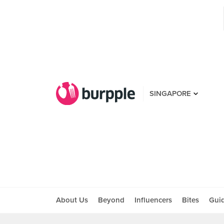
SINGAPORE
About Us
Beyond
Influencers
Bites
Gui