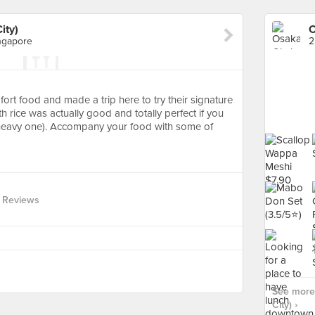
ity)
O
ngapore
ort food and made a trip here to try their signature
th rice was actually good and totally perfect if you
 heavy one). Accompany your food with some of
 Reviews
See more 
City) ›