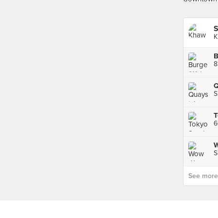
S
K
B
8
Q
S
W
S
See more p