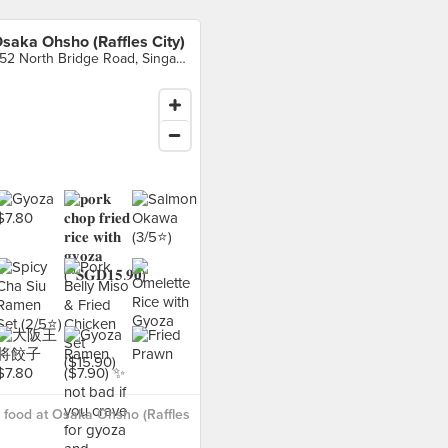
saka Ohsho (Raffles City)
252 North Bridge Road, Singapore
food at Osaka Ohsho (Raffles