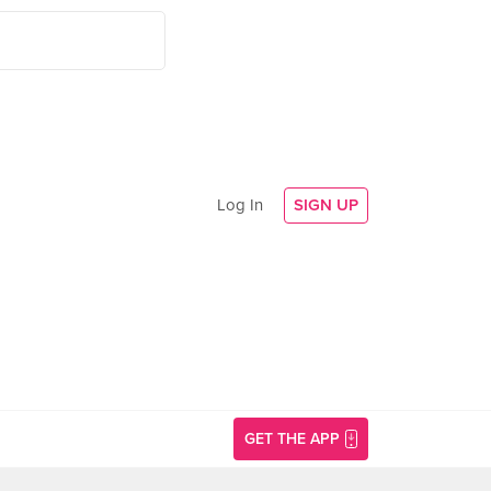
Log In
SIGN UP
GET THE APP