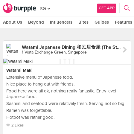
GET APP
SG
About Us
Beyond
Influencers
Bites
Guides
Features
Watami Japanese Dining 和民居食屋 (The Star Vista)
1 Vista Exchange Green, Singapore
Watami Maki
Extensive menu of Japanese food.
Nice place to hang out with friends.
Food here were all ok, nothing really fantastic. Entry level
Japanese food.
Sashimi and seafood were relatively fresh. Serving not so big.
Ramen was forgettable.
Hotpot was rather good.
2 Likes