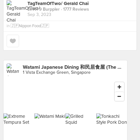
TagTeamOfTwo/ Gerald Chai
Level 9 Burppler
· 1777 Reviews
Sep 3, 2023
in
🇯🇵Nippon Food🇯🇵
Watami Japanese Dining 和民居食屋 (The Star Vista)
1 Vista Exchange Green, Singapore