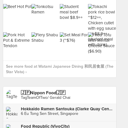
See more food at Watami Japanese Dining 和民居食屋 (The
Star Vista) ›
🇯🇵Nippon Food🇯🇵
TagTeamOfTwo/ Gerald Chai
Hokkaido Ramen Santouka (Clarke Quay Central)
6 Eu Tong Sen Street, Singapore
Food Republic (VivoCity)