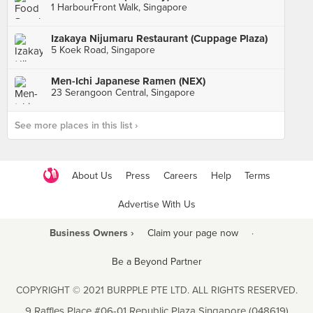
1 HarbourFront Walk, Singapore
Izakaya Nijumaru Restaurant (Cuppage Plaza)
5 Koek Road, Singapore
Men-Ichi Japanese Ramen (NEX)
23 Serangoon Central, Singapore
See more places in this list ›
About Us
Press
Careers
Help
Terms
Advertise With Us
Business Owners ›
Claim your page now
·
Be a Beyond Partner
COPYRIGHT © 2021 BURPPLE PTE LTD. ALL RIGHTS RESERVED.
9 Raffles Place #06-01 Republic Plaza Singapore (048619)