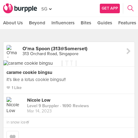
GET APP
SG
About Us
Beyond
Influencers
Bites
Guides
Features
O'ma Spoon (313@Somerset)
313 Orchard Road, Singapore
carame cookie bingsu
it’s like a lotus cookie bingsu!!
1 Like
Nicole Low
Level 9 Burppler
· 1690 Reviews
Mar 14, 2023
in
snow ice🍧