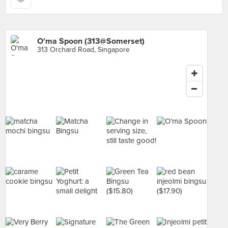
O'ma Spoon (313@Somerset)
313 Orchard Road, Singapore