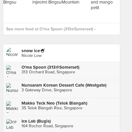
See more food at O'ma Spoon (313@Somerset) ›
snow ice🍧
Nicole Low
O'ma Spoon (313@Somerset)
313 Orchard Road, Singapore
Nunsaram Korean Dessert Cafe (Westgate)
3 Gateway Drive, Singapore
Makko Teck Neo (Telok Blangah)
35 Telok Blangah Rise, Singapore
Ice Lab (Bugis)
164 Rochor Road, Singapore