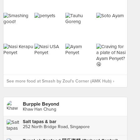
See more food at Smash by Zoul's Corner (AMK Hub) ›
Burpple Beyond
Khaw Han Chung
Salt tapas & bar
252 North Bridge Road, Singapore