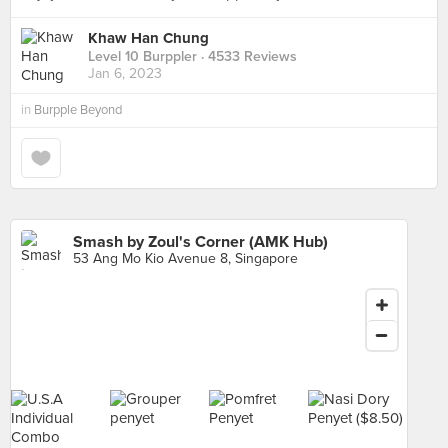
Khaw Han Chung
Level 10 Burppler
· 4533 Reviews
Jan 6, 2023
in
Burpple Beyond
Smash by Zoul's Corner (AMK Hub)
53 Ang Mo Kio Avenue 8, Singapore