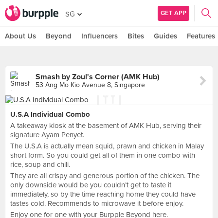
GET APP
SG
About Us
Beyond
Influencers
Bites
Guides
Features
Smash by Zoul's Corner (AMK Hub)
53 Ang Mo Kio Avenue 8, Singapore
U.S.A Individual Combo
A takeaway kiosk at the basement of AMK Hub, serving their
signature Ayam Penyet.
The U.S.A is actually mean squid, prawn and chicken in Malay
short form. So you could get all of them in one combo with
rice, soup and chili.
They are all crispy and generous portion of the chicken. The
only downside would be you couldn’t get to taste it
immediately, so by the time reaching home they could have
tastes cold. Recommends to microwave it before enjoy.
Enjoy one for one with your Burpple Beyond here.