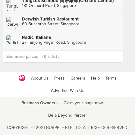
TungLok Seafood 同乐海鲜 (Orchard Central)
181 Orchard Road, Singapore
Derwish Turkish Restaurant
60 Bussorah Street, Singapore
Radici Italiane
27 Tanjong Pagar Road, Singapore
See more places in this list ›
About Us
Press
Careers
Help
Terms
Advertise With Us
Business Owners ›
Claim your page now
·
Be a Beyond Partner
COPYRIGHT © 2021 BURPPLE PTE LTD. ALL RIGHTS RESERVED.