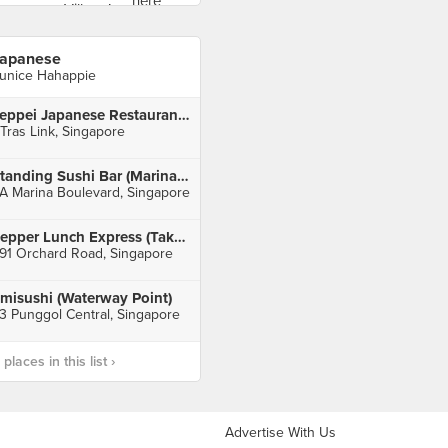
apanese
unice Hahappie
Teppei Japanese Restaurant (Orchid Hotel)
 Tras Link, Singapore
Standing Sushi Bar (Marina Bay Link Mall)
A Marina Boulevard, Singapore
Pepper Lunch Express (Takashimaya)
91 Orchard Road, Singapore
misushi (Waterway Point)
3 Punggol Central, Singapore
laces in this list ›
Advertise With Us