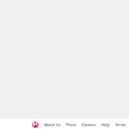
About Us
Press
Careers
Help
Terms