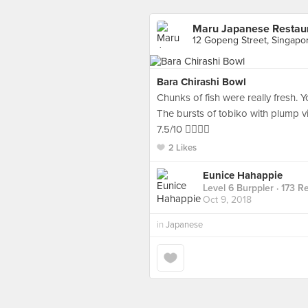
Maru Japanese Restau
12 Gopeng Street, Singapo
Bara Chirashi Bowl
Chunks of fish were really fresh. Y
The bursts of tobiko with plump v
7.5/10 👌🏻👌🏻
2 Likes
Eunice Hahappie
Level 6 Burppler
· 173 R
Oct 9, 2018
in
Japanese