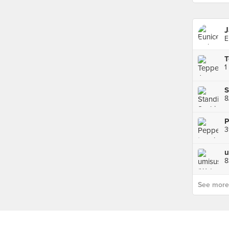
J
E
1
8
3
u
8
See more p