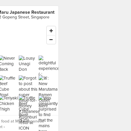
aru Japanese Restaurant
2 Gopeng Street, Singapore
 food at Maru Japanese
t ›