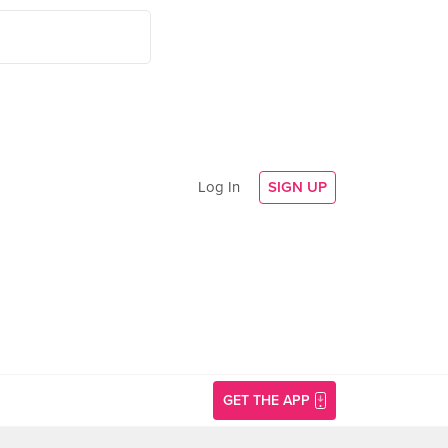
Log In
SIGN UP
GET THE APP