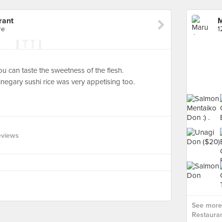
rant
M
re
1
ou can taste the sweetness of the flesh.
inegary sushi rice was very appetising too.
eviews
See more
Restauran