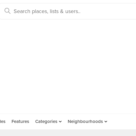
des
Features
Categories
Neighbourhoods