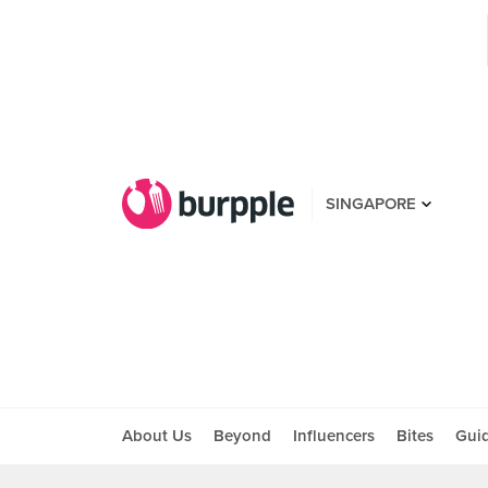
SINGAPORE
About Us
Beyond
Influencers
Bites
Gui