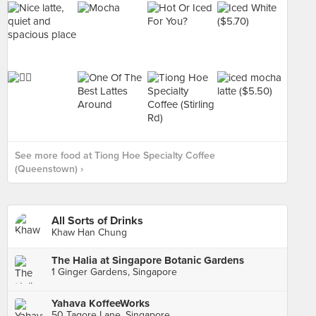
See more food at Tiong Hoe Specialty Coffee
(Queenstown) ›
All Sorts of Drinks
Khaw Han Chung
The Halia at Singapore Botanic Gardens
1 Ginger Gardens, Singapore
Yahava KoffeeWorks
50 Tagore Lane, Singapore