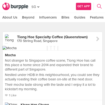
GET APP
SG
About Us
Beyond
Influencers
Bites
Guides
Features
Tiong Hoe Specialty Coffee (Queenstown)
170 Stirling Road, Singapore
Mocha
Not stranger to Singapore coffee scene, Tiong Hoe has call
this place a home since 2014 and expanded their brand to
different part of Singapore.
Nestled under HDB in this neighbourhood, you could see they
actually roasting their coffee bean on-site at the next door.
Their mocha taste strong with the taste and I enjoy it a lot to
kickstart my morning.
1 Like
Khaw Han Chung