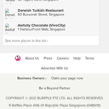
Derwish Turkish Restaurant
60 Bussorah Street, Singapore
Awfully Chocolate (VivoCity)
1 HarbourFront Walk, Singapore
See more places in this list ›
About Us
Press
Careers
Help
Terms
Advertise With Us
Business Owners ›
Claim your page now
·
Be a Beyond Partner
COPYRIGHT © 2021 BURPPLE PTE LTD. ALL RIGHTS RESERVED.
9 Raffles Place #06-01 Republic Plaza Singapore (048619)