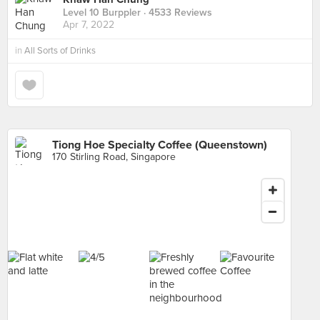
Level 10 Burppler
· 4533 Reviews
Apr 7, 2022
in
All Sorts of Drinks
Tiong Hoe Specialty Coffee (Queenstown)
170 Stirling Road, Singapore