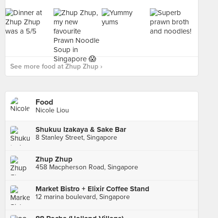
See more food at Zhup Zhup ›
Food
Nicole Liou
Shukuu Izakaya & Sake Bar
8 Stanley Street, Singapore
Zhup Zhup
458 Macpherson Road, Singapore
Market Bistro + Elixir Coffee Stand
12 marina boulevard, Singapore