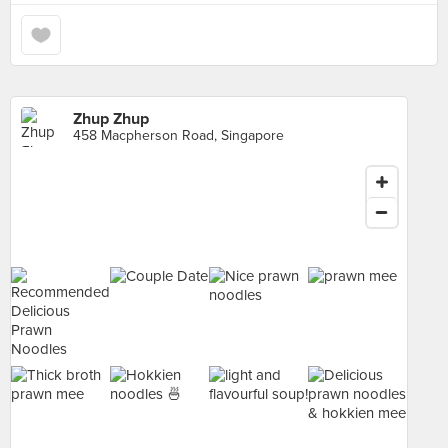
Zhup Zhup
458 Macpherson Road, Singapore