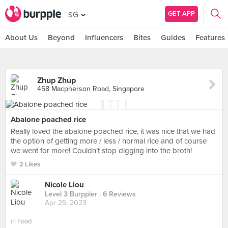
GET APP
SG
About Us
Beyond
Influencers
Bites
Guides
Features
Zhup Zhup
458 Macpherson Road, Singapore
Abalone poached rice
Really loved the abalone poached rice, it was nice that we had
the option of getting more / less / normal rice and of course
we went for more! Couldn’t stop digging into the broth!
2 Likes
Nicole Liou
Level 3 Burppler
· 6 Reviews
Apr 25, 2023
in
Food