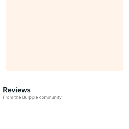
Reviews
From the Burpple community