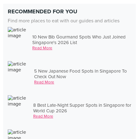
RECOMMENDED FOR YOU
Find more places to eat with our guides and articles
10 New Bib Gourmand Spots Who Just Joined
Singapore's 2026 List
Read More
5 New Japanese Food Spots In Singapore To
Check Out Now
Read More
8 Best Late-Night Supper Spots in Singapore for
World Cup 2026
Read More