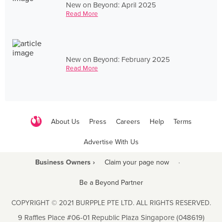
New on Beyond: April 2025
Read More
New on Beyond: February 2025
Read More
About Us
Press
Careers
Help
Terms
Advertise With Us
Business Owners ›
Claim your page now
·
Be a Beyond Partner
COPYRIGHT © 2021 BURPPLE PTE LTD. ALL RIGHTS RESERVED.
9 Raffles Place #06-01 Republic Plaza Singapore (048619)