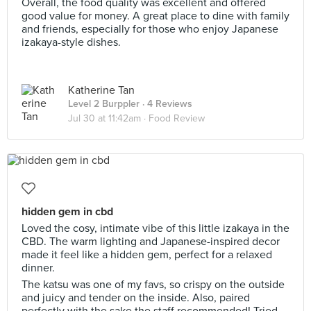
Overall, the food quality was excellent and offered
good value for money. A great place to dine with family
and friends, especially for those who enjoy Japanese
izakaya-style dishes.
Katherine Tan
Level 2 Burppler
· 4 Reviews
Jul 30 at 11:42am ·
Food Review
hidden gem in cbd
Loved the cosy, intimate vibe of this little izakaya in the
CBD. The warm lighting and Japanese-inspired decor
made it feel like a hidden gem, perfect for a relaxed
dinner.
The katsu was one of my favs, so crispy on the outside
and juicy and tender on the inside. Also, paired