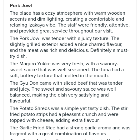
Pork Jowl
The place has a cozy atmosphere with warm wooden
accents and dim lighting, creating a comfortable and
relaxing izakaya vibe. The staff were friendly, attentive,
and provided great service throughout our visit.
The Pork Jowl was tender with a juicy texture. The
slightly grilled exterior added a nice charred flavour,
and the meat was rich and delicious. Definitely a must-
try dish.
The Maguro Yukke was very fresh, with a savoury-
sweet sauce that was well seasoned. The tuna had a
soft, buttery texture that melted in the mouth.
The Gyu Don came with sliced beef that was tender
and juicy. The sweet and savoury sauce was well
balanced, making the dish very satisfying and
flavourful.
The Potato Shreds was a simple yet tasty dish. The stir-
fried potato strips had a pleasant crunch and were
topped with cheese, adding extra flavour.
The Garlic Fried Rice had a strong garlic aroma and was
fragrant with a great combination of flavours.