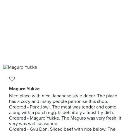
Maguro Yukke
Nice place with nice Japanese style decor. The place
has a cozy and many people petronise this shop.
Ordered - Pork Jowl. The meat was tender and come
along with a porch egg. Is definitely a must-try dish.
Ordered - Maguro Yukke. The Maguro was very fresh, it
very was well seasoned.
Ordered - Gyu Don. Sliced beef with rice below. The