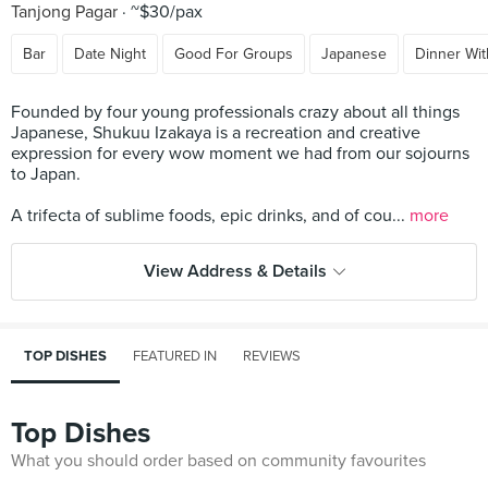
Tanjong Pagar
~$30/pax
Bar
Date Night
Good For Groups
Japanese
Dinner Wit
Founded by four young professionals crazy about all things
Japanese, Shukuu Izakaya is a recreation and creative
expression for every wow moment we had from our sojourns
to Japan.
A trifecta of sublime foods, epic drinks, and of cou...
more
View Address & Details
TOP DISHES
FEATURED IN
REVIEWS
Top Dishes
What you should order based on community favourites