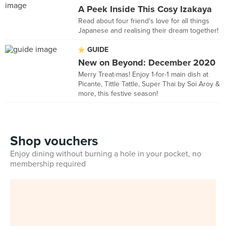
A Peek Inside This Cosy Izakaya
Read about four friend's love for all things
Japanese and realising their dream together!
GUIDE
New on Beyond: December 2020
Merry Treat-mas! Enjoy 1-for-1 main dish at
Picante, Tittle Tattle, Super Thai by Soi Aroy &
more, this festive season!
Shop vouchers
Enjoy dining without burning a hole in your pocket, no
membership required