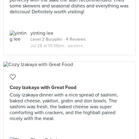
perfectly with the sake the staff recommended! Tried
some skewers and seasonal dishes and everything was
delicious! Definitely worth visiting!
yinting lee
Level 2 Burppler
· 4 Reviews
Jul 28 at 10:38pm ·
western
Cozy Izakaya with Great Food
Cosy izakaya dinner with a nice spread of sashimi,
baked cheese, yakitori, gratin and don bowls. The
sashimi was fresh, the baked cheese was super
comforting with crackers, and the highball paired
nicely with the meal.