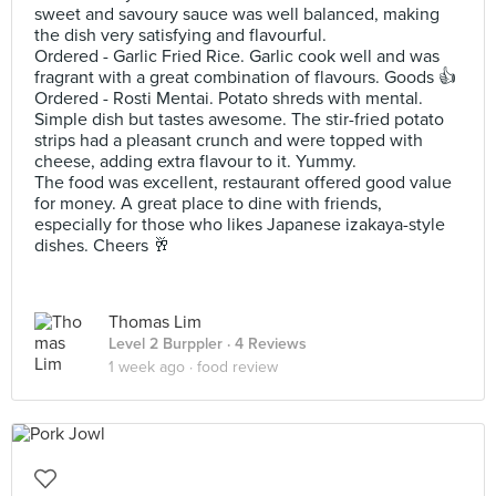
sweet and savoury sauce was well balanced, making
the dish very satisfying and flavourful.
Ordered - Garlic Fried Rice. Garlic cook well and was
fragrant with a great combination of flavours. Goods 👍
Ordered - Rosti Mentai. Potato shreds with mental.
Simple dish but tastes awesome. The stir-fried potato
strips had a pleasant crunch and were topped with
cheese, adding extra flavour to it. Yummy.
The food was excellent, restaurant offered good value
for money. A great place to dine with friends,
especially for those who likes Japanese izakaya-style
dishes. Cheers 🥂
Thomas Lim
Level 2 Burppler
· 4 Reviews
1 week ago ·
food review