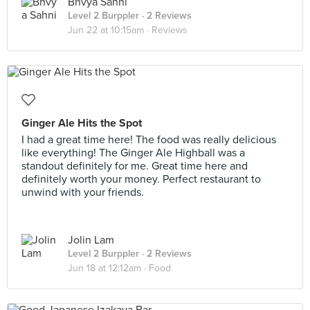
Bhvya Sahni
Level 2 Burppler
· 2 Reviews
Jun 22 at 10:15am ·
Reviews
Ginger Ale Hits the Spot
I had a great time here! The food was really delicious
like everything! The Ginger Ale Highball was a
standout definitely for me. Great time here and
definitely worth your money. Perfect restaurant to
unwind with your friends.
Jolin Lam
Level 2 Burppler
· 2 Reviews
Jun 18 at 12:12am ·
Food