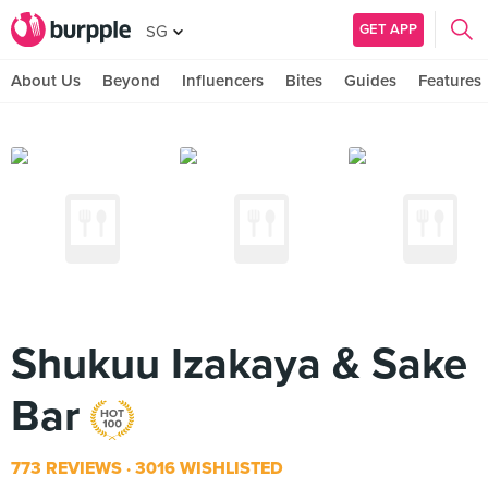
GET APP
SG
About Us
Beyond
Influencers
Bites
Guides
Features
Shukuu Izakaya & Sake
Bar
773 REVIEWS
3016 WISHLISTED