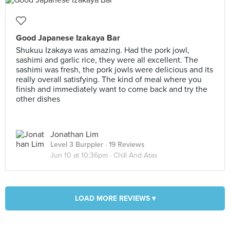
Good Japanese Izakaya Bar
Shukuu Izakaya was amazing. Had the pork jowl,
sashimi and garlic rice, they were all excellent. The
sashimi was fresh, the pork jowls were delicious and its
really overall satisfying. The kind of meal where you
finish and immediately want to come back and try the
other dishes
Jonathan Lim
Level 3 Burppler
· 19 Reviews
Jun 10 at 10:36pm ·
Chill And Atas
LOAD MORE REVIEWS ▾