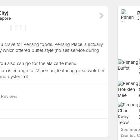
ity)
P
gapore
u crave for Penang foods. Penang Place is actually
y which offered buffet style (no self service during
 you also can go for the ala carte menu.
on is enough for 2 person, featuring great wok hei
d oyster in it.
 Reviews
See more
(Suntec Ci