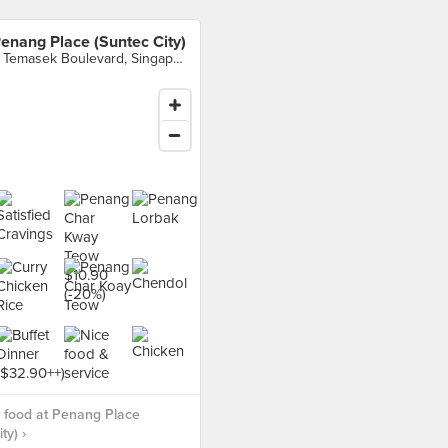
enang Place (Suntec City)
3 Temasek Boulevard, Singapore
 food at Penang Place
ty) ›