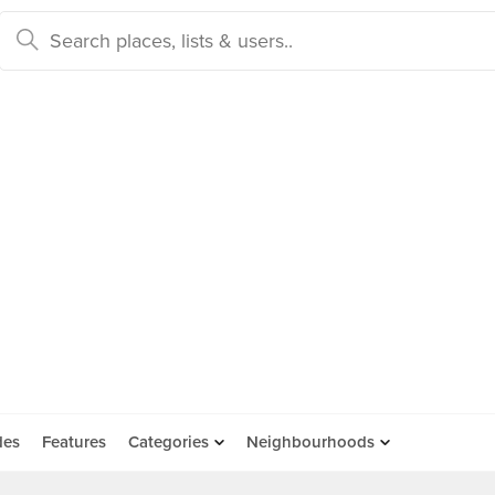
des
Features
Categories
Neighbourhoods