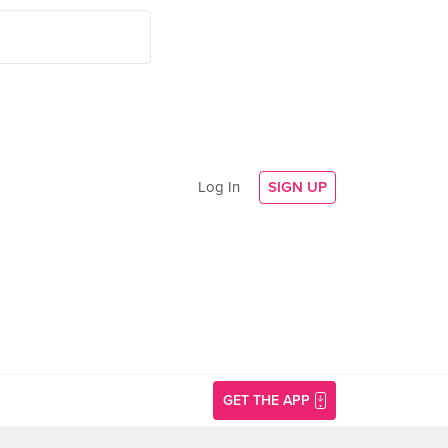
Log In
SIGN UP
GET THE APP