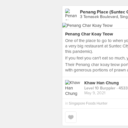
Penang Place (Suntec C
3 Temasek Boulevard, Sin
Penang Char Koay Teow
One of the place to go to when yo
a very big restaurant at Suntec Cit
this pandemic).
If you feel you can’t eat so much,
Their Penang char koay teow porti
with generous portions of prawn an
Khaw Han Chung
Level 10 Burppler
· 4533
May 9, 2021
in
Singapore Foods Hunter