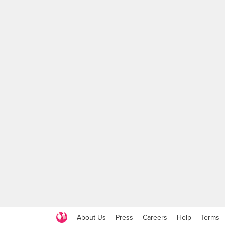
About Us
Press
Careers
Help
Terms