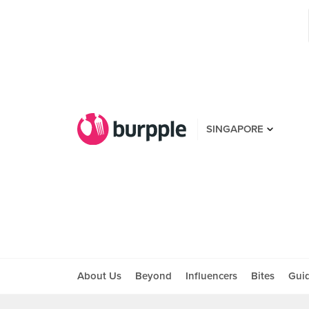
SINGAPORE
About Us
Beyond
Influencers
Bites
Gui