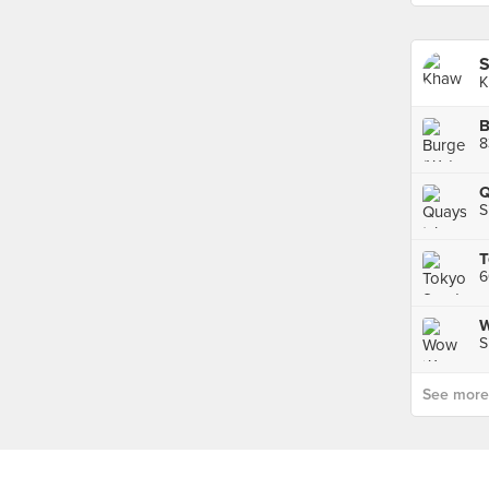
S
K
B
8
Q
S
W
S
See more p