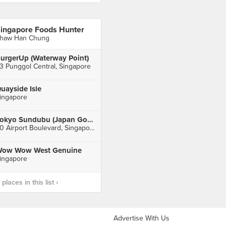
ingapore Foods Hunter
haw Han Chung
urgerUp (Waterway Point)
3 Punggol Central, Singapore
uayside Isle
ingapore
Tokyo Sundubu (Japan Gourmet Hall SORA)
60 Airport Boulevard, Singapore
ow Wow West Genuine
ingapore
laces in this list ›
Advertise With Us