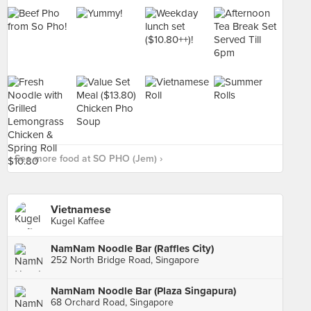
See more food at SO PHO (Jem) ›
Vietnamese
Kugel Kaffee
NamNam Noodle Bar (Raffles City)
252 North Bridge Road, Singapore
NamNam Noodle Bar (Plaza Singapura)
68 Orchard Road, Singapore