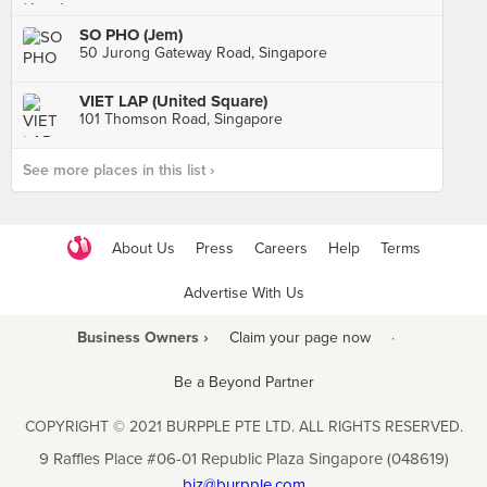
SO PHO (Jem)
50 Jurong Gateway Road, Singapore
VIET LAP (United Square)
101 Thomson Road, Singapore
See more places in this list ›
About Us
Press
Careers
Help
Terms
Advertise With Us
Business Owners ›
Claim your page now
·
Be a Beyond Partner
COPYRIGHT © 2021 BURPPLE PTE LTD. ALL RIGHTS RESERVED.
9 Raffles Place #06-01 Republic Plaza Singapore (048619)
biz@burpple.com