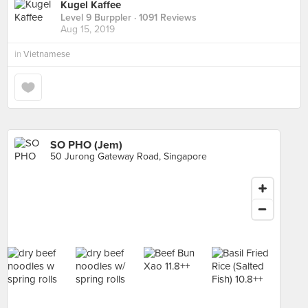
Kugel Kaffee
Level 9 Burppler
· 1091 Reviews
Aug 15, 2019
in
Vietnamese
SO PHO (Jem)
50 Jurong Gateway Road, Singapore