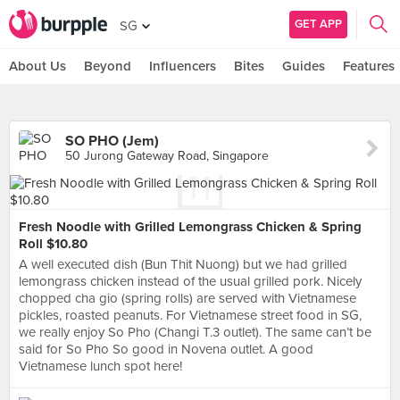
GET APP
SG
About Us
Beyond
Influencers
Bites
Guides
Features
SO PHO (Jem)
50 Jurong Gateway Road, Singapore
Fresh Noodle with Grilled Lemongrass Chicken & Spring
Roll $10.80
A well executed dish (Bun Thit Nuong) but we had grilled
lemongrass chicken instead of the usual grilled pork. Nicely
chopped cha gio (spring rolls) are served with Vietnamese
pickles, roasted peanuts. For Vietnamese street food in SG,
we really enjoy So Pho (Changi T.3 outlet). The same can’t be
said for So Pho So good in Novena outlet. A good
Vietnamese lunch spot here!