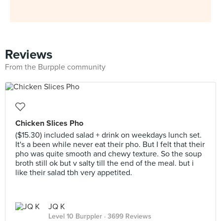
Reviews
From the Burpple community
Chicken Slices Pho
($15.30) included salad + drink on weekdays lunch set.
It's a been while never eat their pho. But I felt that their
pho was quite smooth and chewy texture. So the soup
broth still ok but v salty till the end of the meal. but i
like their salad tbh very appetited.
JQ K
Level 10 Burppler
· 3699 Reviews