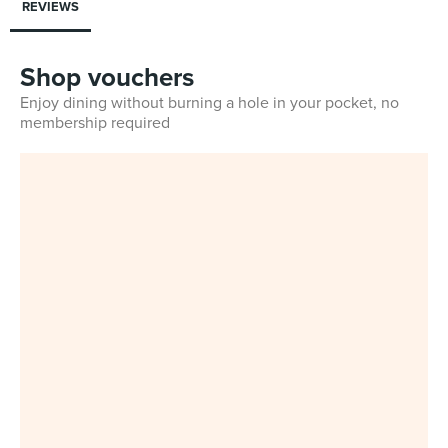
REVIEWS
Shop vouchers
Enjoy dining without burning a hole in your pocket, no
membership required