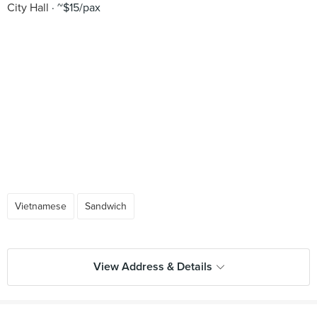
City Hall
~$15/pax
Vietnamese
Sandwich
View Address & Details