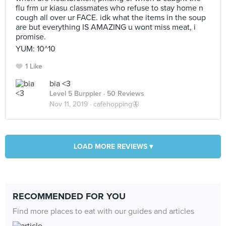
flu frm ur kiasu classmates who refuse to stay home n
cough all over ur FACE. idk what the items in the soup
are but everything IS AMAZING u wont miss meat, i
promise.
YUM: 10^10
1 Like
bia <3
Level 5 Burppler
· 50 Reviews
Nov 11, 2019 ·
cafehopping🦋
LOAD MORE REVIEWS ▾
RECOMMENDED FOR YOU
Find more places to eat with our guides and articles