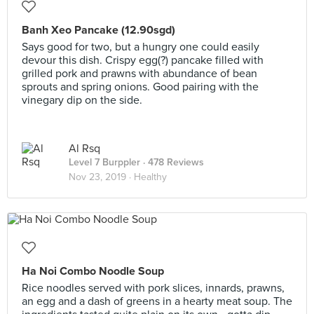
Banh Xeo Pancake (12.90sgd)
Says good for two, but a hungry one could easily
devour this dish. Crispy egg(?) pancake filled with
grilled pork and prawns with abundance of bean
sprouts and spring onions. Good pairing with the
vinegary dip on the side.
Al Rsq
Level 7 Burppler
· 478 Reviews
Nov 23, 2019 ·
Healthy
Ha Noi Combo Noodle Soup
Rice noodles served with pork slices, innards, prawns,
an egg and a dash of greens in a hearty meat soup. The