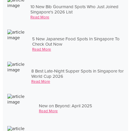
10 New Bib Gourmand Spots Who Just Joined
Singapore's 2026 List
Read More
5 New Japanese Food Spots In Singapore To
Check Out Now
Read More
8 Best Late-Night Supper Spots in Singapore for
World Cup 2026
Read More
New on Beyond: April 2025
Read More