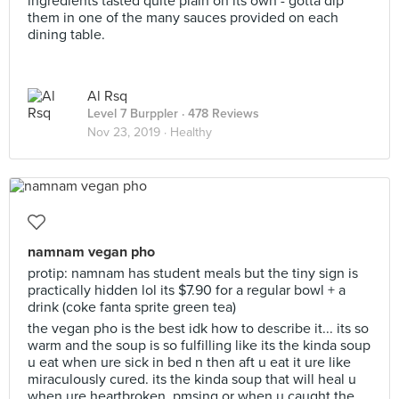
ingredients tasted quite plain on its own - gotta dip
them in one of the many sauces provided on each
dining table.
Al Rsq
Level 7 Burppler
· 478 Reviews
Nov 23, 2019 ·
Healthy
namnam vegan pho
protip: namnam has student meals but the tiny sign is
practically hidden lol its $7.90 for a regular bowl + a
drink (coke fanta sprite green tea)
the vegan pho is the best idk how to describe it... its so
warm and the soup is so fulfilling like its the kinda soup
u eat when ure sick in bed n then aft u eat it ure like
miraculously cured. its the kinda soup that will heal u
when ure heartbroken, pmsing or when u caught the