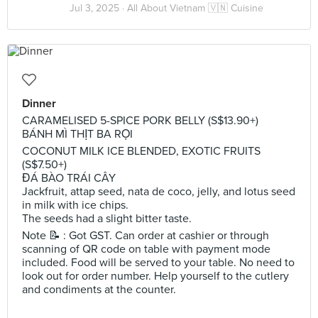
Jul 3, 2025 ·
All About Vietnam 🇻🇳 Cuisine
Dinner
CARAMELISED 5-SPICE PORK BELLY (S$13.90+)
BÁNH MÌ THỊT BA RỌI
COCONUT MILK ICE BLENDED, EXOTIC FRUITS
(S$7.50+)
ĐÁ BÀO TRÁI CÂY
Jackfruit, attap seed, nata de coco, jelly, and lotus seed
in milk with ice chips.
The seeds had a slight bitter taste.
Note 📝 : Got GST. Can order at cashier or through
scanning of QR code on table with payment mode
included. Food will be served to your table. No need to
look out for order number. Help yourself to the cutlery
and condiments at the counter.