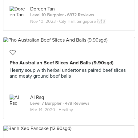
Doreen Tan
Level 10 Burppler
· 6972 Reviews
Nov 10, 2023 ·
City Hall, Singapore 🇸🇬
Pho Australian Beef Slices And Balls (9.90sgd)
Hearty soup with herbal undertones paired beef slices
and meaty ground beef balls
Al Rsq
Level 7 Burppler
· 478 Reviews
Mar 14, 2020 ·
Healthy