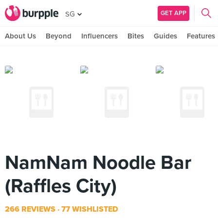
GET APP
SG
About Us
Beyond
Influencers
Bites
Guides
Features
NamNam Noodle Bar
(Raffles City)
266 REVIEWS
77 WISHLISTED