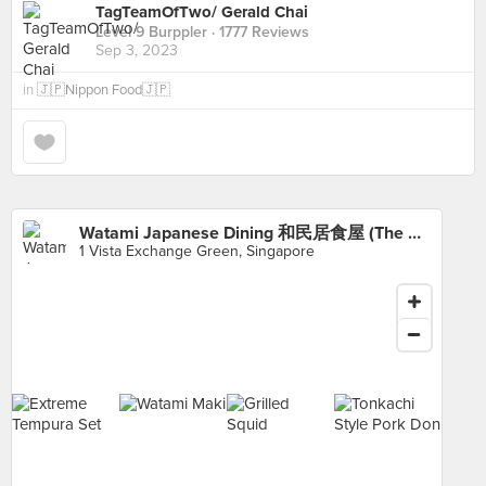
TagTeamOfTwo/ Gerald Chai
Level 9 Burppler
· 1777 Reviews
Sep 3, 2023
in
🇯🇵Nippon Food🇯🇵
Watami Japanese Dining 和民居食屋 (The Star Vista)
1 Vista Exchange Green, Singapore