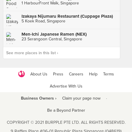
1 HarbourFront Walk, Singapore
Izakaya Nijumaru Restaurant (Cuppage Plaza)
5 Koek Road, Singapore
Men-Ichi Japanese Ramen (NEX)
23 Serangoon Central, Singapore
See more places in this list ›
About Us
Press
Careers
Help
Terms
Advertise With Us
Business Owners ›
Claim your page now
·
Be a Beyond Partner
COPYRIGHT © 2021 BURPPLE PTE LTD. ALL RIGHTS RESERVED.
9 Raffles Place #06-01 Republic Plaza Singapore (048619)