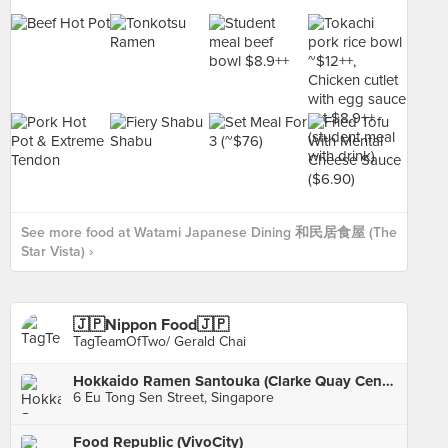
See more food at Watami Japanese Dining 和民居食屋 (The
Star Vista) ›
🇯🇵Nippon Food🇯🇵
TagTeamOfTwo/ Gerald Chai
Hokkaido Ramen Santouka (Clarke Quay Central)
6 Eu Tong Sen Street, Singapore
Food Republic (VivoCity)