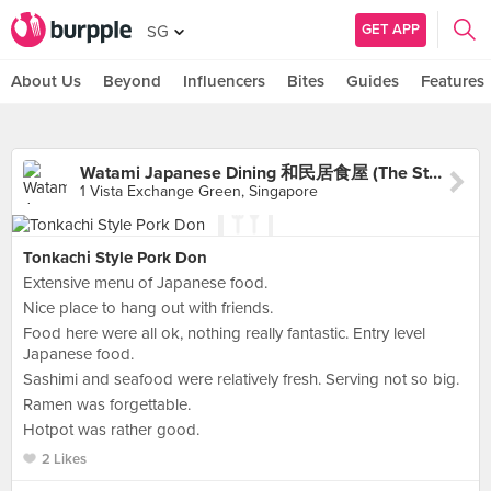
GET APP
SG
About Us
Beyond
Influencers
Bites
Guides
Features
Watami Japanese Dining 和民居食屋 (The Star Vista)
1 Vista Exchange Green, Singapore
Tonkachi Style Pork Don
Extensive menu of Japanese food.
Nice place to hang out with friends.
Food here were all ok, nothing really fantastic. Entry level
Japanese food.
Sashimi and seafood were relatively fresh. Serving not so big.
Ramen was forgettable.
Hotpot was rather good.
2 Likes