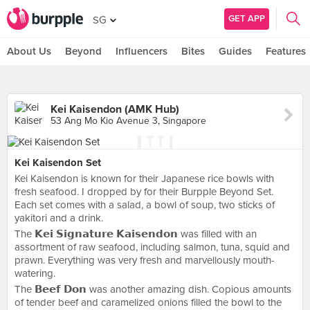
GET APP
SG
About Us
Beyond
Influencers
Bites
Guides
Features
Kei Kaisendon (AMK Hub)
53 Ang Mo Kio Avenue 3, Singapore
Kei Kaisendon Set
Kei Kaisendon is known for their Japanese rice bowls with
fresh seafood. I dropped by for their Burpple Beyond Set.
Each set comes with a salad, a bowl of soup, two sticks of
yakitori and a drink.
The 𝗞𝗲𝗶 𝗦𝗶𝗴𝗻𝗮𝘁𝘂𝗿𝗲 𝗞𝗮𝗶𝘀𝗲𝗻𝗱𝗼𝗻 was filled with an
assortment of raw seafood, including salmon, tuna, squid and
prawn. Everything was very fresh and marvellously mouth-
watering.
The 𝗕𝗲𝗲𝗳 𝗗𝗼𝗻 was another amazing dish. Copious amounts
of tender beef and caramelized onions filled the bowl to the