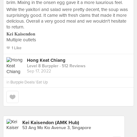
brim. Mixing in the onsen egg gave it a more luxurious feel.
While the yakitori and salad were pretty decent, the soup was
surprisingly good. It came with fresh clams that made it more
delicious. Overall a very good meal and we wouldn't hesitate
to return.
𝐊𝐞𝐢 𝐊𝐚𝐢𝐬𝐞𝐧𝐝𝐨𝐧
Multiple outlets
1 Like
Hong Keat Chiang
Level 8 Burppler
· 512 Reviews
Sep 17, 2022
in
Burpple Deals/ Eat Up
Kei Kaisendon (AMK Hub)
53 Ang Mo Kio Avenue 3, Singapore