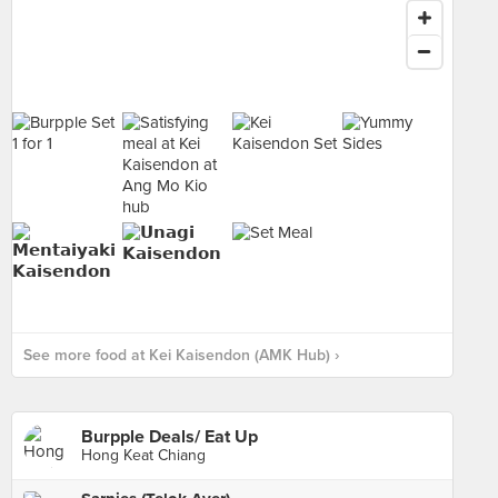
See more food at Kei Kaisendon (AMK Hub) ›
Burpple Deals/ Eat Up
Hong Keat Chiang