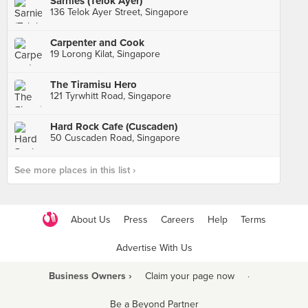
Sarnies (Telok Ayer)
136 Telok Ayer Street, Singapore
Carpenter and Cook
19 Lorong Kilat, Singapore
The Tiramisu Hero
121 Tyrwhitt Road, Singapore
Hard Rock Cafe (Cuscaden)
50 Cuscaden Road, Singapore
See more places in this list ›
About Us
Press
Careers
Help
Terms
Advertise With Us
Business Owners ›
Claim your page now
·
Be a Beyond Partner