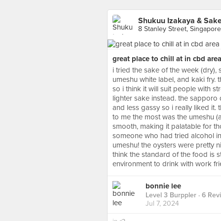
Shukuu Izakaya & Sake
8 Stanley Street, Singapore
great place to chill at in cbd are
i tried the sake of the week (dry)
umeshu white label, and kaki fry. t
so i think it will suit people with 
lighter sake instead. the sapporo d
and less gassy so i really liked it
to me the most was the umeshu (
smooth, making it palatable for t
someone who had tried alcohol in 
umeshu! the oysters were pretty nice
think the standard of the food is still
environment to drink with work fr
bonnie lee
Level 3 Burppler
· 6 Rev
Jul 7, 2024