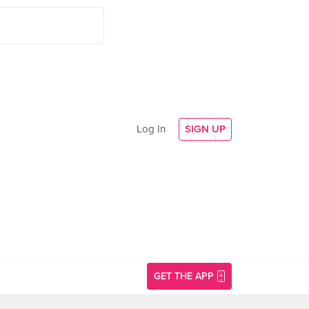
Log In
SIGN UP
GET THE APP