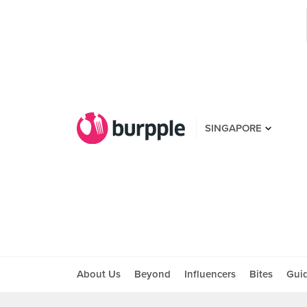
SINGAPORE
About Us
Beyond
Influencers
Bites
Gui