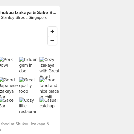
Shukuu Izakaya & Sake Bar
 Stanley Street, Singapore
 food at Shukuu Izakaya &
›