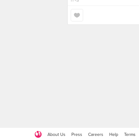
in
<3
About Us
Press
Careers
Help
Terms