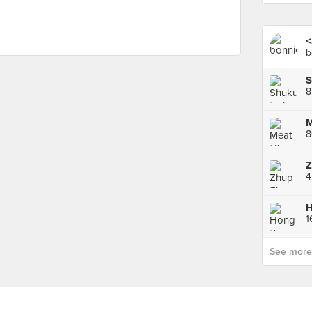
<
b
S
8
M
Z
H
1
See more p