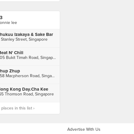
3
onnie lee
hukuu Izakaya & Sake Bar
 Stanley Street, Singapore
eat N' Chill
805 Bukit Timah Road, Singapore
hup Zhup
458 Macpherson Road, Singapore
ong Kong Day.Cha Kee
65 Thomson Road, Singapore
laces in this list ›
Advertise With Us