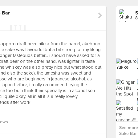
 Bar
8
a
, sapporo draft beer, nikka from the barrel, akebono
he sake was flavourful but a bit strong for my liking
stronger tastebuds better... i should have asked for a
raft beer on the other hand, was lighter in taste
. the whiskey was also pretty nice but what stood out
and also the sake). the umeshu was sweet and
hose who are beginners in japanese alcohol. as
japan before, i really recommend trying the
 too but i think their specialty is in alcohol so i
 quite okay. all in all it is a really lovely
iends after work
iews
See more
Sake Bar 