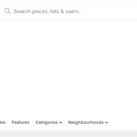
des
Features
Categories
Neighbourhoods