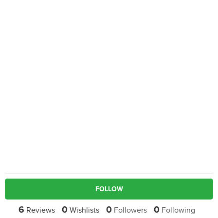
FOLLOW
6
0
0
0
Reviews
Wishlists
Followers
Following