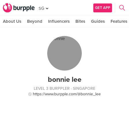
GET APP
SG
About Us
Beyond
Influencers
Bites
Guides
Features
bonnie lee
LEVEL 3 BURPPLER
· SINGAPORE
https://www.burpple.com/@bonnie_lee