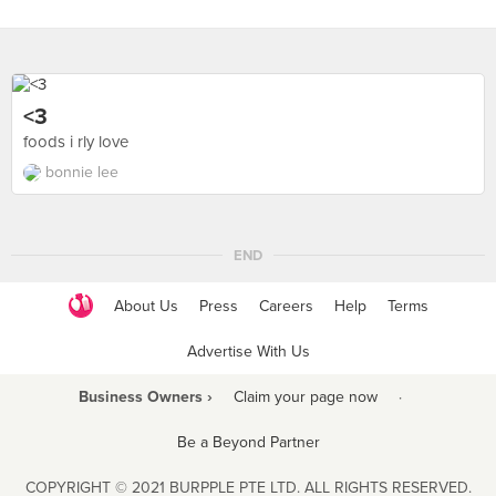
<3
foods i rly love
bonnie lee
END
About Us
Press
Careers
Help
Terms
Advertise With Us
Business Owners ›
Claim your page now
·
Be a Beyond Partner
COPYRIGHT © 2021 BURPPLE PTE LTD. ALL RIGHTS RESERVED.