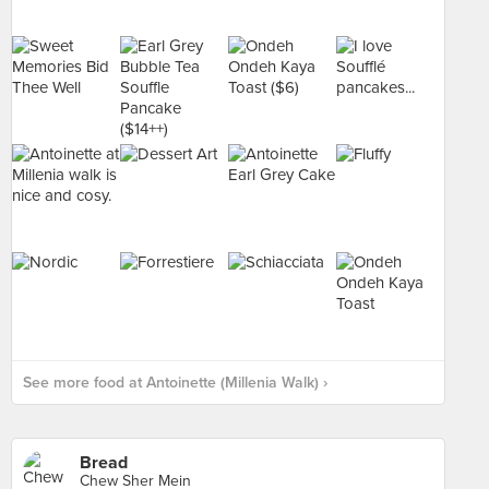
See more food at Antoinette (Millenia Walk) ›
Bread
Chew Sher Mein