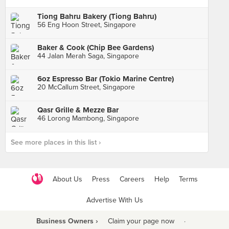
Tiong Bahru Bakery (Tiong Bahru)
56 Eng Hoon Street, Singapore
Baker & Cook (Chip Bee Gardens)
44 Jalan Merah Saga, Singapore
6oz Espresso Bar (Tokio Marine Centre)
20 McCallum Street, Singapore
Qasr Grille & Mezze Bar
46 Lorong Mambong, Singapore
See more places in this list ›
About Us
Press
Careers
Help
Terms
Advertise With Us
Business Owners ›
Claim your page now
·