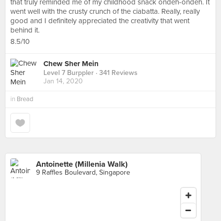
that truly reminded me of my childhood snack ondeh-ondeh. It
went well with the crusty crunch of the ciabatta. Really, really
good and I definitely appreciated the creativity that went
behind it.
8.5/10
Chew Sher Mein
Level 7 Burppler
· 341 Reviews
Jan 14, 2020
in
Bread
Antoinette (Millenia Walk)
9 Raffles Boulevard, Singapore