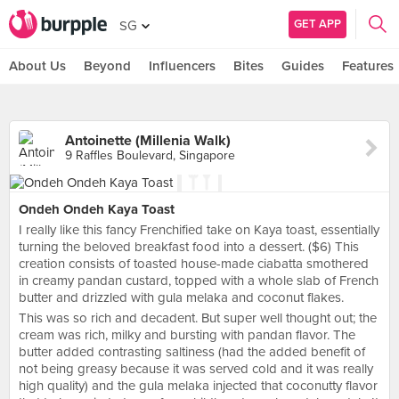
GET APP
SG
About Us
Beyond
Influencers
Bites
Guides
Features
Antoinette (Millenia Walk)
9 Raffles Boulevard, Singapore
Ondeh Ondeh Kaya Toast
I really like this fancy Frenchified take on Kaya toast, essentially
turning the beloved breakfast food into a dessert. ($6) This
creation consists of toasted house-made ciabatta smothered
in creamy pandan custard, topped with a whole slab of French
butter and drizzled with gula melaka and coconut flakes.
This was so rich and decadent. But super well thought out; the
cream was rich, milky and bursting with pandan flavor. The
butter added contrasting saltiness (had the added benefit of
not being greasy because it was served cold and it was really
high quality) and the gula melaka injected that coconutty flavor