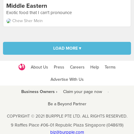
Middle Eastern
Exotic food that I can't pronounce
Chew Sher Mein
LOAD MORE ▾
About Us
Press
Careers
Help
Terms
Advertise With Us
Business Owners ›
Claim your page now
·
Be a Beyond Partner
COPYRIGHT © 2021 BURPPLE PTE LTD. ALL RIGHTS RESERVED.
9 Raffles Place #06-01 Republic Plaza Singapore (048619)
biz@burpple.com