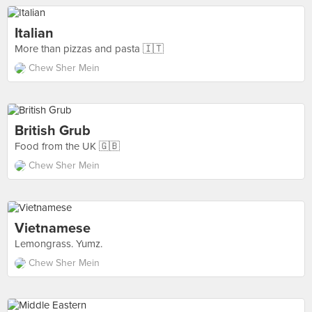
Italian
More than pizzas and pasta 🇮🇹
Chew Sher Mein
British Grub
Food from the UK 🇬🇧
Chew Sher Mein
Vietnamese
Lemongrass. Yumz.
Chew Sher Mein