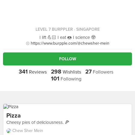
LEVEL 7 BURPPLER
· SINGAPORE
I lift 💪🏻 I eat 🍩 I science 🤓
https://www.burpple.com/@chewsher-mein
FOLLOW
341
298
27
Reviews
Wishlists
Followers
101
Following
Pizza
Cheesy pies of deliciousness. 🍕
Chew Sher Mein