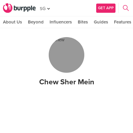
GET APP
SG
About Us
Beyond
Influencers
Bites
Guides
Features
Chew Sher Mein