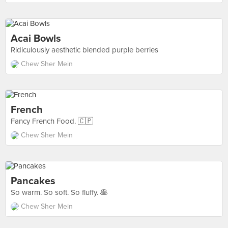
Acai Bowls
Ridiculously aesthetic blended purple berries
Chew Sher Mein
French
Fancy French Food. 🇨🇵
Chew Sher Mein
Pancakes
So warm. So soft. So fluffy. 🥞
Chew Sher Mein