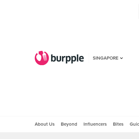
SINGAPORE
About Us
Beyond
Influencers
Bites
Gui