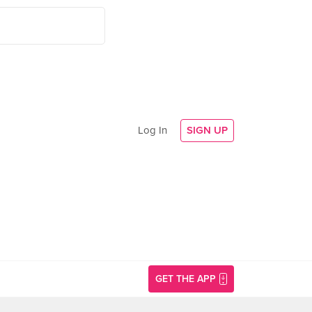
Log In
SIGN UP
GET THE APP