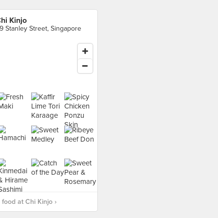
hi Kinjo
9 Stanley Street, Singapore
food at Chi Kinjo ›