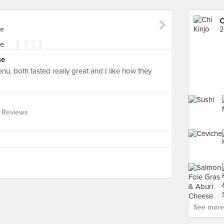
C
re
2
se
enu, both tasted really great and I like how they
 Reviews
See more 