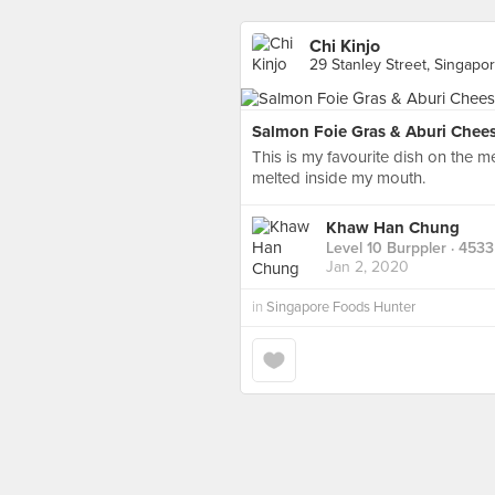
Chi Kinjo
29 Stanley Street, Singapo
Salmon Foie Gras & Aburi Chee
This is my favourite dish on the m
melted inside my mouth.
Khaw Han Chung
Level 10 Burppler
· 4533
Jan 2, 2020
in
Singapore Foods Hunter