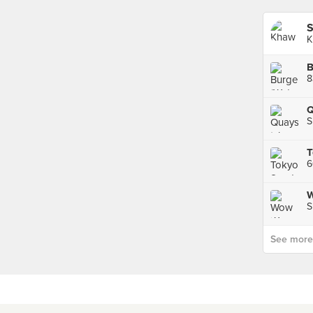
S
K
B
8
Q
S
W
S
See more p