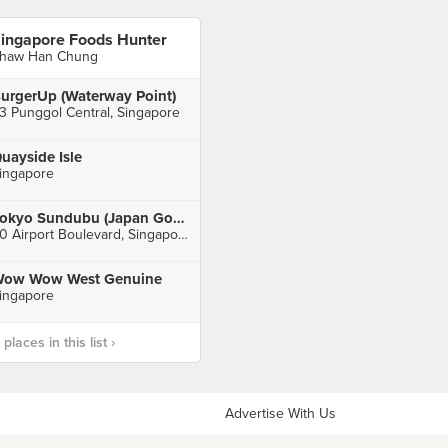
ingapore Foods Hunter
haw Han Chung
urgerUp (Waterway Point)
3 Punggol Central, Singapore
uayside Isle
ingapore
Tokyo Sundubu (Japan Gourmet Hall SORA)
60 Airport Boulevard, Singapore
ow Wow West Genuine
ingapore
laces in this list ›
Advertise With Us