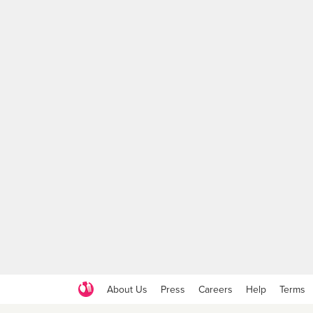
About Us
Press
Careers
Help
Terms