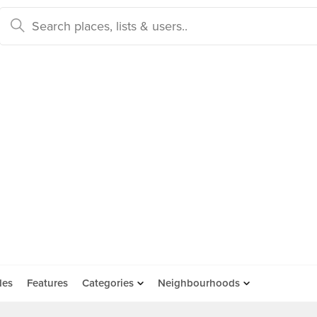
des
Features
Categories
Neighbourhoods