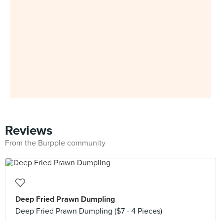
Reviews
From the Burpple community
Deep Fried Prawn Dumpling
Deep Fried Prawn Dumpling ($7 - 4 Pieces)