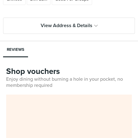
View Address & Details
REVIEWS
Shop vouchers
Enjoy dining without burning a hole in your pocket, no
membership required