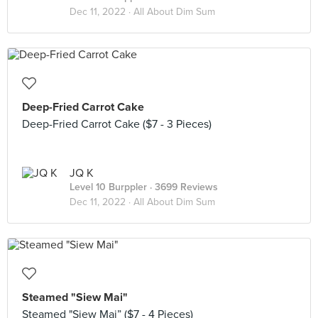
Dec 11, 2022 ·
All About Dim Sum
Deep-Fried Carrot Cake
Deep-Fried Carrot Cake ($7 - 3 Pieces)
JQ K
Level 10 Burppler
· 3699 Reviews
Dec 11, 2022 ·
All About Dim Sum
Steamed "Siew Mai"
Steamed "Siew Mai” ($7 - 4 Pieces)