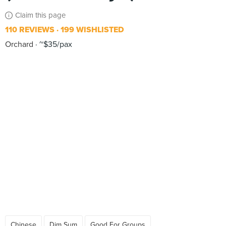
Claim this page
110 REVIEWS
199 WISHLISTED
Orchard
~$35/pax
Chinese
Dim Sum
Good For Groups