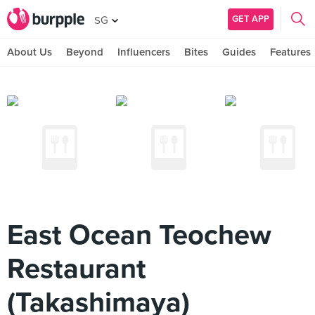
GET APP
SG
About Us
Beyond
Influencers
Bites
Guides
Features
East Ocean Teochew
Restaurant
(Takashimaya)