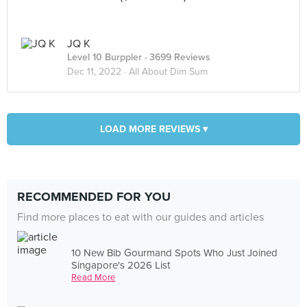
JQ K
Level 10 Burppler
· 3699 Reviews
Dec 11, 2022 ·
All About Dim Sum
LOAD MORE REVIEWS ▾
RECOMMENDED FOR YOU
Find more places to eat with our guides and articles
10 New Bib Gourmand Spots Who Just Joined
Singapore's 2026 List
Read More