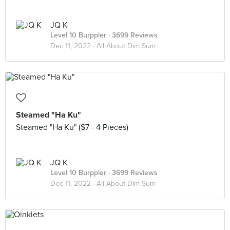
JQ K
Level 10 Burppler
· 3699 Reviews
Dec 11, 2022 ·
All About Dim Sum
Steamed "Ha Ku"
Steamed "Ha Ku" ($7 - 4 Pieces)
JQ K
Level 10 Burppler
· 3699 Reviews
Dec 11, 2022 ·
All About Dim Sum