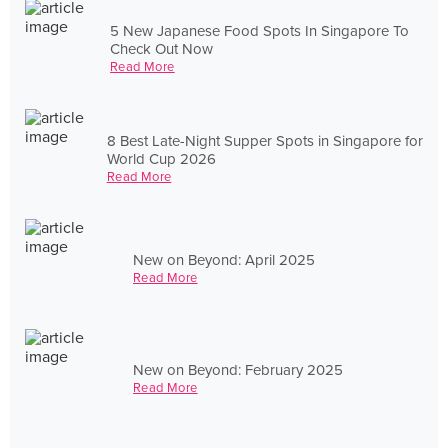
5 New Japanese Food Spots In Singapore To
Check Out Now
Read More
8 Best Late-Night Supper Spots in Singapore for
World Cup 2026
Read More
New on Beyond: April 2025
Read More
New on Beyond: February 2025
Read More