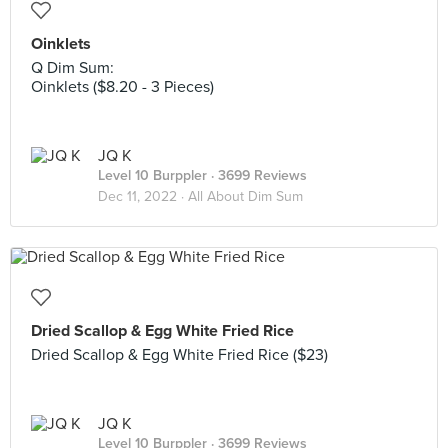
Oinklets
Q Dim Sum:
Oinklets ($8.20 - 3 Pieces)
JQ K
Level 10 Burppler
· 3699 Reviews
Dec 11, 2022 ·
All About Dim Sum
Dried Scallop & Egg White Fried Rice
Dried Scallop & Egg White Fried Rice ($23)
JQ K
Level 10 Burppler
· 3699 Reviews