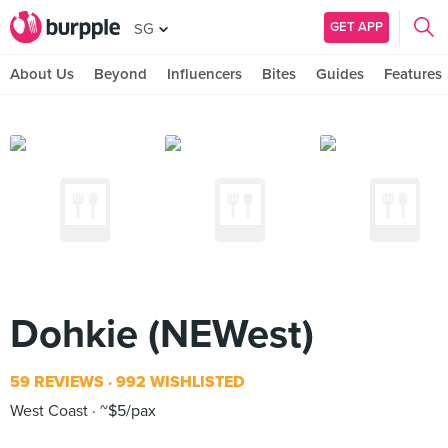
GET APP
SG
About Us
Beyond
Influencers
Bites
Guides
Features
Dohkie (NEWest)
59 REVIEWS
992 WISHLISTED
West Coast
~$5/pax