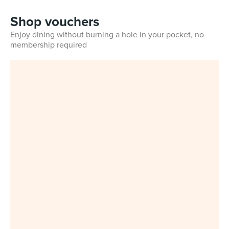
Shop vouchers
Enjoy dining without burning a hole in your pocket, no
membership required