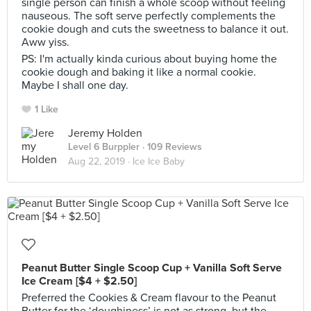
single person can finish a whole scoop without feeling
nauseous. The soft serve perfectly complements the
cookie dough and cuts the sweetness to balance it out.
Aww yiss.
PS: I'm actually kinda curious about buying home the
cookie dough and baking it like a normal cookie.
Maybe I shall one day.
1 Like
Jeremy Holden
Level 6 Burppler
· 109 Reviews
Aug 22, 2019 ·
Ice Ice Baby
Peanut Butter Single Scoop Cup + Vanilla Soft Serve
Ice Cream [$4 + $2.50]
Preferred the Cookies & Cream flavour to the Peanut