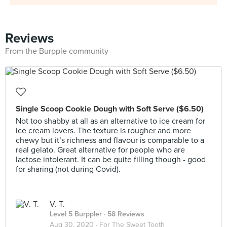
Reviews
From the Burpple community
Single Scoop Cookie Dough with Soft Serve ($6.50)
Not too shabby at all as an alternative to ice cream for
ice cream lovers. The texture is rougher and more
chewy but it’s richness and flavour is comparable to a
real gelato. Great alternative for people who are
lactose intolerant. It can be quite filling though - good
for sharing (not during Covid).
V. T.
Level 5 Burppler
· 58 Reviews
Aug 30, 2020 ·
For The Sweet Tooth