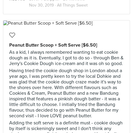
Nov 30, 2019 ·
All Things Sweet
Peanut Butter Scoop + Soft Serve [$6.50]
As a kid, I always remembered wanting to eat cookie
dough as it is. Eventually, I got to do so - through Ben &
Jerry's Cookie Dough ice-cream and it was oh so good.
Having tried the cookie dough shop in London about a
year ago, I was pretty keen to try the local Dohkie and
was glad that the cookie dough craze made it's way to
the shores over here. With different flavours such as
Cookies & Cream, Peanut Butter and a new Bandung
inspired that features a pinkish dough batter - it was a
little difficult to choose. I initially tried the Bandung
flavour, thus decided to go with Peanut Butter for my
second visit - I love LOVE peanut butter.
Adding the soft serve is a definite must - cookie dough
by itself is sickeningly sweet and I don't think any