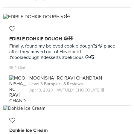
EDIBLE DOHKIE DOUGH 🍪🧸
Finally, found my beloved cookie dough🧸🍪 place
after they moved out of Havelock ll.
#cookiedough #desserts #delicious 🍪🧸
1 Like
MOONISHA_RC RAVI CHANDRAN
Level 3 Burppler
· 8 Reviews
Apr 19, 2020 ·
AWFULLY CHOCOLATE 🍫
Dohkie Ice Cream