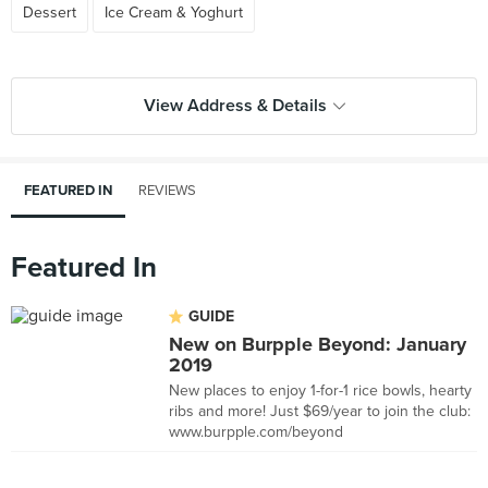
Dessert
Ice Cream & Yoghurt
View Address & Details
FEATURED IN
REVIEWS
Featured In
GUIDE
New on Burpple Beyond: January
2019
New places to enjoy 1-for-1 rice bowls, hearty
ribs and more! Just $69/year to join the club:
www.burpple.com/beyond