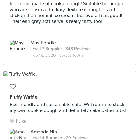
Ice cream made of cookie dough! Suitable for people
who are sensitive to diary. Texture is rougher and
stickier than normal ice cream, but overall it is good!
Their earl grey soft serve is really tasty too!
May Foodie
Level 7 Burppler
· 348 Reviews
Feb 16, 2020 ·
Sweet Tooth
Fluffy Waffle.
Eco-friendly and sustainable cafe. Will return to stock
my own cookie dough and definitely cake batter tubs!
1 Like
Amanda Nio
Level 4 Burppler
· 20 Reviews