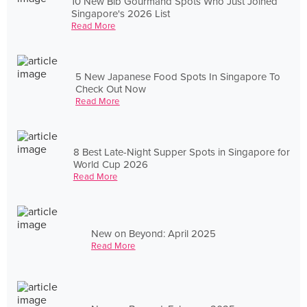
10 New Bib Gourmand Spots Who Just Joined
Singapore's 2026 List
Read More
5 New Japanese Food Spots In Singapore To
Check Out Now
Read More
8 Best Late-Night Supper Spots in Singapore for
World Cup 2026
Read More
New on Beyond: April 2025
Read More