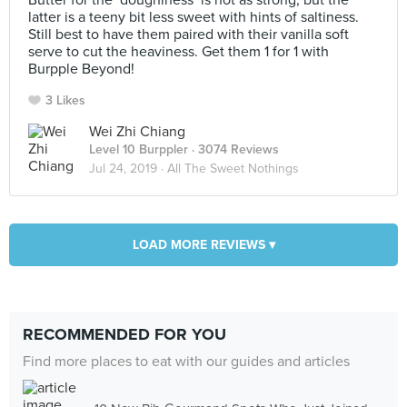
Butter for the ‘doughiness’ is not as strong, but the
latter is a teeny bit less sweet with hints of saltiness.
Still best to have them paired with their vanilla soft
serve to cut the heaviness. Get them 1 for 1 with
Burpple Beyond!
3 Likes
Wei Zhi Chiang
Level 10 Burppler
· 3074 Reviews
Jul 24, 2019 ·
All The Sweet Nothings
LOAD MORE REVIEWS ▾
RECOMMENDED FOR YOU
Find more places to eat with our guides and articles