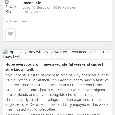
Rachel Xie
Level 10 Burppler
· 3697 Reviews
Jan 17, 2016
in
Sweet Treats
Hope everybody will have a wonderful weekend cause I
sure know I will.
If you are still unsure of where to dine at, why not head over to
Oriole Coffee + Bar at their Pan Pacific outlet to have a taste of
their refreshed menu. One dessert that I recommend is the
Oriole Coffee Cake ($14), a cake infused with Oriole's signature
house blends and served alongside chocolate crunch,
chocolate jelly, crushed meringue and an espresso creme
anglaise core. Decadent, moist and truly enjoyable. This was a
meal hosted by @oriolecoffee