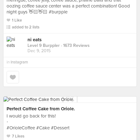
meringue, coffee jelly, coffee sauce, praline balls and that
oozing coffee sauce center was a perfect combination! Good
night guys 👋🏻👋🏻 #burpple
1 Like
added to 2 lists
ni eats
Level 9 Burppler
· 1673 Reviews
Dec 9, 2015
in
Instagram
Perfect Coffee Cake from Oriole.
I would go back for this!
⋅
#OrioleCoffee #Cake #Dessert
7 Likes