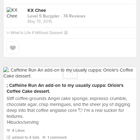
KX Chee
Level 5 Burppler
· 74 Reviews
May 19, 2016
in
What Is Life If Without Dessert 😜
; Caffeine Run An add-on to my usually cuppa: Oriole's
Coffee Cake dessert.
Stiff coffee-grounds Angel cake sponge, espresso crumble,
chocolate agar, crisp meringues, and the sheer joy of digging
deep into that coffee anglaise core 💘 I'm a real sucker for
textures.
14bucks/serving
4 Likes
added to 4 lists
1 comment