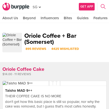
GET APP
SG
About Us
Beyond
Influencers
Bites
Guides
Features
Oriole Coffee + Bar
(Somerset)
·
895 REVIEWS
4425 WISHLISTED
Oriole Coffee Cake
$14.00 · 11 REVIEWS
Taisho MAD 9++
THEIR COFFEE CAKE IS NO MORE
don't get how this basic place is still so popular, nor why the
cake was removed, but I guess that's most cafes honestly.