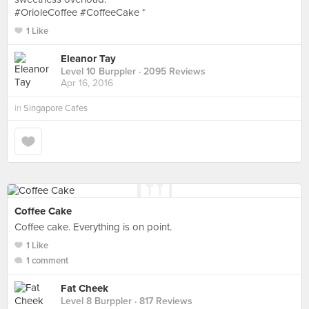
#OrioleCoffee #CoffeeCake *
1 Like
Eleanor Tay
Level 10 Burppler
· 2095 Reviews
Apr 16, 2016
in
Singapore Cafes
Coffee Cake
Coffee cake. Everything is on point.
1 Like
1 comment
Fat Cheek
Level 8 Burppler
· 817 Reviews