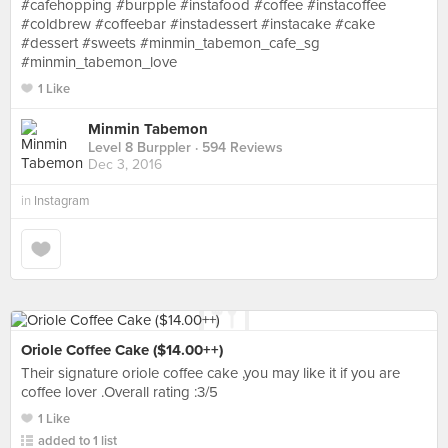
#cafehopping #burpple #instafood #coffee #instacoffee
#coldbrew #coffeebar #instadessert #instacake #cake
#dessert #sweets #minmin_tabemon_cafe_sg
#minmin_tabemon_love
1 Like
Minmin Tabemon
Level 8 Burppler
· 594 Reviews
Dec 3, 2016
in
Instagram
Oriole Coffee Cake ($14.00++)
Their signature oriole coffee cake ,you may like it if you are
coffee lover .Overall rating :3/5
1 Like
added to 1 list