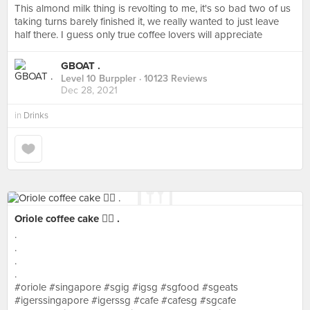
This almond milk thing is revolting to me, it's so bad two of us
taking turns barely finished it, we really wanted to just leave
half there. I guess only true coffee lovers will appreciate
GBOAT .
Level 10 Burppler
· 10123 Reviews
Dec 28, 2021
in
Drinks
Oriole coffee cake 👍🏻 .
.
.
.
.
#oriole #singapore #sgig #igsg #sgfood #sgeats
#igerssingapore #igerssg #cafe #cafesg #sgcafe