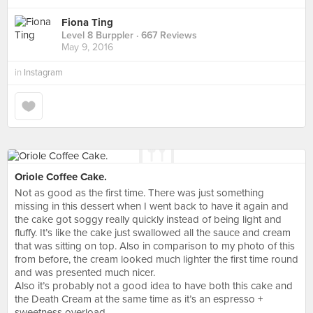
Fiona Ting
Level 8 Burppler
· 667 Reviews
May 9, 2016
in
Instagram
Oriole Coffee Cake.
Not as good as the first time. There was just something
missing in this dessert when I went back to have it again and
the cake got soggy really quickly instead of being light and
fluffy. It’s like the cake just swallowed all the sauce and cream
that was sitting on top. Also in comparison to my photo of this
from before, the cream looked much lighter the first time round
and was presented much nicer.
Also it’s probably not a good idea to have both this cake and
the Death Cream at the same time as it’s an espresso +
sweetness overload.