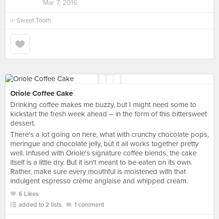
Mar 7, 2016
in
Sweet Tooth
Oriole Coffee Cake
Drinking coffee makes me buzzy, but I might need some to
kickstart the fresh week ahead – in the form of this bittersweet
dessert.
There's a lot going on here, what with crunchy chocolate pops,
meringue and chocolate jelly, but it all works together pretty
well. Infused with Oriole's signature coffee blends, the cake
itself is a little dry. But it isn't meant to be eaten on its own.
Rather, make sure every mouthful is moistened with that
indulgent espresso crème anglaise and whipped cream.
6 Likes
added to 2 lists
1 comment