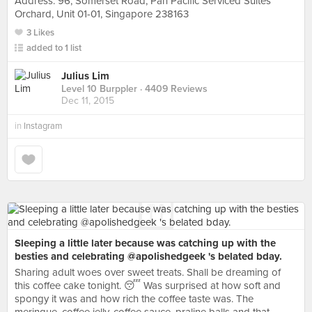
Address: 96, Somerset Road, Pan Pacific Serviced Suites
Orchard, Unit 01-01, Singapore 238163
3 Likes
added to 1 list
Julius Lim
Level 10 Burppler
· 4409 Reviews
Dec 11, 2015
in
Instagram
Sleeping a little later because was catching up with the
besties and celebrating @apolishedgeek 's belated bday.
Sharing adult woes over sweet treats. Shall be dreaming of
this coffee cake tonight. 😴 Was surprised at how soft and
spongy it was and how rich the coffee taste was. The