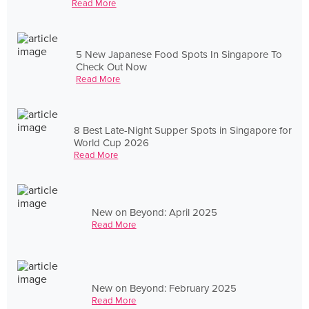
Read More
5 New Japanese Food Spots In Singapore To
Check Out Now
Read More
8 Best Late-Night Supper Spots in Singapore for
World Cup 2026
Read More
New on Beyond: April 2025
Read More
New on Beyond: February 2025
Read More