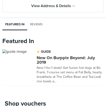
View Address & Details
FEATURED IN
REVIEWS
Featured In
GUIDE
New On Burpple Beyond: July
2019
New 1-for-1 deals! Get fusion hot dogs at Be
Frank, 7-course set menu at Fat Belly, hearty
breakfasts at The Coffee Bean and Tea Leaf,
rice bowls a...
Shop vouchers