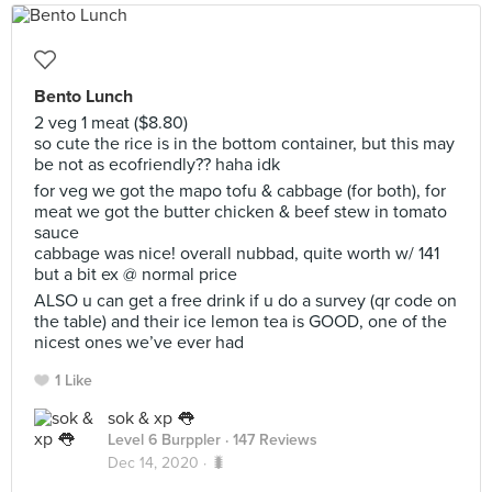
Bento Lunch
2 veg 1 meat ($8.80)
so cute the rice is in the bottom container, but this may
be not as ecofriendly?? haha idk
for veg we got the mapo tofu & cabbage (for both), for
meat we got the butter chicken & beef stew in tomato
sauce
cabbage was nice! overall nubbad, quite worth w/ 141
but a bit ex @ normal price
ALSO u can get a free drink if u do a survey (qr code on
the table) and their ice lemon tea is GOOD, one of the
nicest ones we’ve ever had
1 Like
sok & xp 👅
Level 6 Burppler
· 147 Reviews
Dec 14, 2020 ·
🐛