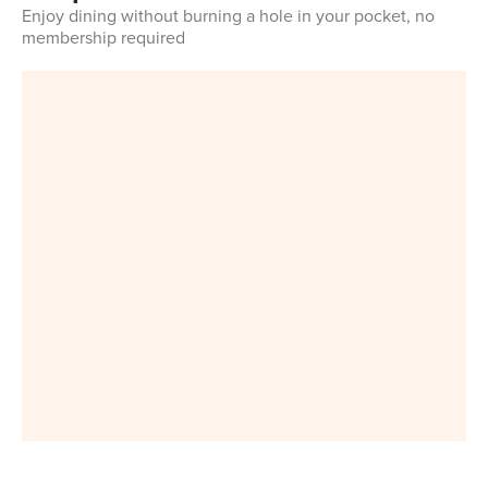
Enjoy dining without burning a hole in your pocket, no
membership required