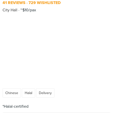
41 REVIEWS
729 WISHLISTED
City Hall
~$10/pax
Chinese
Halal
Delivery