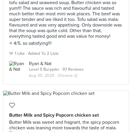
tofu salad and seaweed soup. Butter chicken was so
yum!!! The sauce was rich and flavourful and tasted
much better than most mini wok places. The beef was
super tender and we liked it too. Tofu salad was mala-
flavoured and was very appetising. Only downside was
that the soup was quite cold. Other than that,
everything tasted good and was value for money!
⭐️ 4/5, so satisfying!!!
1 Like
Added To 2 Lists
Ryan & Nat
Level 5 Burppler
· 97 Reviews
Aug 30, 2020 ·
Chinese 🥟
Butter Milk and Spicy Popcorn chicken set
Butter Milk was sweet and fragrant, the spicy popcorn
chicken was leaning more towards the taste of mala.