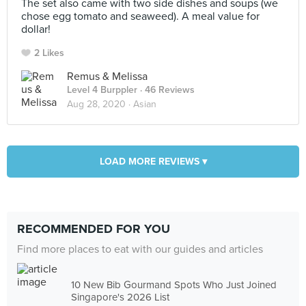
The set also came with two side dishes and soups (we
chose egg tomato and seaweed). A meal value for
dollar!
2 Likes
Remus & Melissa
Level 4 Burppler
· 46 Reviews
Aug 28, 2020 ·
Asian
LOAD MORE REVIEWS ▾
RECOMMENDED FOR YOU
Find more places to eat with our guides and articles
10 New Bib Gourmand Spots Who Just Joined
Singapore's 2026 List