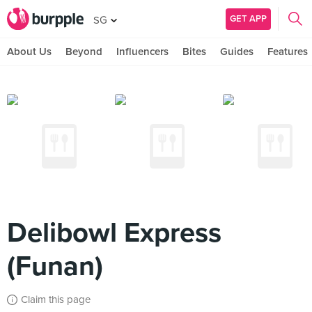
GET APP
SG
About Us
Beyond
Influencers
Bites
Guides
Features
Delibowl Express
(Funan)
Claim this page