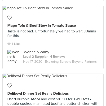
Mapo Tofu & Beef Stew In Tomato Sauce
Taste is not bad. Unfortunately we had to wait 30mins
for this.
1 Like
Yvonne & Zarny
Level 2 Burppler
· 4 Reviews
Nov 17, 2020 ·
Exploring Burpple Beyond Partners
Delibowl Dinner Set Really Delicious
Used Burpple 1-for-1 and cost $10.90 for TWO sets -
double-cooked marinated beef and butter chicken with