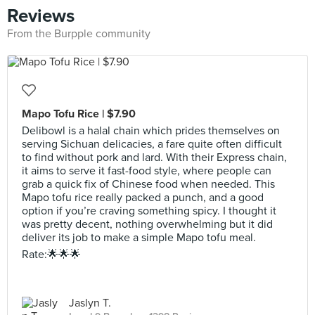
Reviews
From the Burpple community
Mapo Tofu Rice | $7.90
Delibowl is a halal chain which prides themselves on
serving Sichuan delicacies, a fare quite often difficult
to find without pork and lard. With their Express chain,
it aims to serve it fast-food style, where people can
grab a quick fix of Chinese food when needed. This
Mapo tofu rice really packed a punch, and a good
option if you’re craving something spicy. I thought it
was pretty decent, nothing overwhelming but it did
deliver its job to make a simple Mapo tofu meal.
Rate:🌟🌟🌟
Jaslyn T.