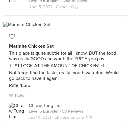
Level 9 Burppler
· 1298 Reviews
Nov 15, 2022 ·
Chinese🍲🥟
Marmite Chicken Set
This place is quite subtle for all I know. BUT the food
was really GOOD and worth the PRICE you pay!
JUST LOOK AT THE AMOUNT OF CHICKEN! 🍗
Not forgetting the taste, really mouth watering. Would
go back to have it again.
Rate 4.5/5
1 Like
Chiew Tung Lim
Level 5 Burppler
· 58 Reviews
Jan 10, 2021 ·
Chinese Cuisine 🇨🇳