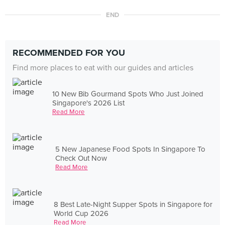
END
RECOMMENDED FOR YOU
Find more places to eat with our guides and articles
10 New Bib Gourmand Spots Who Just Joined
Singapore's 2026 List
Read More
5 New Japanese Food Spots In Singapore To
Check Out Now
Read More
8 Best Late-Night Supper Spots in Singapore for
World Cup 2026
Read More