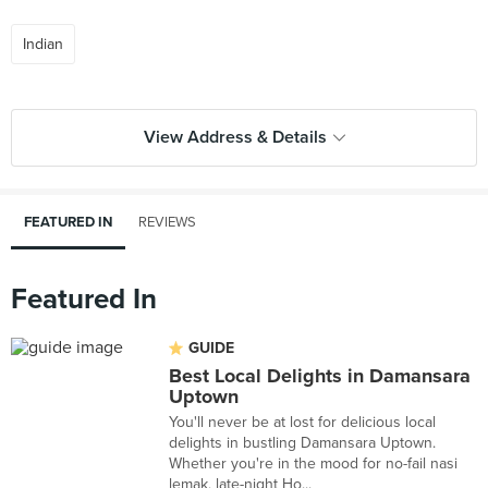
Indian
View Address & Details
FEATURED IN
REVIEWS
Featured In
GUIDE
Best Local Delights in Damansara
Uptown
You'll never be at lost for delicious local
delights in bustling Damansara Uptown.
Whether you're in the mood for no-fail nasi
lemak, late-night Ho...