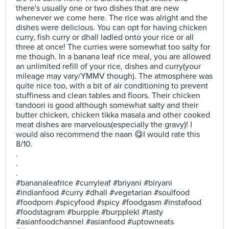
there's usually one or two dishes that are new
whenever we come here. The rice was alright and the
dishes were delicious. You can opt for having chicken
curry, fish curry or dhall ladled onto your rice or all
three at once! The curries were somewhat too salty for
me though. In a banana leaf rice meal, you are allowed
an unlimited refill of your rice, dishes and curry(your
mileage may vary/YMMV though). The atmosphere was
quite nice too, with a bit of air conditioning to prevent
stuffiness and clean tables and floors. Their chicken
tandoori is good although somewhat salty and their
butter chicken, chicken tikka masala and other cooked
meat dishes are marvelous(especially the gravy)! I
would also recommend the naan 😋I would rate this
8/10.
.
.
.
#bananaleafrice #curryleaf #briyani #biryani
#indianfood #curry #dhall #vegetarian #soulfood
#foodporn #spicyfood #spicy #foodgasm #instafood
#foodstagram #burpple #burpplekl #tasty
#asianfoodchannel #asianfood #uptowneats