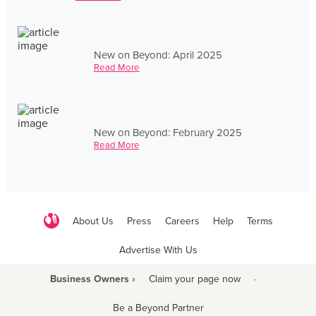
New on Beyond: April 2025
Read More
New on Beyond: February 2025
Read More
About Us
Press
Careers
Help
Terms
Advertise With Us
Business Owners ›
Claim your page now
·
Be a Beyond Partner