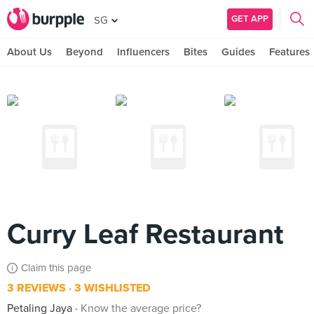
GET APP
SG
About Us
Beyond
Influencers
Bites
Guides
Features
Curry Leaf Restaurant
Claim this page
3 REVIEWS
3 WISHLISTED
Petaling Jaya
Know the average price?