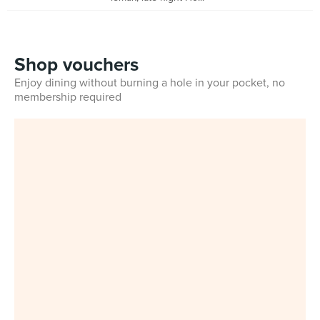
Shop vouchers
Enjoy dining without burning a hole in your pocket, no
membership required