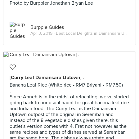
Photo by Burppler Jonathan Bryan Lee
Burpple Guides
Apr 3, 2019 ·
Best Local Delights in Damansara Uptown
[Curry Leaf Damansara Uptown] .
Banana Leaf Rice (White rice - RM7 Briyani - RM7.50)
.
Since Anneh is in the midst of relocating, we've started
going back to our usual haunt for great banana leaf rice
and Indian food. The Curry Leaf is the Damansara
Uptown outpost of the original in Seremban and
instead of the 8 vegetable dishes given there, this
outlet's version comes with 4. Fret not however as the
same recipes and types of dishes served at Seremban
are the same here. The dishes always rotate and