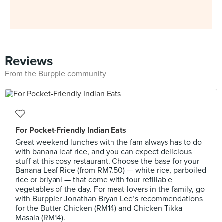
Reviews
From the Burpple community
For Pocket-Friendly Indian Eats
Great weekend lunches with the fam always has to do
with banana leaf rice, and you can expect delicious
stuff at this cosy restaurant. Choose the base for your
Banana Leaf Rice (from RM7.50) — white rice, parboiled
rice or briyani — that come with four refillable
vegetables of the day. For meat-lovers in the family, go
with Burppler Jonathan Bryan Lee’s recommendations
for the Butter Chicken (RM14) and Chicken Tikka
Masala (RM14).