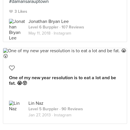
#damansarauptown
3 Likes
Jonathan Bryan Lee
Level 6 Burppler
· 107 Reviews
May 11, 2018 ·
Instagram
One of my new year resolution is to eat a lot and be
fat. 😭😲
Lin Naz
Level 5 Burppler
· 90 Reviews
Jan 27, 2013 ·
Instagram