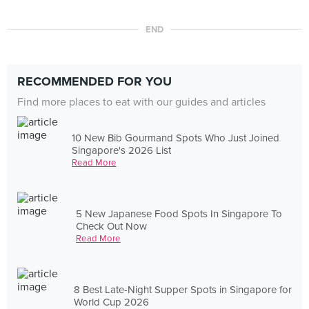
END
RECOMMENDED FOR YOU
Find more places to eat with our guides and articles
10 New Bib Gourmand Spots Who Just Joined
Singapore's 2026 List
Read More
5 New Japanese Food Spots In Singapore To
Check Out Now
Read More
8 Best Late-Night Supper Spots in Singapore for
World Cup 2026