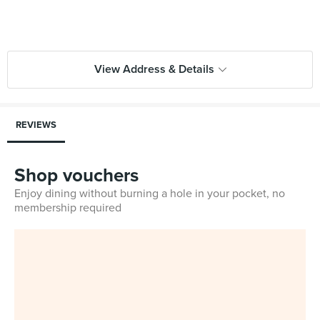
View Address & Details
REVIEWS
Shop vouchers
Enjoy dining without burning a hole in your pocket, no
membership required