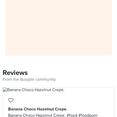
Reviews
From the Burpple community
Banana Choco Hazelnut Crepe.
Banana Choco Hazelnut Crepe. #food #foodporn