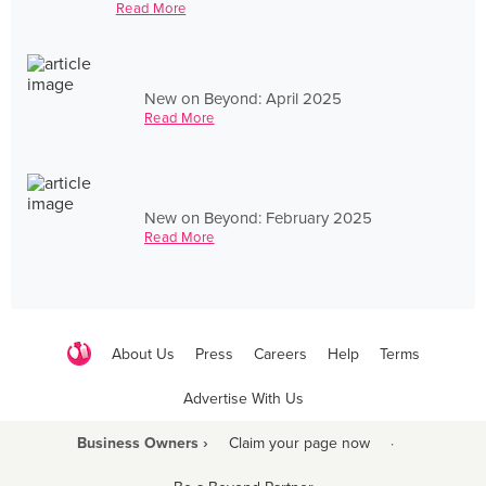
Read More
New on Beyond: April 2025
Read More
New on Beyond: February 2025
Read More
About Us
Press
Careers
Help
Terms
Advertise With Us
Business Owners ›
Claim your page now
·