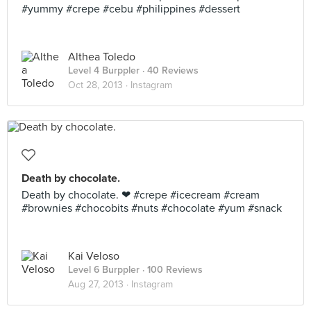
#yummy #crepe #cebu #philippines #dessert
Althea Toledo
Level 4 Burppler
· 40 Reviews
Oct 28, 2013 ·
Instagram
Death by chocolate.
Death by chocolate. ❤ #crepe #icecream #cream
#brownies #chocobits #nuts #chocolate #yum #snack
Kai Veloso
Level 6 Burppler
· 100 Reviews
Aug 27, 2013 ·
Instagram