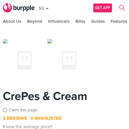
GET APP
SG
About Us
Beyond
Influencers
Bites
Guides
Features
CrePes & Cream
Claim this page
2 REVIEWS
0 WISHLISTED
Know the average price?