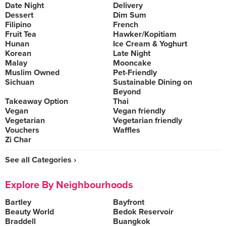
Date Night
Delivery
Dessert
Dim Sum
Filipino
French
Fruit Tea
Hawker/Kopitiam
Hunan
Ice Cream & Yoghurt
Korean
Late Night
Malay
Mooncake
Muslim Owned
Pet-Friendly
Sichuan
Sustainable Dining on
Beyond
Takeaway Option
Thai
Vegan
Vegan friendly
Vegetarian
Vegetarian friendly
Vouchers
Waffles
Zi Char
See all Categories ›
Explore By Neighbourhoods
Bartley
Bayfront
Beauty World
Bedok Reservoir
Braddell
Buangkok