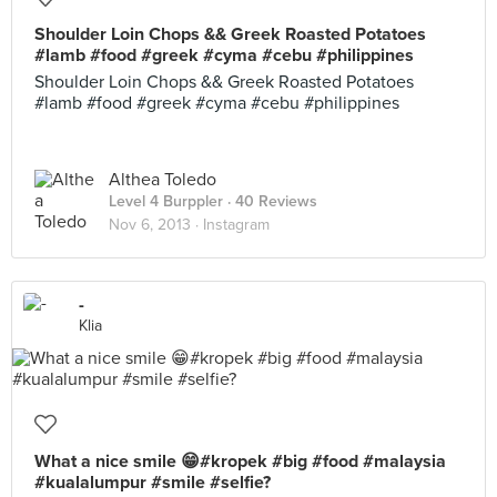
Shoulder Loin Chops && Greek Roasted Potatoes
#lamb #food #greek #cyma #cebu #philippines
Shoulder Loin Chops && Greek Roasted Potatoes
#lamb #food #greek #cyma #cebu #philippines
Althea Toledo
Level 4 Burppler
· 40 Reviews
Nov 6, 2013 ·
Instagram
-
Klia
What a nice smile 😁#kropek #big #food #malaysia
#kualalumpur #smile #selfie?