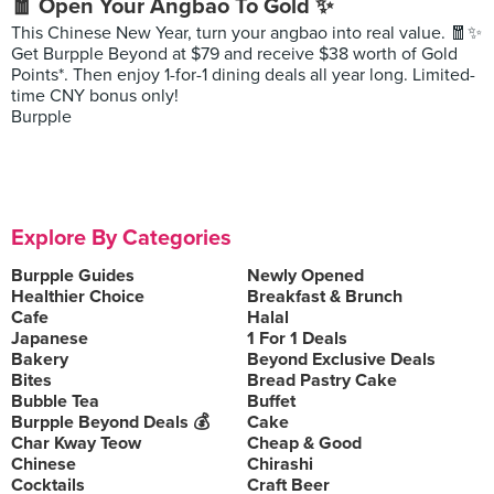
🧧 Open Your Angbao To Gold ✨
This Chinese New Year, turn your angbao into real value. 🧧✨
Get Burpple Beyond at $79 and receive $38 worth of Gold
Points*. Then enjoy 1-for-1 dining deals all year long. Limited-
time CNY bonus only!
Burpple
Explore By Categories
Burpple Guides
Newly Opened
Healthier Choice
Breakfast & Brunch
Cafe
Halal
Japanese
1 For 1 Deals
Bakery
Beyond Exclusive Deals
Bites
Bread Pastry Cake
Bubble Tea
Buffet
Burpple Beyond Deals 💰
Cake
Char Kway Teow
Cheap & Good
Chinese
Chirashi
Cocktails
Craft Beer