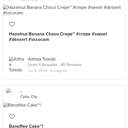
Hazelnut Banana Choco Crepe~ #crepe #sweet
#dessert #vscocam
Althea Toledo
Level 4 Burppler
· 40 Reviews
Jul 6, 2014 ·
Instagram
-
Cebu City
Banoffee Cake~!