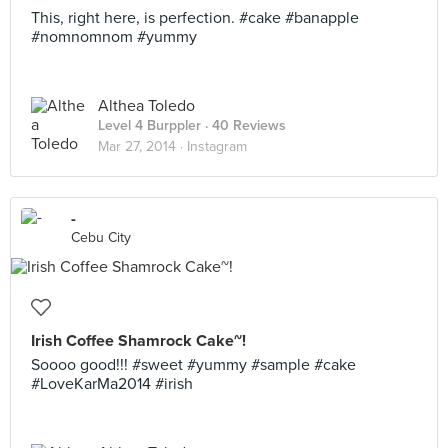
This, right here, is perfection. #cake #banapple
#nomnomnom #yummy
Althea Toledo
Level 4 Burppler
· 40 Reviews
Mar 27, 2014 ·
Instagram
-
Cebu City
Irish Coffee Shamrock Cake~!
Soooo good!!! #sweet #yummy #sample #cake
#LoveKarMa2014 #irish