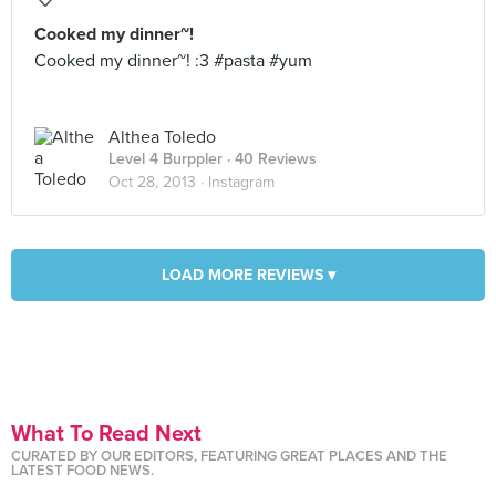
Cooked my dinner~!
Cooked my dinner~! :3 #pasta #yum
Althea Toledo
Level 4 Burppler
· 40 Reviews
Oct 28, 2013 ·
Instagram
LOAD MORE REVIEWS ▾
What To Read Next
CURATED BY OUR EDITORS, FEATURING GREAT PLACES AND THE
LATEST FOOD NEWS.