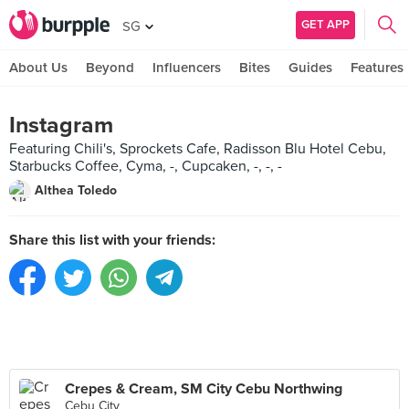
GET APP
SG
About Us
Beyond
Influencers
Bites
Guides
Features
Instagram
Featuring Chili's, Sprockets Cafe, Radisson Blu Hotel Cebu,
Starbucks Coffee, Cyma, -, Cupcaken, -, -, -
Althea Toledo
Share this list with your friends:
Crepes & Cream, SM City Cebu Northwing
Cebu City