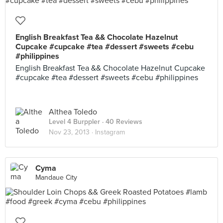
English Breakfast Tea && Chocolate Hazelnut
Cupcake #cupcake #tea #dessert #sweets #cebu
#philippines
English Breakfast Tea && Chocolate Hazelnut Cupcake
#cupcake #tea #dessert #sweets #cebu #philippines
Althea Toledo
Level 4 Burppler
· 40 Reviews
Nov 23, 2013 ·
Instagram
Cyma
Mandaue City