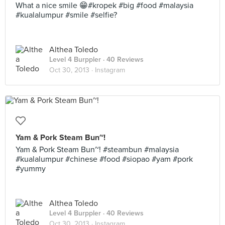
What a nice smile 😁#kropek #big #food #malaysia
#kualalumpur #smile #selfie?
Althea Toledo
Level 4 Burppler
· 40 Reviews
Oct 30, 2013 ·
Instagram
Yam & Pork Steam Bun~!
Yam & Pork Steam Bun~! #steambun #malaysia
#kualalumpur #chinese #food #siopao #yam #pork
#yummy
Althea Toledo
Level 4 Burppler
· 40 Reviews
Oct 30, 2013 ·
Instagram