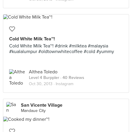
Cold White Milk Tea~!
Cold White Milk Tea~! #drink #milktea #malaysia
#kualalumpur #oldtownwhitecoffee #cold #yummy
Althea Toledo
Level 4 Burppler
· 40 Reviews
Oct 30, 2013 ·
Instagram
San Vicente Village
Mandaue City