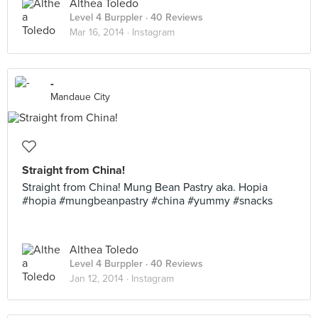
Althea Toledo
Level 4 Burppler
· 40 Reviews
Mar 16, 2014 ·
Instagram
-
Mandaue City
Straight from China!
Straight from China! Mung Bean Pastry aka. Hopia
#hopia #mungbeanpastry #china #yummy #snacks
Althea Toledo
Level 4 Burppler
· 40 Reviews
Jan 12, 2014 ·
Instagram