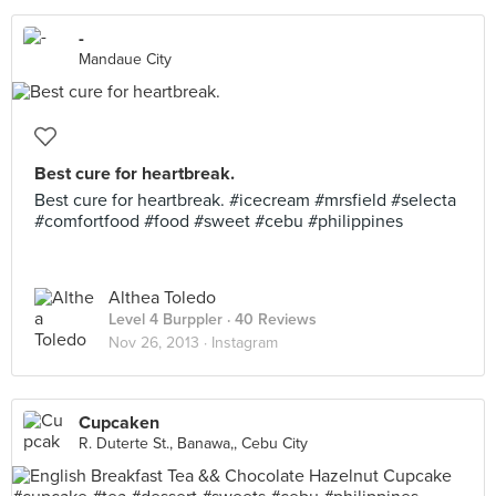
-
Mandaue City
Best cure for heartbreak.
Best cure for heartbreak. #icecream #mrsfield #selecta
#comfortfood #food #sweet #cebu #philippines
Althea Toledo
Level 4 Burppler
· 40 Reviews
Nov 26, 2013 ·
Instagram
Cupcaken
R. Duterte St., Banawa,, Cebu City