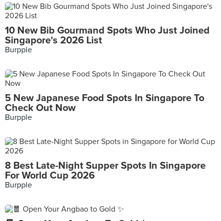
10 New Bib Gourmand Spots Who Just Joined
Singapore's 2026 List
Burpple
5 New Japanese Food Spots In Singapore To
Check Out Now
Burpple
8 Best Late-Night Supper Spots In Singapore
For World Cup 2026
Burpple