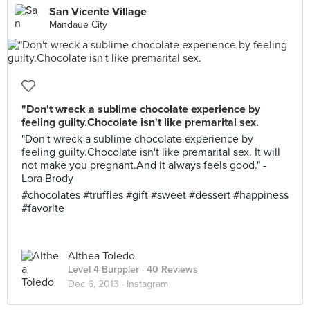
San Vicente Village
Mandaue City
"Don't wreck a sublime chocolate experience by
feeling guilty.Chocolate isn't like premarital sex.
"Don't wreck a sublime chocolate experience by
feeling guilty.Chocolate isn't like premarital sex. It will
not make you pregnant.And it always feels good." -
Lora Brody
#chocolates #truffles #gift #sweet #dessert #happiness
#favorite
Althea Toledo
Level 4 Burppler
· 40 Reviews
Dec 6, 2013 ·
Instagram