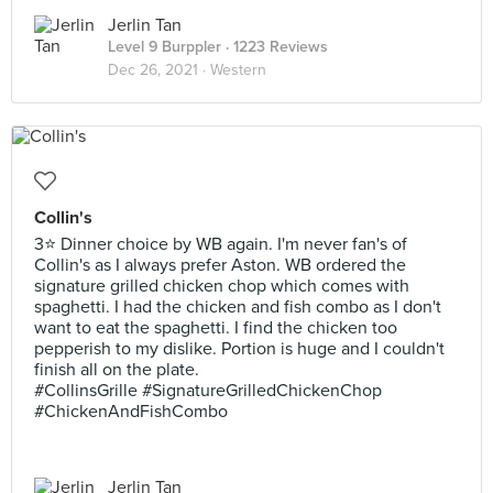
Jerlin Tan
Level 9 Burppler
· 1223 Reviews
Dec 26, 2021 ·
Western
Collin's
3⭐ Dinner choice by WB again. I'm never fan's of
Collin's as I always prefer Aston. WB ordered the
signature grilled chicken chop which comes with
spaghetti. I had the chicken and fish combo as I don't
want to eat the spaghetti. I find the chicken too
pepperish to my dislike. Portion is huge and I couldn't
finish all on the plate.
#CollinsGrille #SignatureGrilledChickenChop
#ChickenAndFishCombo
Jerlin Tan