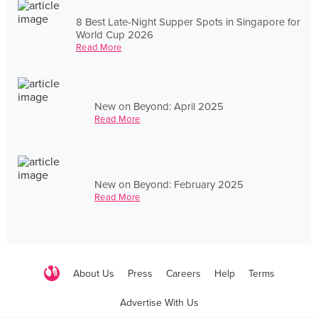
8 Best Late-Night Supper Spots in Singapore for
World Cup 2026
Read More
New on Beyond: April 2025
Read More
New on Beyond: February 2025
Read More
About Us
Press
Careers
Help
Terms
Advertise With Us