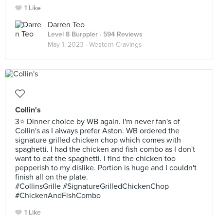
1 Like
Darren Teo
Level 8 Burppler
· 594 Reviews
May 1, 2023 ·
Western Cravings
Collin's
3⭐ Dinner choice by WB again. I'm never fan's of
Collin's as I always prefer Aston. WB ordered the
signature grilled chicken chop which comes with
spaghetti. I had the chicken and fish combo as I don't
want to eat the spaghetti. I find the chicken too
pepperish to my dislike. Portion is huge and I couldn't
finish all on the plate.
#CollinsGrille #SignatureGrilledChickenChop
#ChickenAndFishCombo
1 Like