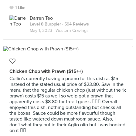
1 Like
Darren Teo
Level 8 Burppler
· 594 Reviews
May 1, 2023 ·
Western Cravings
Chicken Chop with Prawn ($15++)
Collin's currently having a promo for this dish at $15
instead of the stated usual price of $23.80. Saw in the
menu that the regular chicken chop (just without the 1x
prawn) costs $15 as well so welp got a prawn that
apparently costs $8.80 for free I guess 🤷🏻‍♂️ Overall I
enjoyed this dish, nothing outstanding but checks all
the boxes. Sauce could be more flavourful though,
tasted like watered down mushroom sauce. Also, I
don't what they put in their Aglio olio but I was hooked
on it 👍🏻