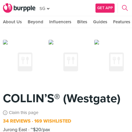
GET APP
SG
About Us
Beyond
Influencers
Bites
Guides
Features
COLLIN’S® (Westgate)
Claim this page
34 REVIEWS
169 WISHLISTED
Jurong East
~$20/pax