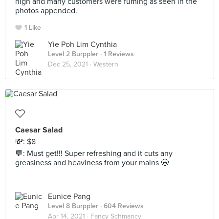
high and many customers were fuming as seen in the
photos appended.
1 Like
Yie Poh Lim Cynthia
Level 2 Burppler
· 1 Reviews
Dec 25, 2021 ·
Western
Caesar Salad
💸: $8
💬: Must get!!! Super refreshing and it cuts any
greasiness and heaviness from your mains 🤩
Eunice Pang
Level 8 Burppler
· 604 Reviews
Apr 14, 2021 ·
Fancy Schmancy