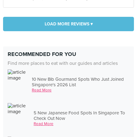
LOAD MORE REVIEWS ▾
RECOMMENDED FOR YOU
Find more places to eat with our guides and articles
10 New Bib Gourmand Spots Who Just Joined
Singapore's 2026 List
Read More
5 New Japanese Food Spots In Singapore To
Check Out Now
Read More