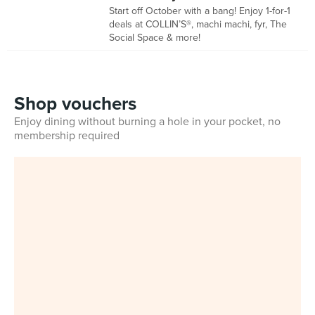
Start off October with a bang! Enjoy 1-for-1
deals at COLLIN’S®, machi machi, fyr, The
Social Space & more!
Shop vouchers
Enjoy dining without burning a hole in your pocket, no
membership required