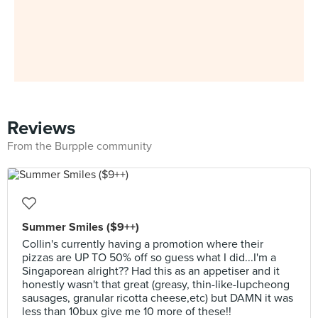
Reviews
From the Burpple community
Summer Smiles ($9++)
Collin's currently having a promotion where their
pizzas are UP TO 50% off so guess what I did...I'm a
Singaporean alright?? Had this as an appetiser and it
honestly wasn't that great (greasy, thin-like-lupcheong
sausages, granular ricotta cheese,etc) but DAMN it was
less than 10bux give me 10 more of these!!