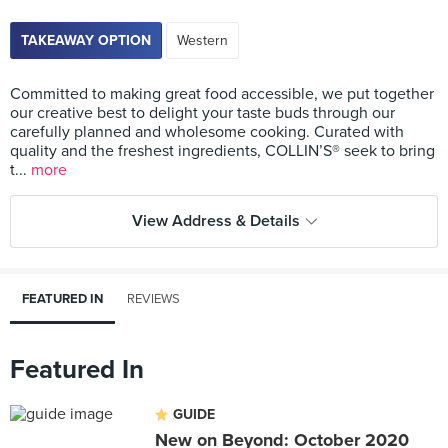
TAKEAWAY OPTION
Western
Committed to making great food accessible, we put together
our creative best to delight your taste buds through our
carefully planned and wholesome cooking. Curated with
quality and the freshest ingredients, COLLIN’S® seek to bring
t...
more
View Address & Details
FEATURED IN
REVIEWS
Featured In
GUIDE
New on Beyond: October 2020