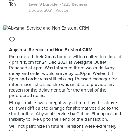
Level 9 Burppler
· 1223 Reviews
Dec 26, 2021 ·
Western
Abysmal Service and Non Existent CRM
Pre ordered their Xmas bundle with a collection time of
4pm-4:15pm for 24 Dec 2021 at Westgate Outlet.
Reached at 4pm. Was informed there was a delivery
delay and order would arrive by 5:30pm. Waited till
8pm and order was still missing. Pressed manager for
information, she said she was unable to provide any
reason for the delay nor eta for the arrival of the
preordered items.
Many families were negatively affected by the above
as it was difficult to arrange for alternatives due to the
short notice. Abysmal service by Collins Singapore and
inability to live up to their end of the transaction.
Will not patronize in future. Tensions were extremely