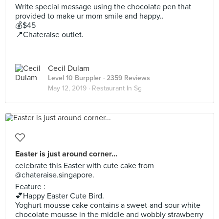
Write special message using the chocolate pen that
provided to make ur mom smile and happy..
💰$45
📍Chateraise outlet.
Cecil Dulam
Level 10 Burppler
· 2359 Reviews
May 12, 2019 ·
Restaurant In Sg
Easter is just around corner...
celebrate this Easter with cute cake from
@chateraise.singapore.
Feature :
💕Happy Easter Cute Bird.
Yoghurt mousse cake contains a sweet-and-sour white
chocolate mousse in the middle and wobbly strawberry