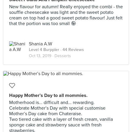
New flavour for autumn! Really enjoyed the combi - the
souffle cheesecake was light and the sweet potato
cream on top had a good sweet potato flavour! Just felt
that the portion was too small 🤪
Shania A.W
Level 4 Burppler
· 44 Reviews
Oct 13, 2019 ·
Desserts
Happy Mother’s Day to all mommies.
Motherhood is... difficult and... rewarding.
Celebrate Mother’s Day with special customise
Mother’s Day cake from Chateraise.
Two tiered cake with a layer of fresh cream, vanilla
sponge cake and strawberry sauce with fresh
strawberries.