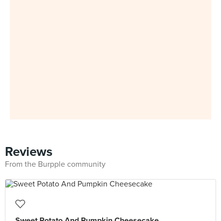
Reviews
From the Burpple community
Sweet Potato And Pumpkin Cheesecake