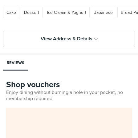
Cake
Dessert
Ice Cream & Yoghurt
Japanese
Bread Pa
View Address & Details
REVIEWS
Shop vouchers
Enjoy dining without burning a hole in your pocket, no
membership required