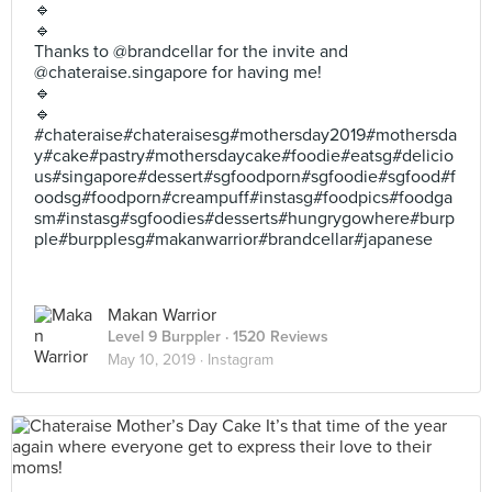
🔹
🔹
Thanks to @brandcellar for the invite and
@chateraise.singapore for having me!
🔹
🔹
#chateraise#chateraisesg#mothersday2019#mothersda
y#cake#pastry#mothersdaycake#foodie#eatsg#delicio
us#singapore#dessert#sgfoodporn#sgfoodie#sgfood#f
oodsg#foodporn#creampuff#instasg#foodpics#foodga
sm#instasg#sgfoodies#desserts#hungrygowhere#burp
ple#burpplesg#makanwarrior#brandcellar#japanese
Makan Warrior
Level 9 Burppler
· 1520 Reviews
May 10, 2019 ·
Instagram