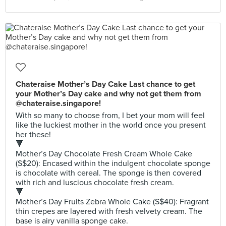
Chateraise Mother’s Day Cake Last chance to get
your Mother’s Day cake and why not get them from
@chateraise.singapore!
With so many to choose from, I bet your mom will feel
like the luckiest mother in the world once you present
her these!
🔻
Mother’s Day Chocolate Fresh Cream Whole Cake
(S$20): Encased within the indulgent chocolate sponge
is chocolate with cereal. The sponge is then covered
with rich and luscious chocolate fresh cream.
🔻
Mother’s Day Fruits Zebra Whole Cake (S$40): Fragrant
thin crepes are layered with fresh velvety cream. The
base is airy vanilla sponge cake.