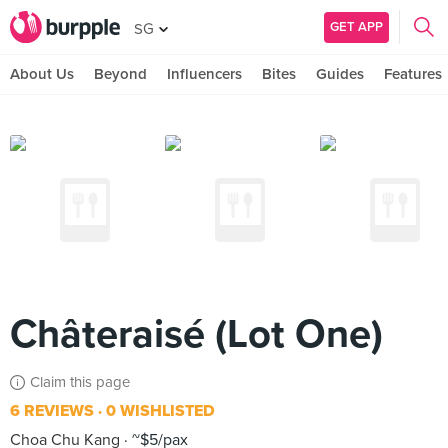
GET APP
SG
About Us
Beyond
Influencers
Bites
Guides
Features
Châteraisé (Lot One)
Claim this page
6 REVIEWS
0 WISHLISTED
Choa Chu Kang
~$5/pax