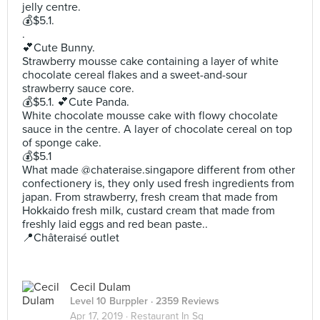
jelly centre.
💰$5.1.
.
💕Cute Bunny.
Strawberry mousse cake containing a layer of white
chocolate cereal flakes and a sweet-and-sour
strawberry sauce core.
💰$5.1. 💕Cute Panda.
White chocolate mousse cake with flowy chocolate
sauce in the centre. A layer of chocolate cereal on top
of sponge cake.
💰$5.1
What made @chateraise.singapore different from other
confectionery is, they only used fresh ingredients from
japan. From strawberry, fresh cream that made from
Hokkaido fresh milk, custard cream that made from
freshly laid eggs and red bean paste..
📍Châteraisé outlet
Cecil Dulam
Level 10 Burppler
· 2359 Reviews
Apr 17, 2019 ·
Restaurant In Sg