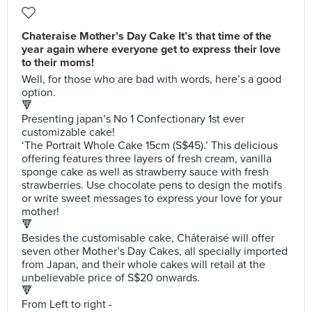
Chateraise Mother’s Day Cake It’s that time of the
year again where everyone get to express their love
to their moms!
Well, for those who are bad with words, here’s a good
option.
🔻
Presenting japan’s No 1 Confectionary 1st ever
customizable cake!
‘The Portrait Whole Cake 15cm (S$45).’ This delicious
offering features three layers of fresh cream, vanilla
sponge cake as well as strawberry sauce with fresh
strawberries. Use chocolate pens to design the motifs
or write sweet messages to express your love for your
mother!
🔻
Besides the customisable cake, Châteraisé will offer
seven other Mother’s Day Cakes, all specially imported
from Japan, and their whole cakes will retail at the
unbelievable price of S$20 onwards.
🔻
From Left to right -