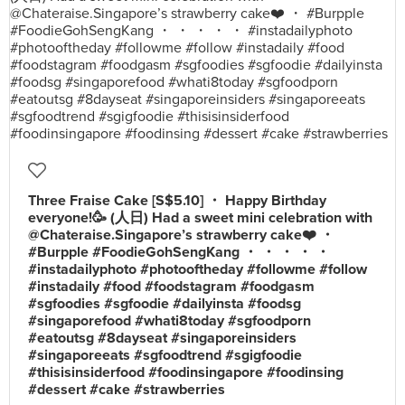
Three Fraise Cake [S$5.10] ・ Happy Birthday
everyone!🥳 (人日) Had a sweet mini celebration with
@Chateraise.Singapore’s strawberry cake❤️ ・
#Burpple #FoodieGohSengKang ・ ・ ・ ・ ・
#instadailyphoto #photooftheday #followme #follow
#instadaily #food #foodstagram #foodgasm
#sgfoodies #sgfoodie #dailyinsta #foodsg
#singaporefood #whati8today #sgfoodporn
#eatoutsg #8dayseat #singaporeinsiders
#singaporeeats #sgfoodtrend #sgigfoodie
#thisisinsiderfood #foodinsingapore #foodinsing
#dessert #cake #strawberries