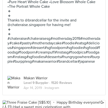
•Pure Heart Whole Cake •Love Blossom Whole Cake
•The Portrait Whole Cake
🔹
🔹
Thanks to @brandcellar for the invite and
@chateraise.singapore for having me!
🔹
🔹
#chateraise#chateraisesg#mothersday2019#mothersda
y#cake#pastry#mothersdaycake#foodie#eatsg#delicio
us#singapore#dessert#sgfoodporn#sgfoodie#sgfood#f
oodsg#foodporn#creampuff#instasg#foodpics#foodga
sm#instasg#sgfoodies#desserts#hungrygowhere#burp
ple#burpplesg#makanwarrior#brandcellar#japanese
Makan Warrior
Level 9 Burppler
· 1520 Reviews
Apr 14, 2019 ·
Instagram