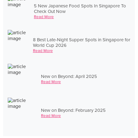
5 New Japanese Food Spots In Singapore To
Check Out Now
Read More
8 Best Late-Night Supper Spots in Singapore for
World Cup 2026
Read More
New on Beyond: April 2025
Read More
New on Beyond: February 2025
Read More