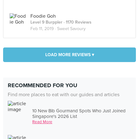
Foodie Goh
Level 9 Burppler
· 1170 Reviews
Feb 11, 2019 ·
Sweet Savoury
LOAD MORE REVIEWS ▾
RECOMMENDED FOR YOU
Find more places to eat with our guides and articles
10 New Bib Gourmand Spots Who Just Joined
Singapore's 2026 List
Read More