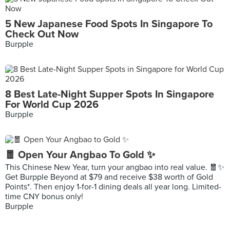
5 New Japanese Food Spots In Singapore To
Check Out Now
Burpple
8 Best Late-Night Supper Spots In Singapore
For World Cup 2026
Burpple
🧧 Open Your Angbao To Gold ✨
This Chinese New Year, turn your angbao into real value. 🧧✨
Get Burpple Beyond at $79 and receive $38 worth of Gold
Points*. Then enjoy 1-for-1 dining deals all year long. Limited-
time CNY bonus only!
Burpple