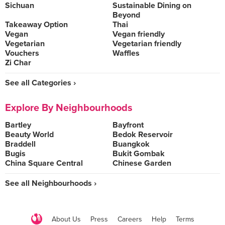
Sichuan
Sustainable Dining on
Beyond
Takeaway Option
Thai
Vegan
Vegan friendly
Vegetarian
Vegetarian friendly
Vouchers
Waffles
Zi Char
See all Categories ›
Explore By Neighbourhoods
Bartley
Bayfront
Beauty World
Bedok Reservoir
Braddell
Buangkok
Bugis
Bukit Gombak
China Square Central
Chinese Garden
See all Neighbourhoods ›
About Us
Press
Careers
Help
Terms