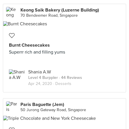
Keong Saik Bakery (Luzerne Building)
70 Bendeemer Road, Singapore
Burnt Cheesecakes
Superrr rich and filling yums
Shania A.W
Level 4 Burppler
· 44 Reviews
Apr 24, 2020 ·
Desserts
Paris Baguette (Jem)
50 Jurong Gateway Road, Singapore