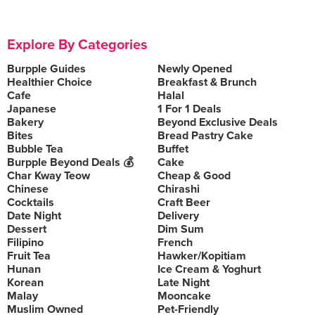
Explore By Categories
Burpple Guides
Newly Opened
Healthier Choice
Breakfast & Brunch
Cafe
Halal
Japanese
1 For 1 Deals
Bakery
Beyond Exclusive Deals
Bites
Bread Pastry Cake
Bubble Tea
Buffet
Burpple Beyond Deals 💰
Cake
Char Kway Teow
Cheap & Good
Chinese
Chirashi
Cocktails
Craft Beer
Date Night
Delivery
Dessert
Dim Sum
Filipino
French
Fruit Tea
Hawker/Kopitiam
Hunan
Ice Cream & Yoghurt
Korean
Late Night
Malay
Mooncake
Muslim Owned
Pet-Friendly