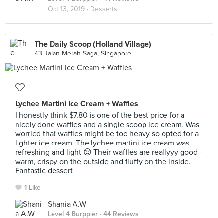
Oct 13, 2019 ·
Desserts
The Daily Scoop (Holland Village)
43 Jalan Merah Saga, Singapore
Lychee Martini Ice Cream + Waffles
I honestly think $7.80 is one of the best price for a
nicely done waffles and a single scoop ice cream. Was
worried that waffles might be too heavy so opted for a
lighter ice cream! The lychee martini ice cream was
refreshing and light 😌 Their waffles are reallyyy good -
warm, crispy on the outside and fluffy on the inside.
Fantastic dessert
1 Like
Shania A.W
Level 4 Burppler
· 44 Reviews