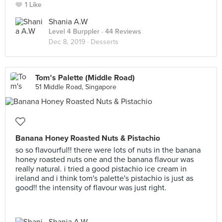
1 Like
Shania A.W
Level 4 Burppler
· 44 Reviews
Dec 8, 2019 ·
Desserts
Tom's Palette (Middle Road)
51 Middle Road, Singapore
Banana Honey Roasted Nuts & Pistachio
so so flavourful!! there were lots of nuts in the banana
honey roasted nuts one and the banana flavour was
really natural. i tried a good pistachio ice cream in
ireland and i think tom's palette's pistachio is just as
good!! the intensity of flavour was just right.