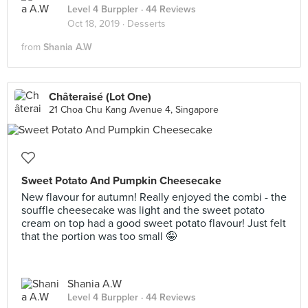
Level 4 Burppler
· 44 Reviews
Oct 18, 2019 ·
Desserts
from
Shania A.W
Châteraisé (Lot One)
21 Choa Chu Kang Avenue 4, Singapore
Sweet Potato And Pumpkin Cheesecake
New flavour for autumn! Really enjoyed the combi - the
souffle cheesecake was light and the sweet potato
cream on top had a good sweet potato flavour! Just felt
that the portion was too small 🤪
Shania A.W
Level 4 Burppler
· 44 Reviews