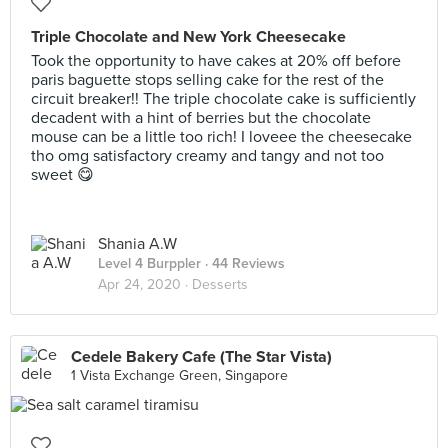
Triple Chocolate and New York Cheesecake
Took the opportunity to have cakes at 20% off before
paris baguette stops selling cake for the rest of the
circuit breaker!! The triple chocolate cake is sufficiently
decadent with a hint of berries but the chocolate
mouse can be a little too rich! I loveee the cheesecake
tho omg satisfactory creamy and tangy and not too
sweet 😋
Shania A.W
Level 4 Burppler
· 44 Reviews
Apr 24, 2020 ·
Desserts
Cedele Bakery Cafe (The Star Vista)
1 Vista Exchange Green, Singapore