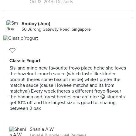
Oct 13, 2019 ·
Desserts
Smöoy (Jem)
50 Jurong Gateway Road, Singapore
Classic Yogurt
Sis' and mine new favourite froyo place hehe she loves
the hazelnut crunch sauce (which taste like kinder
buono!! theres some biscuit inside) while I prefer the
matcha sauce (cause i loveee matcha and its from
matchya!) Every week theres a different froyo flavour
the banana and forest berries one are nice 😋 students
get 10% off and the largest size is good for sharing
between 2 pax
Shania A.W
Level 4 Burppler
· 44 Reviews