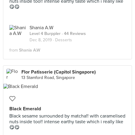
nuts inside too!! intense earthy taste which i really like
😋😋
Shania A.W
Level 4 Burppler
· 44 Reviews
Dec 8, 2019 ·
Desserts
from
Shania A.W
Flor Patisserie (Capitol Singapore)
13 Stamford Road, Singapore
Black Emerald
Black sesame surrounded by matcha!! with caramelised
nuts inside too!! intense earthy taste which i really like
😋😋