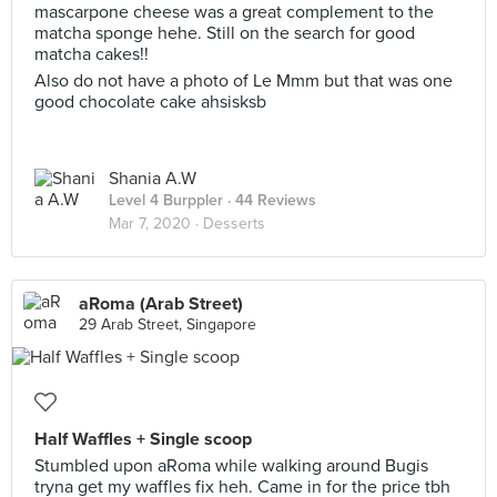
mascarpone cheese was a great complement to the
matcha sponge hehe. Still on the search for good
matcha cakes!!
Also do not have a photo of Le Mmm but that was one
good chocolate cake ahsisksb
Shania A.W
Level 4 Burppler
· 44 Reviews
Mar 7, 2020 ·
Desserts
aRoma (Arab Street)
29 Arab Street, Singapore
Half Waffles + Single scoop
Stumbled upon aRoma while walking around Bugis
tryna get my waffles fix heh. Came in for the price tbh