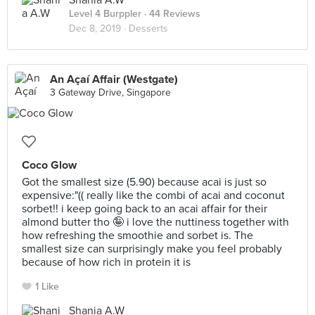
Shania A.W
Level 4 Burppler
· 44 Reviews
Dec 8, 2019 ·
Desserts
An Açaí Affair (Westgate)
3 Gateway Drive, Singapore
Coco Glow
Got the smallest size (5.90) because acai is just so
expensive:"(( really like the combi of acai and coconut
sorbet!! i keep going back to an acai affair for their
almond butter tho 🤪 i love the nuttiness together with
how refreshing the smoothie and sorbet is. The
smallest size can surprisingly make you feel probably
because of how rich in protein it is
1 Like
Shania A.W