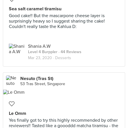
Sea salt caramel tiramisu
Good cake!! But the mascarpone cheese layer is
surprisingly heavy so I suggest sharing the cake!
Couldn't really taste the Kahlua D:
Shania A.W
Level 4 Burppler
· 44 Reviews
Mar 23, 2020 ·
Desserts
Nesuto (Tras St)
53 Tras Street, Singapore
Le Omm
Yes finally got to try this highly recommended by other
reviewers!! Tasted like a goooddd matcha tiramisu - the