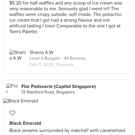
$5.20 for half waffles and any scoop of ice cream was
very reasonable to me. Seriously glad I went in!! The
waffles were crispy outside, soft inside. The pistachio
ice cream that I got had a strong flavour and not
artificial tasting I love! Comparable to the one I got at
Tom's Palette.
Shania A.W
Level 4 Burppler
· 44 Reviews
Feb 11, 2020 ·
Desserts
Flor Patisserie (Capitol Singapore)
13 Stamford Road, Singapore
Black Emerald
Black sesame surrounded by matcha!! with caramelised