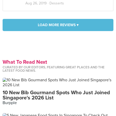
Aug 26, 2019 ·
Desserts
LOAD MORE REVIEWS ▾
What To Read Next
CURATED BY OUR EDITORS, FEATURING GREAT PLACES AND THE
LATEST FOOD NEWS.
10 New Bib Gourmand Spots Who Just Joined
Singapore's 2026 List
Burpple