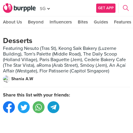
GET APP
SG
About Us
Beyond
Influencers
Bites
Guides
Features
Desserts
Featuring Nesuto (Tras St), Keong Saik Bakery (Luzerne
Building), Tom's Palette (Middle Road), The Daily Scoop
(Holland Village), Paris Baguette (Jem), Cedele Bakery Cafe
(The Star Vista), aRoma (Arab Street), Smöoy (Jem), An Açaí
Affair (Westgate), Flor Patisserie (Capitol Singapore)
Shania A.W
Share this list with your friends: