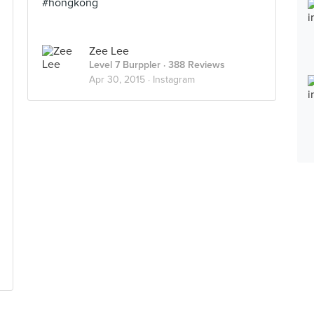
#hongkong
Zee Lee
Level 7 Burppler
· 388 Reviews
Apr 30, 2015 ·
Instagram