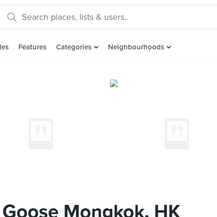
des
Features
Categories
Neighbourhoods
 Goose Mongkok, HK