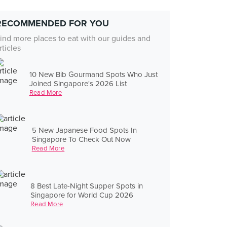
RECOMMENDED FOR YOU
ind more places to eat with our guides and
rticles
10 New Bib Gourmand Spots Who Just
Joined Singapore's 2026 List
Read More
5 New Japanese Food Spots In
Singapore To Check Out Now
Read More
8 Best Late-Night Supper Spots in
Singapore for World Cup 2026
Read More