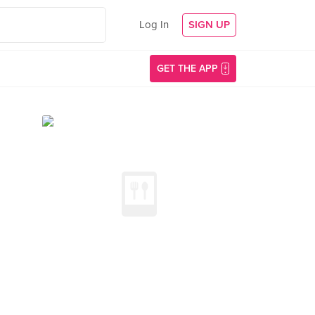
Log In
SIGN UP
GET THE APP