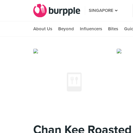
SINGAPORE
About Us
Beyond
Influencers
Bites
Gui
Chan Kee Roasted