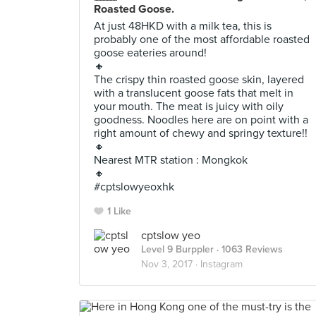
Roasted Goose.
At just 48HKD with a milk tea, this is
probably one of the most affordable roasted
goose eateries around!
🔸
The crispy thin roasted goose skin, layered
with a translucent goose fats that melt in
your mouth. The meat is juicy with oily
goodness. Noodles here are on point with a
right amount of chewy and springy texture!!
🔸
Nearest MTR station : Mongkok
🔸
#cptslowyeoxhk
1 Like
cptslow yeo
Level 9 Burppler
· 1063 Reviews
Nov 3, 2017 ·
Instagram