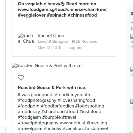
Go vegetable heavy💪 Read more on
www.foodgem.sg/food/chinese/chan-kee/
#veggielover #spinach #chinesefood
F
a
Rachel Chua
Level 9 Burppler
· 1425 Reviews
May 12, 2016 ·
Instagram
Roasted Goose & Pork with rice.
It was gooooood. #foodinmymouth
#foodphotography #ilovesharingfood
#foodporn #foodforfoodies #foodspotting
#fooddiary #sharefood #food #instafood
#foodgasm #burpple #travel
#travelphotography #wanderlust #traveling
#travelgram #holiday #vacation #instatravel