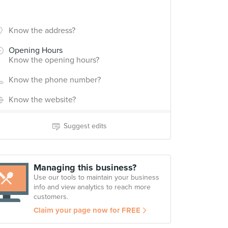
Know the address?
Opening Hours
Know the opening hours?
Know the phone number?
Know the website?
Suggest edits
Managing this business?
Use our tools to maintain your business
info and view analytics to reach more
customers.
Claim your page now for FREE