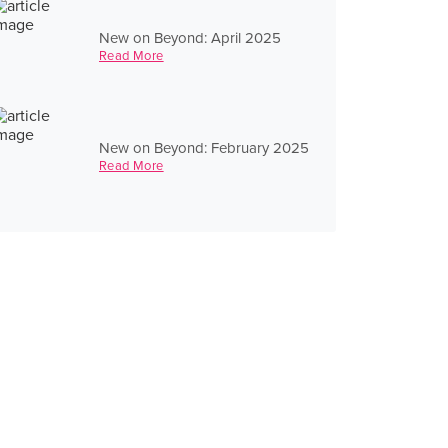
New on Beyond: April 2025
Read More
New on Beyond: February 2025
Read More