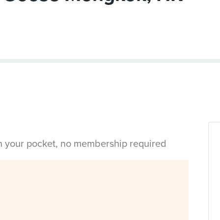
in your pocket, no membership required