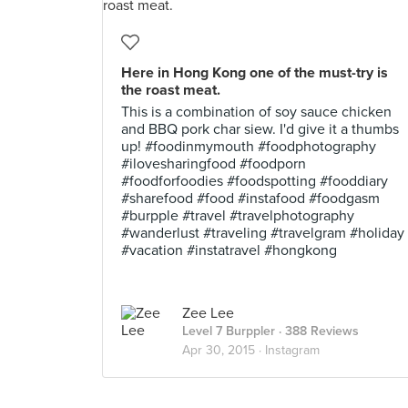
Here in Hong Kong one of the must-try is
the roast meat.
This is a combination of soy sauce chicken
and BBQ pork char siew. I'd give it a thumbs
up! #foodinmymouth #foodphotography
#ilovesharingfood #foodporn
#foodforfoodies #foodspotting #fooddiary
#sharefood #food #instafood #foodgasm
#burpple #travel #travelphotography
#wanderlust #traveling #travelgram #holiday
#vacation #instatravel #hongkong
Zee Lee
Level 7 Burppler
· 388 Reviews
Apr 30, 2015 ·
Instagram