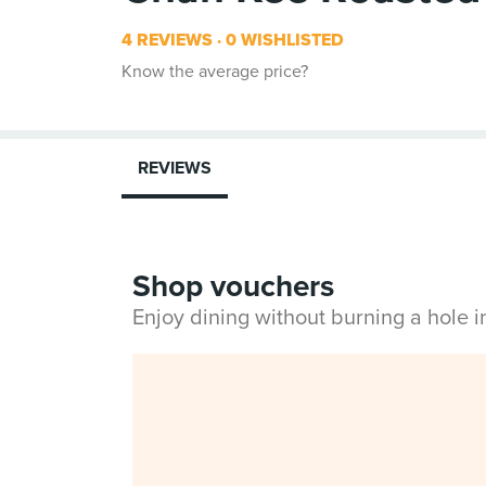
4 REVIEWS
0 WISHLISTED
Know the average price?
REVIEWS
Shop vouchers
Enjoy dining without burning a hole 