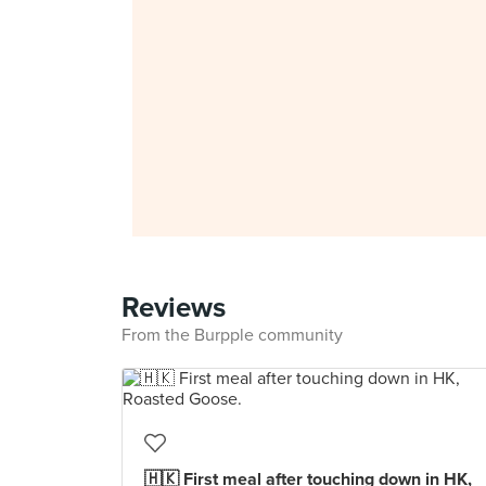
Reviews
From the Burpple community
🇭🇰 First meal after touching down in HK,