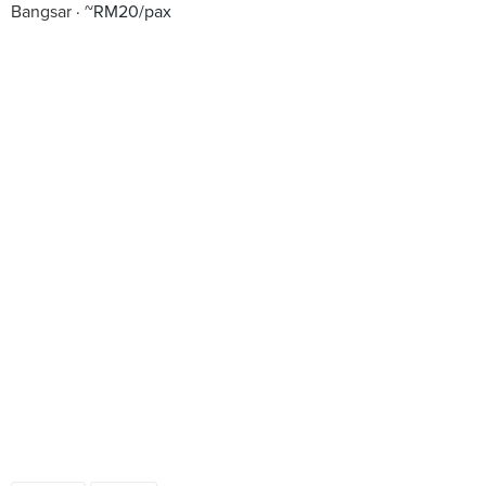
Bangsar
~RM20/pax