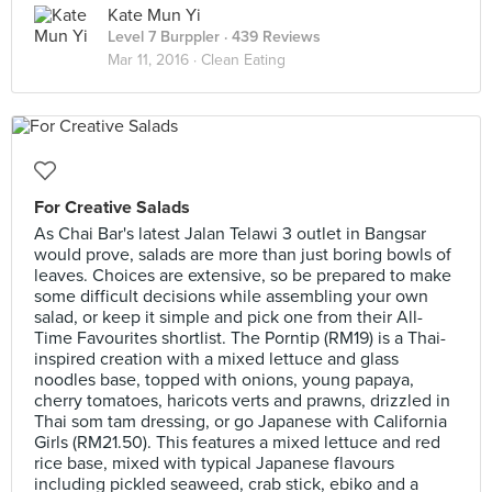
Kate Mun Yi
Level 7 Burppler
· 439 Reviews
Mar 11, 2016 ·
Clean Eating
For Creative Salads
As Chai Bar's latest Jalan Telawi 3 outlet in Bangsar
would prove, salads are more than just boring bowls of
leaves. Choices are extensive, so be prepared to make
some difficult decisions while assembling your own
salad, or keep it simple and pick one from their All-
Time Favourites shortlist. The Porntip (RM19) is a Thai-
inspired creation with a mixed lettuce and glass
noodles base, topped with onions, young papaya,
cherry tomatoes, haricots verts and prawns, drizzled in
Thai som tam dressing, or go Japanese with California
Girls (RM21.50). This features a mixed lettuce and red
rice base, mixed with typical Japanese flavours
including pickled seaweed, crab stick, ebiko and a