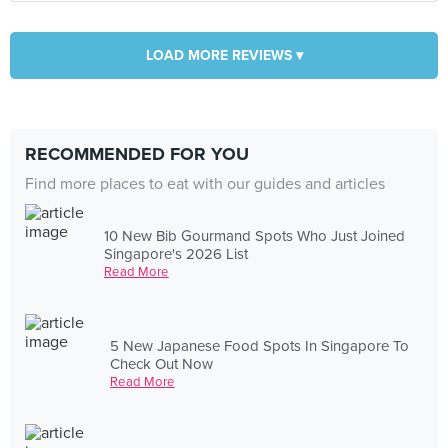
LOAD MORE REVIEWS ▾
RECOMMENDED FOR YOU
Find more places to eat with our guides and articles
10 New Bib Gourmand Spots Who Just Joined
Singapore's 2026 List
Read More
5 New Japanese Food Spots In Singapore To
Check Out Now
Read More