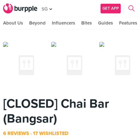
GET APP
SG
About Us
Beyond
Influencers
Bites
Guides
Features
[CLOSED] Chai Bar
(Bangsar)
6 REVIEWS
17 WISHLISTED