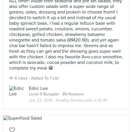
ALL time!! Aside their seasonal and pre set salads, they
also offer custom salads with a super wide range of
greens, sides, dressing and protein to choose from!! I
decided to switch it up a bit and instead of my usual
baby spinach base, I had a regular lettuce base with
roasted sweet potato, croutons, onions, cucumber,
chickpeas, grilled chicken, strawberry balsamic
vinegrette and tomato salsa (RM20.90), and yet again
chai bar hasn't failed to impress me. Greens and as
fresh as they can get and the dressing goes super well
with the chicken. I also my favorite Avo-coco smoothie,
which is avocado, cocoa powder and coconut milk, to
complete my meal 😁
6 Likes
Added To 1 List
Edric Lee
Level 5 Burppler
· 89 Reviews
Jun 22, 2016 ·
Healthy Restaurants in KL/PJ