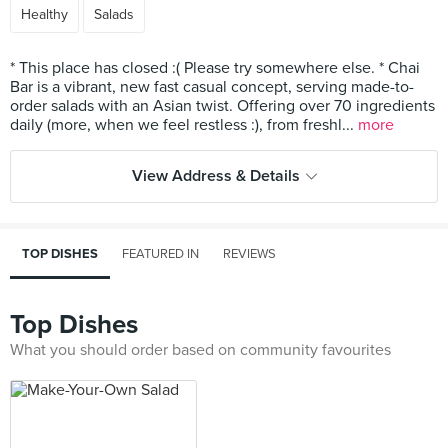
Healthy
Salads
* This place has closed :( Please try somewhere else. * Chai
Bar is a vibrant, new fast casual concept, serving made-to-
order salads with an Asian twist. Offering over 70 ingredients
daily (more, when we feel restless :), from freshl...
more
View Address & Details
TOP DISHES
FEATURED IN
REVIEWS
Top Dishes
What you should order based on community favourites