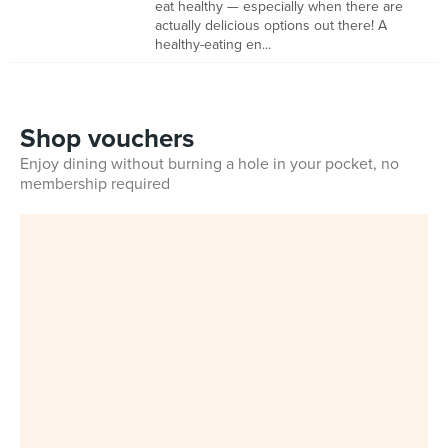
eat healthy — especially when there are
actually delicious options out there! A
healthy-eating en...
Shop vouchers
Enjoy dining without burning a hole in your pocket, no
membership required