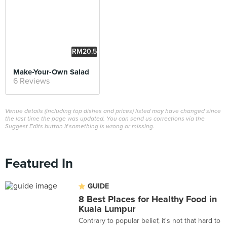
RM20.5
0
Make-Your-Own Salad
6 Reviews
Venue details (including top dishes and prices) listed may have changed since
the last time the page was updated. You can send us corrections via the
Suggest Edits button if something is wrong or missing.
Featured In
GUIDE
8 Best Places for Healthy Food in
Kuala Lumpur
Contrary to popular belief, it's not that hard to