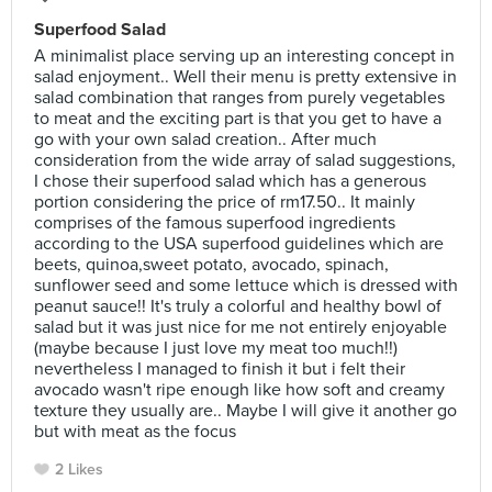
Superfood Salad
A minimalist place serving up an interesting concept in
salad enjoyment.. Well their menu is pretty extensive in
salad combination that ranges from purely vegetables
to meat and the exciting part is that you get to have a
go with your own salad creation.. After much
consideration from the wide array of salad suggestions,
I chose their superfood salad which has a generous
portion considering the price of rm17.50.. It mainly
comprises of the famous superfood ingredients
according to the USA superfood guidelines which are
beets, quinoa,sweet potato, avocado, spinach,
sunflower seed and some lettuce which is dressed with
peanut sauce!! It's truly a colorful and healthy bowl of
salad but it was just nice for me not entirely enjoyable
(maybe because I just love my meat too much!!)
nevertheless I managed to finish it but i felt their
avocado wasn't ripe enough like how soft and creamy
texture they usually are.. Maybe I will give it another go
but with meat as the focus
2 Likes