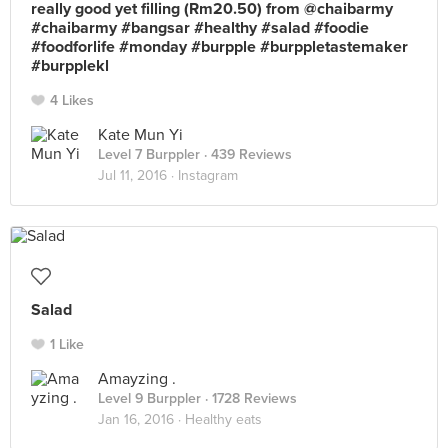
really good yet filling (Rm20.50) from @chaibarmy
#chaibarmy #bangsar #healthy #salad #foodie
#foodforlife #monday #burpple #burppletastemaker
#burpplekl
4 Likes
Kate Mun Yi
Level 7 Burppler
· 439 Reviews
Jul 11, 2016 ·
Instagram
Salad
1 Like
Amayzing .
Level 9 Burppler
· 1728 Reviews
Jan 16, 2016 ·
Healthy eats