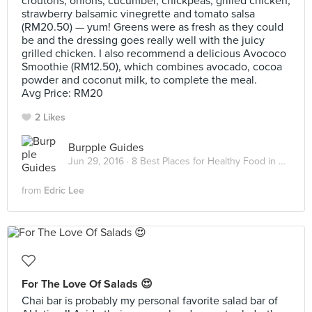
croutons, onions, cucumber, chickpeas, grilled chicken,
strawberry balsamic vinegrette and tomato salsa
(RM20.50) — yum! Greens were as fresh as they could
be and the dressing goes really well with the juicy
grilled chicken. I also recommend a delicious Avococo
Smoothie (RM12.50), which combines avocado, cocoa
powder and coconut milk, to complete the meal.
Avg Price: RM20
2 Likes
Burpple Guides
Jun 29, 2016 ·
8 Best Places for Healthy Food in Kuala Lumpur
from
Edric Lee
For The Love Of Salads 😍
Chai bar is probably my personal favorite salad bar of