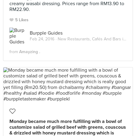
creamy wasabi dressing. Prices range from RM13.90 to
RM22.90.
5 Likes
Burpple Guides
Feb 24, 2016 ·
New Restaurants, Cafés And Bars in KL: February 2016
from
Amayzing .
Monday became much more fulfilling with a bowl of
customize salad of grilled beef with greens, couscous
& drizzled with honey mustard dressing which is