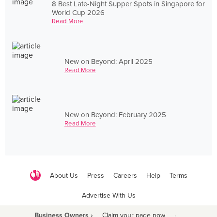
8 Best Late-Night Supper Spots in Singapore for
World Cup 2026
Read More
New on Beyond: April 2025
Read More
New on Beyond: February 2025
Read More
About Us
Press
Careers
Help
Terms
Advertise With Us
Business Owners ›
Claim your page now
·