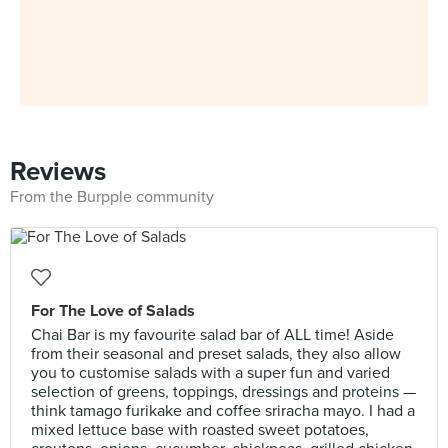
Reviews
From the Burpple community
For The Love of Salads
Chai Bar is my favourite salad bar of ALL time! Aside
from their seasonal and preset salads, they also allow
you to customise salads with a super fun and varied
selection of greens, toppings, dressings and proteins —
think tamago furikake and coffee sriracha mayo. I had a
mixed lettuce base with roasted sweet potatoes,