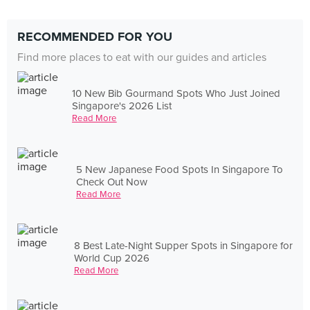
RECOMMENDED FOR YOU
Find more places to eat with our guides and articles
10 New Bib Gourmand Spots Who Just Joined
Singapore's 2026 List
Read More
5 New Japanese Food Spots In Singapore To
Check Out Now
Read More
8 Best Late-Night Supper Spots in Singapore for
World Cup 2026
Read More