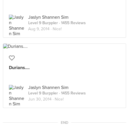
Jaslyn Shannen Sim
Level 9 Burppler
· 1455 Reviews
Aug 9, 2014 ·
Nice!
Durians....
Jaslyn Shannen Sim
Level 9 Burppler
· 1455 Reviews
Jun 30, 2014 ·
Nice!
END