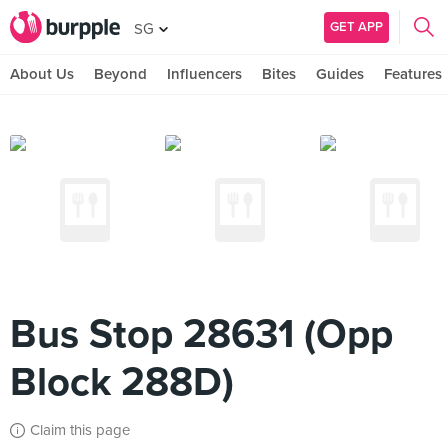
GET APP
SG
About Us
Beyond
Influencers
Bites
Guides
Features
Bus Stop 28631 (Opp
Block 288D)
Claim this page