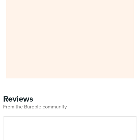
Reviews
From the Burpple community