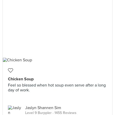
Chicken Soup
Feel so blessed when hot soup even serve after a long
day of work.
Jaslyn Shannen Sim
Level 9 Burppler
· 1455 Reviews