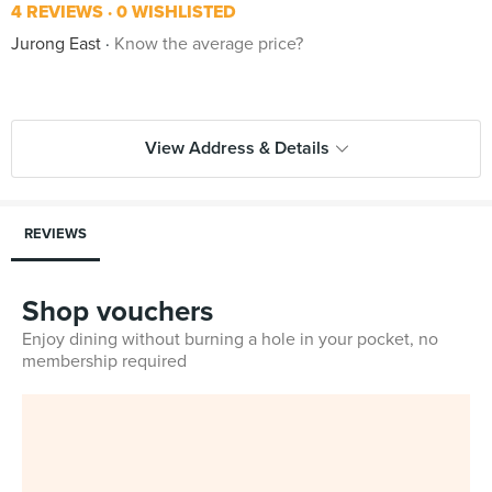
4 REVIEWS
0 WISHLISTED
Jurong East
Know the average price?
View Address & Details
REVIEWS
Shop vouchers
Enjoy dining without burning a hole in your pocket, no
membership required