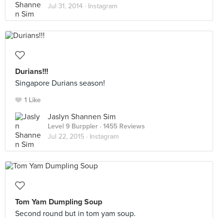
Jul 31, 2014 ·
Instagram
Durians!!!
Singapore Durians season!
1 Like
Jaslyn Shannen Sim
Level 9 Burppler
· 1455 Reviews
Jul 22, 2015 ·
Instagram
Tom Yam Dumpling Soup
Second round but in tom yam soup.