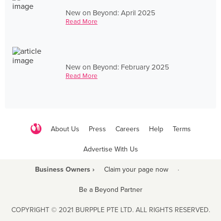
New on Beyond: April 2025
Read More
New on Beyond: February 2025
Read More
About Us
Press
Careers
Help
Terms
Advertise With Us
Business Owners ›
Claim your page now
·
Be a Beyond Partner
COPYRIGHT © 2021 BURPPLE PTE LTD. ALL RIGHTS RESERVED.