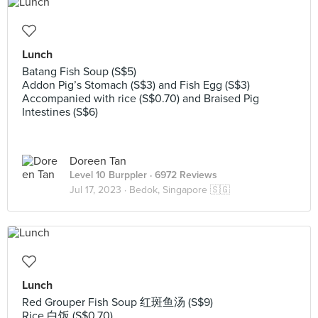
Lunch
Batang Fish Soup (S$5)
Addon Pig’s Stomach (S$3) and Fish Egg (S$3)
Accompanied with rice (S$0.70) and Braised Pig
Intestines (S$6)
Doreen Tan
Level 10 Burppler
· 6972 Reviews
Jul 17, 2023 ·
Bedok, Singapore 🇸🇬
Lunch
Red Grouper Fish Soup 红斑鱼汤 (S$9)
Rice 白饭 (S$0.70)