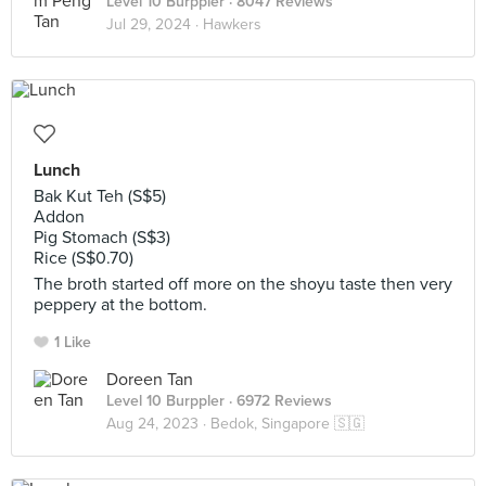
Level 10 Burppler
· 8047 Reviews
Jul 29, 2024 ·
Hawkers
Lunch
Bak Kut Teh (S$5)
Addon
Pig Stomach (S$3)
Rice (S$0.70)
The broth started off more on the shoyu taste then very
peppery at the bottom.
1 Like
Doreen Tan
Level 10 Burppler
· 6972 Reviews
Aug 24, 2023 ·
Bedok, Singapore 🇸🇬