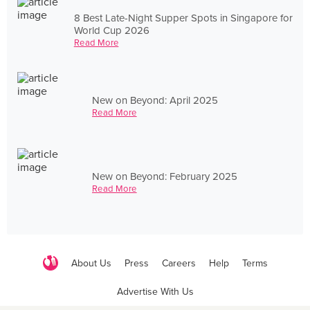
8 Best Late-Night Supper Spots in Singapore for
World Cup 2026
Read More
New on Beyond: April 2025
Read More
New on Beyond: February 2025
Read More
About Us
Press
Careers
Help
Terms
Advertise With Us