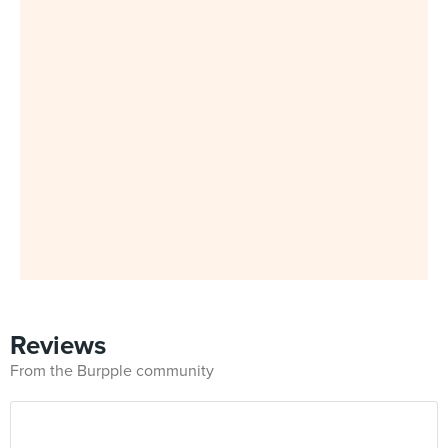
Reviews
From the Burpple community