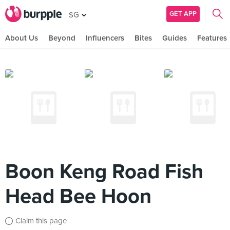
GET APP
SG
About Us
Beyond
Influencers
Bites
Guides
Features
Boon Keng Road Fish
Head Bee Hoon
Claim this page