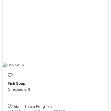
Fish Soup
Checked off!
Thiam Peng Tan