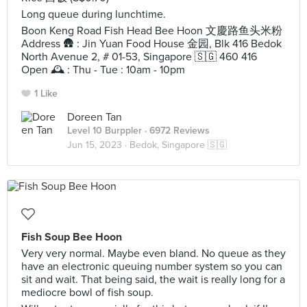
Long queue during lunchtime.
Boon Keng Road Fish Head Bee Hoon 文慶路鱼头米粉
Address 🛖 : Jin Yuan Food House 金园, Blk 416 Bedok
North Avenue 2, # 01-53, Singapore 🇸🇬 460 416
Open 🕰️ : Thu - Tue : 10am - 10pm
1 Like
Doreen Tan
Level 10 Burppler
· 6972 Reviews
Jun 15, 2023 ·
Bedok, Singapore 🇸🇬
Fish Soup Bee Hoon
Very very normal. Maybe even bland. No queue as they
have an electronic queuing number system so you can
sit and wait. That being said, the wait is really long for a
mediocre bowl of fish soup.