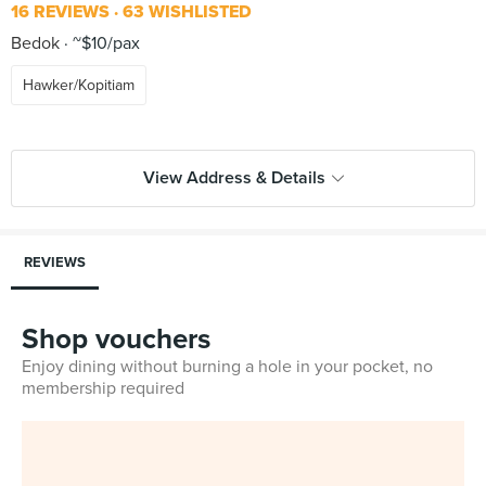
16 REVIEWS
63 WISHLISTED
Bedok
~$10/pax
Hawker/Kopitiam
View Address & Details
REVIEWS
Shop vouchers
Enjoy dining without burning a hole in your pocket, no
membership required