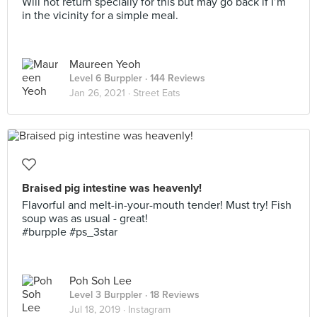
Will not return specially for this but may go back if I’m
in the vicinity for a simple meal.
Maureen Yeoh
Level 6 Burppler
· 144 Reviews
Jan 26, 2021 ·
Street Eats
Braised pig intestine was heavenly!
Flavorful and melt-in-your-mouth tender! Must try! Fish
soup was as usual - great!
#burpple #ps_3star
Poh Soh Lee
Level 3 Burppler
· 18 Reviews
Jul 18, 2019 ·
Instagram