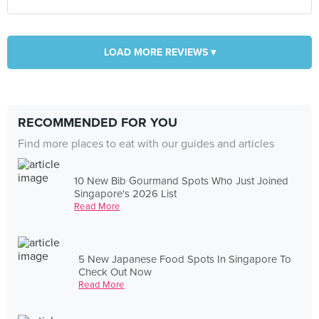
LOAD MORE REVIEWS ▾
RECOMMENDED FOR YOU
Find more places to eat with our guides and articles
10 New Bib Gourmand Spots Who Just Joined
Singapore's 2026 List
Read More
5 New Japanese Food Spots In Singapore To
Check Out Now
Read More