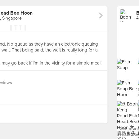
Head Bee Hoon
, Singapore
nd. No queue as they have an electronic queuing
ait. That being said, the wait is really long for a
t may go back if I’m in the vicinity for a simple meal.
eviews
See more
Head Bee