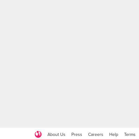
About Us
Press
Careers
Help
Terms