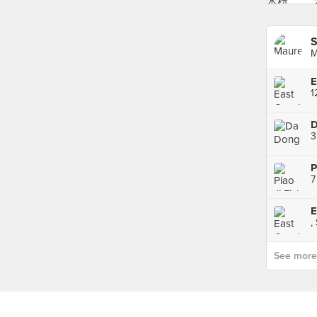
S
M
D
3
7
,
See more p