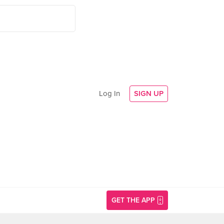
Log In
SIGN UP
GET THE APP