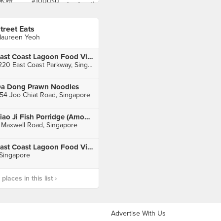
treet Eats
aureen Yeoh
East Coast Lagoon Food Village
1220 East Coast Parkway, Singapore
a Dong Prawn Noodles
54 Joo Chiat Road, Singapore
Piao Ji Fish Porridge (Amoy Street Food Centre)
 Maxwell Road, Singapore
East Coast Lagoon Food Village
 Singapore
laces in this list ›
Advertise With Us