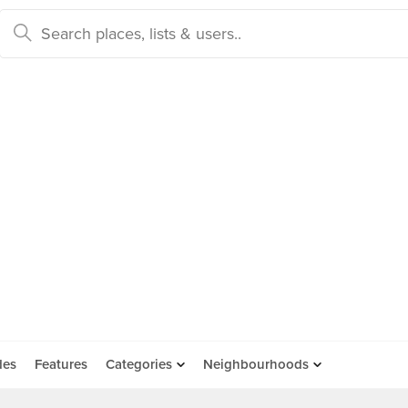
des
Features
Categories
Neighbourhoods