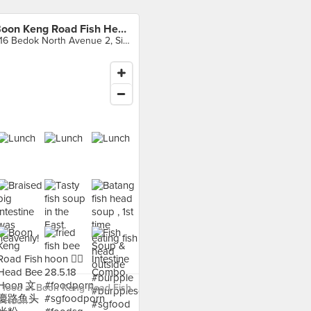
Boon Keng Road Fish Head Bee Hoon
416 Bedok North Avenue 2, Singapore
 food at Boon Keng Road Fish
 Hoon ›