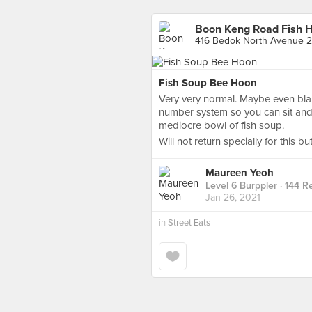
Boon Keng Road Fish 
416 Bedok North Avenue 2
Fish Soup Bee Hoon
Very very normal. Maybe even bla
number system so you can sit and w
mediocre bowl of fish soup.
Will not return specially for this bu
Maureen Yeoh
Level 6 Burppler
· 144 R
Jan 26, 2021
in
Street Eats