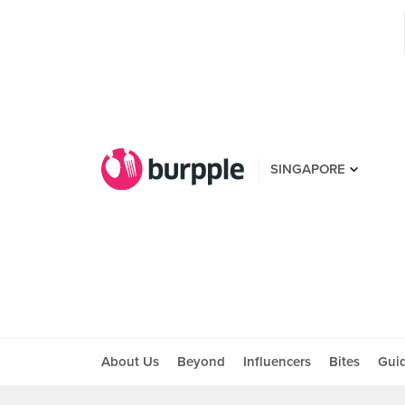
SINGAPORE
About Us
Beyond
Influencers
Bites
Gui