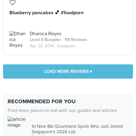
Blueberry pancakes 💕 #foodporn
Dhanica Reyes
Level 6 Burppler
· 119 Reviews
Apr 22, 2014 ·
Instagram
LOAD MORE REVIEWS ▾
RECOMMENDED FOR YOU
Find more places to eat with our guides and articles
10 New Bib Gourmand Spots Who Just Joined
Singapore's 2026 List