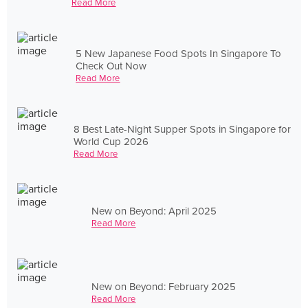
Read More
5 New Japanese Food Spots In Singapore To
Check Out Now
Read More
8 Best Late-Night Supper Spots in Singapore for
World Cup 2026
Read More
New on Beyond: April 2025
Read More
New on Beyond: February 2025
Read More