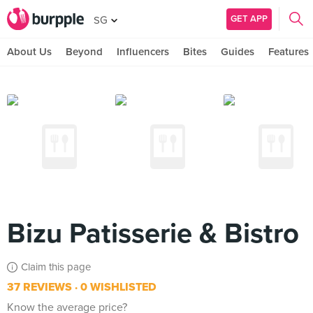
GET APP
SG
About Us
Beyond
Influencers
Bites
Guides
Features
Bizu Patisserie & Bistro
Claim this page
37 REVIEWS
0 WISHLISTED
Know the average price?