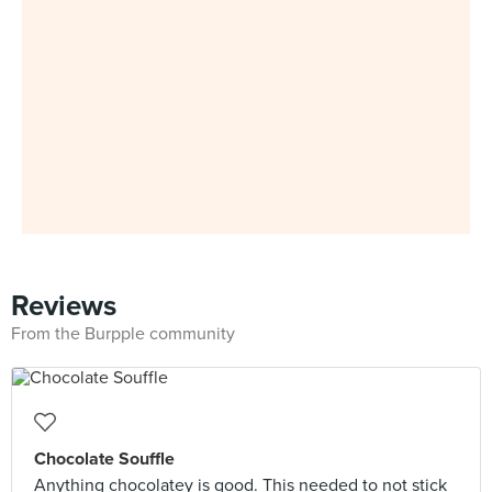
Reviews
From the Burpple community
Chocolate Souffle
Anything chocolatey is good. This needed to not stick