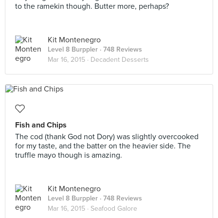
to the ramekin though. Butter more, perhaps?
Kit Montenegro
Level 8 Burppler
· 748 Reviews
Mar 16, 2015 ·
Decadent Desserts
Fish and Chips
The cod (thank God not Dory) was slightly overcooked
for my taste, and the batter on the heavier side. The
truffle mayo though is amazing.
Kit Montenegro
Level 8 Burppler
· 748 Reviews
Mar 16, 2015 ·
Seafood Galore