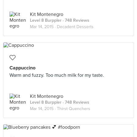
Kit Montenegro
Level 8 Burppler
· 748 Reviews
Mar 14, 2015 ·
Decadent Desserts
Cappuccino
Warm and fuzzy. Too much milk for my taste.
Kit Montenegro
Level 8 Burppler
· 748 Reviews
Mar 14, 2015 ·
Thirst Quenchers